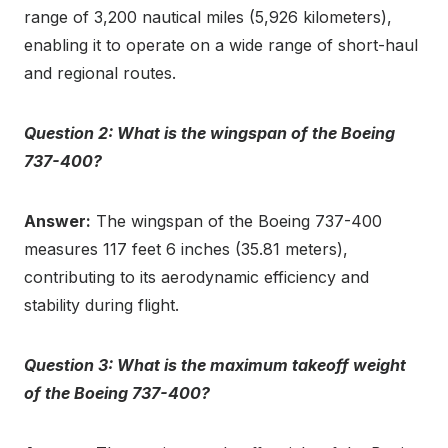
range of 3,200 nautical miles (5,926 kilometers),
enabling it to operate on a wide range of short-haul
and regional routes.
Question 2: What is the wingspan of the Boeing
737-400?
Answer:
The wingspan of the Boeing 737-400
measures 117 feet 6 inches (35.81 meters),
contributing to its aerodynamic efficiency and
stability during flight.
Question 3: What is the maximum takeoff weight
of the Boeing 737-400?