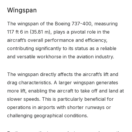
Wingspan
The wingspan of the Boeing 737-400, measuring
117 ft 6 in (35.81 m), plays a pivotal role in the
aircraft’s overall performance and efficiency,
contributing significantly to its status as a reliable
and versatile workhorse in the aviation industry.
The wingspan directly affects the aircraft’s lift and
drag characteristics. A larger wingspan generates
more lift, enabling the aircraft to take off and land at
slower speeds. This is particularly beneficial for
operations in airports with shorter runways or
challenging geographical conditions.