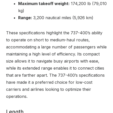
Maximum takeoff weight:
174,200 lb (79,010
kg)
Range:
3,200 nautical miles (5,926 km)
These specifications highlight the 737-400’s ability
to operate on short to medium-haul routes,
accommodating a large number of passengers while
maintaining a high level of efficiency. Its compact
size allows it to navigate busy airports with ease,
while its extended range enables it to connect cities
that are farther apart. The 737-400’s specifications
have made it a preferred choice for low-cost
carriers and airlines looking to optimize their
operations.
Length