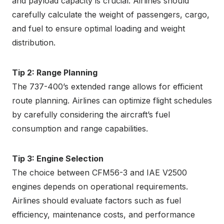
and payload capacity is crucial. Airlines should
carefully calculate the weight of passengers, cargo,
and fuel to ensure optimal loading and weight
distribution.
Tip 2: Range Planning
The 737-400’s extended range allows for efficient
route planning. Airlines can optimize flight schedules
by carefully considering the aircraft’s fuel
consumption and range capabilities.
Tip 3: Engine Selection
The choice between CFM56-3 and IAE V2500
engines depends on operational requirements.
Airlines should evaluate factors such as fuel
efficiency, maintenance costs, and performance