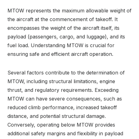
MTOW represents the maximum allowable weight of
the aircraft at the commencement of takeoff. It
encompasses the weight of the aircraft itself, its
payload (passengers, cargo, and luggage), and its
fuel load. Understanding MTOW is crucial for
ensuring safe and efficient aircraft operation.
Several factors contribute to the determination of
MTOW, including structural limitations, engine
thrust, and regulatory requirements. Exceeding
MTOW can have severe consequences, such as
reduced climb performance, increased takeoff
distance, and potential structural damage.
Conversely, operating below MTOW provides
additional safety margins and flexibility in payload