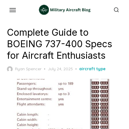
Skip
to
the
content
Complete Guide to
BOEING 737-400 Specs
for Aircraft Enthusiasts
Posted
Ryan Spencer
July 24, 2025
aircraft type
on