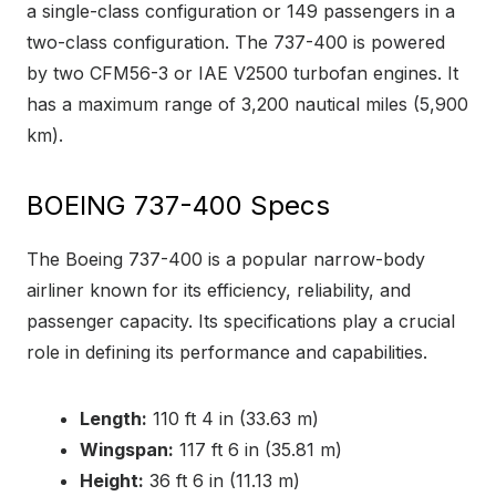
a single-class configuration or 149 passengers in a
two-class configuration. The 737-400 is powered
by two CFM56-3 or IAE V2500 turbofan engines. It
has a maximum range of 3,200 nautical miles (5,900
km).
BOEING 737-400 Specs
The Boeing 737-400 is a popular narrow-body
airliner known for its efficiency, reliability, and
passenger capacity. Its specifications play a crucial
role in defining its performance and capabilities.
Length:
110 ft 4 in (33.63 m)
Wingspan:
117 ft 6 in (35.81 m)
Height:
36 ft 6 in (11.13 m)