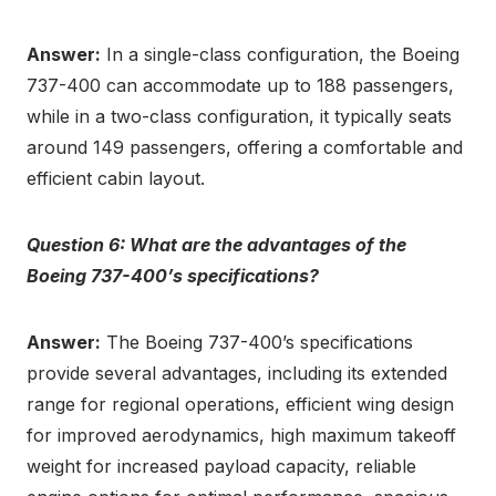
Answer:
In a single-class configuration, the Boeing
737-400 can accommodate up to 188 passengers,
while in a two-class configuration, it typically seats
around 149 passengers, offering a comfortable and
efficient cabin layout.
Question 6: What are the advantages of the
Boeing 737-400’s specifications?
Answer:
The Boeing 737-400’s specifications
provide several advantages, including its extended
range for regional operations, efficient wing design
for improved aerodynamics, high maximum takeoff
weight for increased payload capacity, reliable