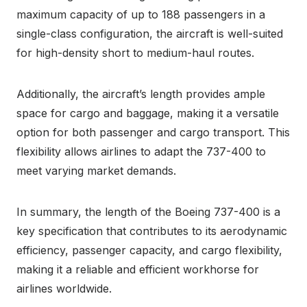
maximum capacity of up to 188 passengers in a
single-class configuration, the aircraft is well-suited
for high-density short to medium-haul routes.
Additionally, the aircraft’s length provides ample
space for cargo and baggage, making it a versatile
option for both passenger and cargo transport. This
flexibility allows airlines to adapt the 737-400 to
meet varying market demands.
In summary, the length of the Boeing 737-400 is a
key specification that contributes to its aerodynamic
efficiency, passenger capacity, and cargo flexibility,
making it a reliable and efficient workhorse for
airlines worldwide.