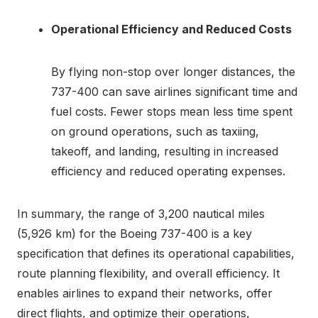
Operational Efficiency and Reduced Costs
By flying non-stop over longer distances, the
737-400 can save airlines significant time and
fuel costs. Fewer stops mean less time spent
on ground operations, such as taxiing,
takeoff, and landing, resulting in increased
efficiency and reduced operating expenses.
In summary, the range of 3,200 nautical miles
(5,926 km) for the Boeing 737-400 is a key
specification that defines its operational capabilities,
route planning flexibility, and overall efficiency. It
enables airlines to expand their networks, offer
direct flights, and optimize their operations,