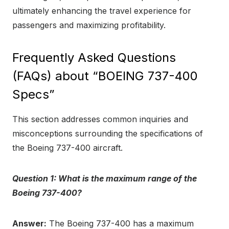
ultimately enhancing the travel experience for
passengers and maximizing profitability.
Frequently Asked Questions
(FAQs) about “BOEING 737-400
Specs”
This section addresses common inquiries and
misconceptions surrounding the specifications of
the Boeing 737-400 aircraft.
Question 1: What is the maximum range of the
Boeing 737-400?
Answer:
The Boeing 737-400 has a maximum