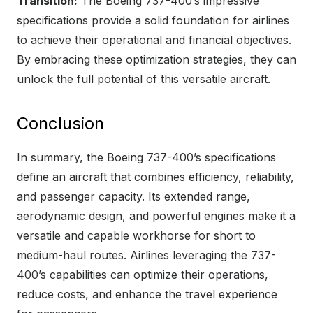
Transition:
The Boeing 737-400’s impressive
specifications provide a solid foundation for airlines
to achieve their operational and financial objectives.
By embracing these optimization strategies, they can
unlock the full potential of this versatile aircraft.
Conclusion
In summary, the Boeing 737-400’s specifications
define an aircraft that combines efficiency, reliability,
and passenger capacity. Its extended range,
aerodynamic design, and powerful engines make it a
versatile and capable workhorse for short to
medium-haul routes. Airlines leveraging the 737-
400’s capabilities can optimize their operations,
reduce costs, and enhance the travel experience