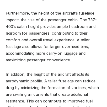
Furthermore, the height of the aircraft’s fuselage
impacts the size of the passenger cabin. The 737-
400’s cabin height provides ample headroom and
legroom for passengers, contributing to their
comfort and overall travel experience. A taller
fuselage also allows for larger overhead bins,
accommodating more carry-on luggage and
maximizing passenger convenience.
In addition, the height of the aircraft affects its
aerodynamic profile. A taller fuselage can reduce
drag by minimizing the formation of vortices, which
are swirling air currents that create additional
resistance. This can contribute to improved fuel