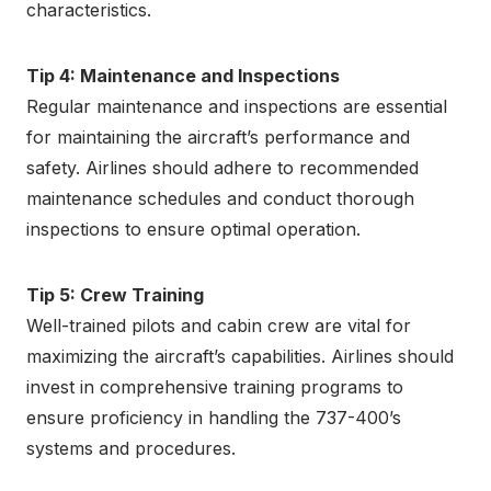
characteristics.
Tip 4: Maintenance and Inspections
Regular maintenance and inspections are essential
for maintaining the aircraft’s performance and
safety. Airlines should adhere to recommended
maintenance schedules and conduct thorough
inspections to ensure optimal operation.
Tip 5: Crew Training
Well-trained pilots and cabin crew are vital for
maximizing the aircraft’s capabilities. Airlines should
invest in comprehensive training programs to
ensure proficiency in handling the 737-400’s
systems and procedures.