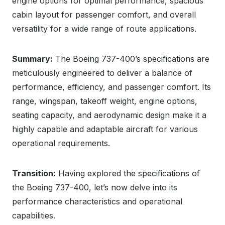
engine options for optimal performance, spacious
cabin layout for passenger comfort, and overall
versatility for a wide range of route applications.
Summary:
The Boeing 737-400’s specifications are
meticulously engineered to deliver a balance of
performance, efficiency, and passenger comfort. Its
range, wingspan, takeoff weight, engine options,
seating capacity, and aerodynamic design make it a
highly capable and adaptable aircraft for various
operational requirements.
Transition:
Having explored the specifications of
the Boeing 737-400, let’s now delve into its
performance characteristics and operational
capabilities.