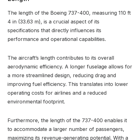
The length of the Boeing 737-400, measuring 110 ft
4 in (33.63 m), is a crucial aspect of its
specifications that directly influences its
performance and operational capabilities.
The aircraft’s length contributes to its overall
aerodynamic efficiency. A longer fuselage allows for
a more streamlined design, reducing drag and
improving fuel efficiency. This translates into lower
operating costs for airlines and a reduced
environmental footprint.
Furthermore, the length of the 737-400 enables it
to accommodate a larger number of passengers,
maximizing its revenue-generating potential. With a