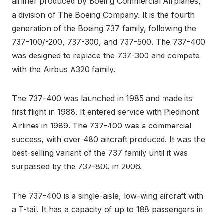
airliner produced by Boeing Commercial Airplanes,
a division of The Boeing Company. It is the fourth
generation of the Boeing 737 family, following the
737-100/-200, 737-300, and 737-500. The 737-400
was designed to replace the 737-300 and compete
with the Airbus A320 family.
The 737-400 was launched in 1985 and made its
first flight in 1988. It entered service with Piedmont
Airlines in 1989. The 737-400 was a commercial
success, with over 480 aircraft produced. It was the
best-selling variant of the 737 family until it was
surpassed by the 737-800 in 2006.
The 737-400 is a single-aisle, low-wing aircraft with
a T-tail. It has a capacity of up to 188 passengers in