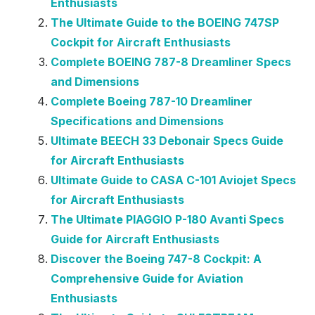
Enthusiasts
The Ultimate Guide to the BOEING 747SP
Cockpit for Aircraft Enthusiasts
Complete BOEING 787-8 Dreamliner Specs
and Dimensions
Complete Boeing 787-10 Dreamliner
Specifications and Dimensions
Ultimate BEECH 33 Debonair Specs Guide
for Aircraft Enthusiasts
Ultimate Guide to CASA C-101 Aviojet Specs
for Aircraft Enthusiasts
The Ultimate PIAGGIO P-180 Avanti Specs
Guide for Aircraft Enthusiasts
Discover the Boeing 747-8 Cockpit: A
Comprehensive Guide for Aviation
Enthusiasts