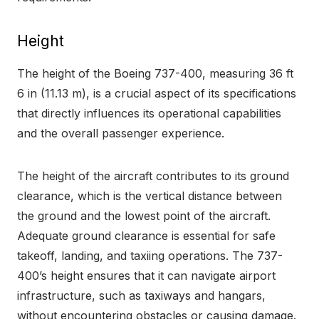
Height
The height of the Boeing 737-400, measuring 36 ft
6 in (11.13 m), is a crucial aspect of its specifications
that directly influences its operational capabilities
and the overall passenger experience.
The height of the aircraft contributes to its ground
clearance, which is the vertical distance between
the ground and the lowest point of the aircraft.
Adequate ground clearance is essential for safe
takeoff, landing, and taxiing operations. The 737-
400’s height ensures that it can navigate airport
infrastructure, such as taxiways and hangars,
without encountering obstacles or causing damage.