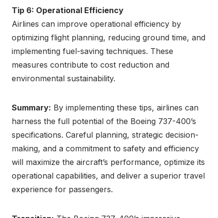
Tip 6: Operational Efficiency
Airlines can improve operational efficiency by
optimizing flight planning, reducing ground time, and
implementing fuel-saving techniques. These
measures contribute to cost reduction and
environmental sustainability.
Summary:
By implementing these tips, airlines can
harness the full potential of the Boeing 737-400’s
specifications. Careful planning, strategic decision-
making, and a commitment to safety and efficiency
will maximize the aircraft’s performance, optimize its
operational capabilities, and deliver a superior travel
experience for passengers.