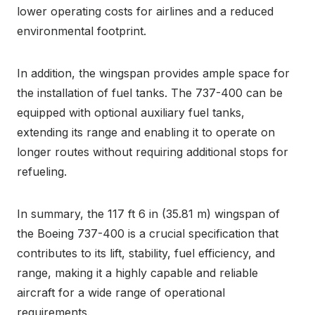
lower operating costs for airlines and a reduced
environmental footprint.
In addition, the wingspan provides ample space for
the installation of fuel tanks. The 737-400 can be
equipped with optional auxiliary fuel tanks,
extending its range and enabling it to operate on
longer routes without requiring additional stops for
refueling.
In summary, the 117 ft 6 in (35.81 m) wingspan of
the Boeing 737-400 is a crucial specification that
contributes to its lift, stability, fuel efficiency, and
range, making it a highly capable and reliable
aircraft for a wide range of operational
requirements.