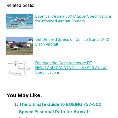
Related posts:
Essential Cessna 500 Citation Specifications
for Informed Aircraft Owners
Get Detailed Specs on Comco Ikarus C-42
Bison Aircraft
Discover the Comprehensive DE
HAVILLAND CANADA Dash 8 Q100 Aircraft
Specifications
You May Like:
The Ultimate Guide to BOEING 737-500
Specs: Essential Data for Aircraft