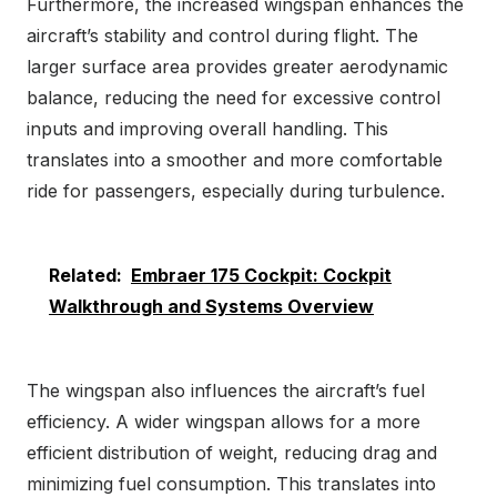
Furthermore, the increased wingspan enhances the
aircraft’s stability and control during flight. The
larger surface area provides greater aerodynamic
balance, reducing the need for excessive control
inputs and improving overall handling. This
translates into a smoother and more comfortable
ride for passengers, especially during turbulence.
Related:
Embraer 175 Cockpit: Cockpit
Walkthrough and Systems Overview
The wingspan also influences the aircraft’s fuel
efficiency. A wider wingspan allows for a more
efficient distribution of weight, reducing drag and
minimizing fuel consumption. This translates into