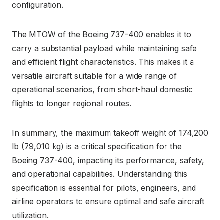
configuration.
The MTOW of the Boeing 737-400 enables it to
carry a substantial payload while maintaining safe
and efficient flight characteristics. This makes it a
versatile aircraft suitable for a wide range of
operational scenarios, from short-haul domestic
flights to longer regional routes.
In summary, the maximum takeoff weight of 174,200
lb (79,010 kg) is a critical specification for the
Boeing 737-400, impacting its performance, safety,
and operational capabilities. Understanding this
specification is essential for pilots, engineers, and
airline operators to ensure optimal and safe aircraft
utilization.