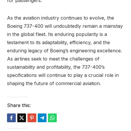
for passengers.
As the aviation industry continues to evolve, the
Boeing 737-400 will undoubtedly remain a mainstay
in the global fleet. Its enduring popularity is a
testament to its adaptability, efficiency, and the
enduring legacy of Boeing’s engineering excellence.
As airlines seek to meet the challenges of
sustainability and profitability, the 737-400’s
specifications will continue to play a crucial role in
shaping the future of commercial aviation.
Share this: