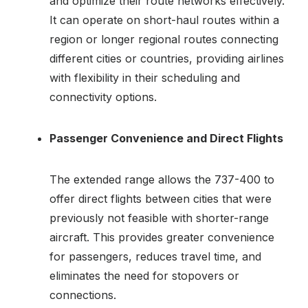
and optimize their route networks effectively.
It can operate on short-haul routes within a
region or longer regional routes connecting
different cities or countries, providing airlines
with flexibility in their scheduling and
connectivity options.
Passenger Convenience and Direct Flights
The extended range allows the 737-400 to
offer direct flights between cities that were
previously not feasible with shorter-range
aircraft. This provides greater convenience
for passengers, reduces travel time, and
eliminates the need for stopovers or
connections.