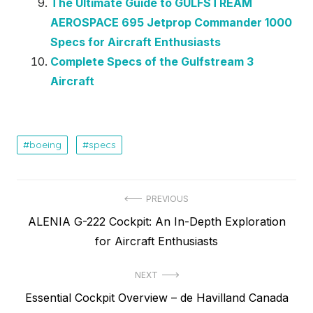
The Ultimate Guide to GULFSTREAM
AEROSPACE 695 Jetprop Commander 1000
Specs for Aircraft Enthusiasts
Complete Specs of the Gulfstream 3
Aircraft
boeing
specs
Post
PREVIOUS
Previous
ALENIA G-222 Cockpit: An In-Depth Exploration
navigation
post:
for Aircraft Enthusiasts
NEXT
Next
Essential Cockpit Overview – de Havilland Canada