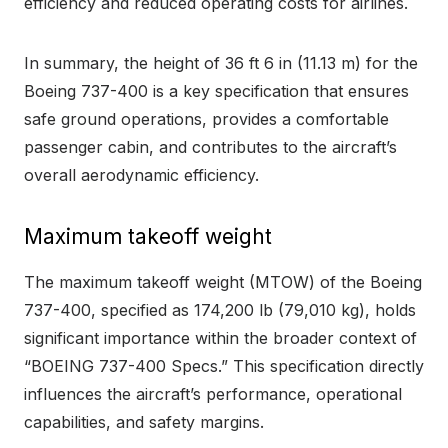
efficiency and reduced operating costs for airlines.
In summary, the height of 36 ft 6 in (11.13 m) for the
Boeing 737-400 is a key specification that ensures
safe ground operations, provides a comfortable
passenger cabin, and contributes to the aircraft’s
overall aerodynamic efficiency.
Maximum takeoff weight
The maximum takeoff weight (MTOW) of the Boeing
737-400, specified as 174,200 lb (79,010 kg), holds
significant importance within the broader context of
“BOEING 737-400 Specs.” This specification directly
influences the aircraft’s performance, operational
capabilities, and safety margins.