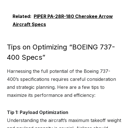
Related:
PIPER PA-28R-180 Cherokee Arrow
Aircraft Specs
Tips on Optimizing “BOEING 737-
400 Specs”
Harnessing the full potential of the Boeing 737-
400’s specifications requires careful consideration
and strategic planning. Here are a few tips to
maximize its performance and efficiency:
Tip 1: Payload Optimization
Understanding the aircraft’s maximum takeoff weight