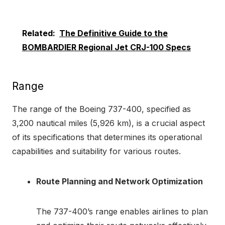
Related:
The Definitive Guide to the
BOMBARDIER Regional Jet CRJ-100 Specs
Range
The range of the Boeing 737-400, specified as
3,200 nautical miles (5,926 km), is a crucial aspect
of its specifications that determines its operational
capabilities and suitability for various routes.
Route Planning and Network Optimization
The 737-400’s range enables airlines to plan