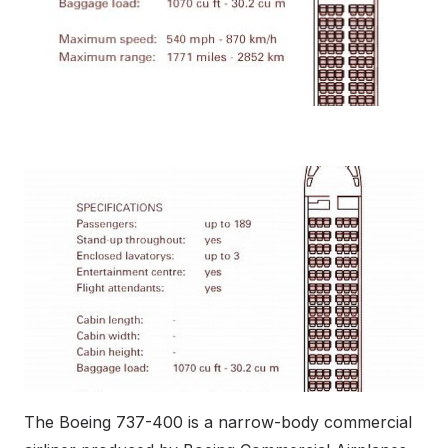
The Boeing 737-400 is a narrow-body commercial