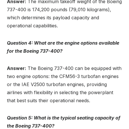
Answer:
The maximum takeoff weight of the Boeing
737-400 is 174,200 pounds (79,010 kilograms),
which determines its payload capacity and
operational capabilities.
Question 4: What are the engine options available
for the Boeing 737-400?
Answer:
The Boeing 737-400 can be equipped with
two engine options: the CFM56-3 turbofan engines
or the IAE V2500 turbofan engines, providing
airlines with flexibility in selecting the powerplant
that best suits their operational needs.
Question 5: What is the typical seating capacity of
the Boeing 737-400?