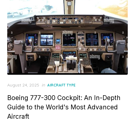
Posted
August 24, 2025
in
AIRCRAFT TYPE
on
Boeing 777-300 Cockpit: An In-Depth
Guide to the World's Most Advanced
Aircraft