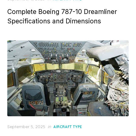
on
Complete Boeing 787-10 Dreamliner
Specifications and Dimensions
Posted
September 5, 2025
in
AIRCRAFT TYPE
on