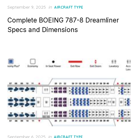
Posted
September 9, 2025
in
AIRCRAFT TYPE
on
Complete BOEING 787-8 Dreamliner
Specs and Dimensions
Posted
September 6, 2025
in
AIRCRAFT TYPE