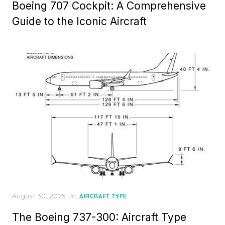
Boeing 707 Cockpit: A Comprehensive
Guide to the Iconic Aircraft
Posted
August 30, 2025
in
AIRCRAFT TYPE
on
The Boeing 737-300: Aircraft Type