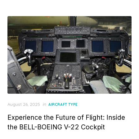
Posted
August 26, 2025
in
AIRCRAFT TYPE
on
Experience the Future of Flight: Inside
the BELL-BOEING V-22 Cockpit