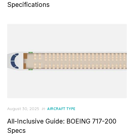
Specifications
Posted
August 30, 2025
in
AIRCRAFT TYPE
on
All-Inclusive Guide: BOEING 717-200
Specs