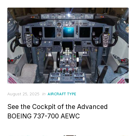
Posted
August 25, 2025
in
AIRCRAFT TYPE
on
See the Cockpit of the Advanced
BOEING 737-700 AEWC