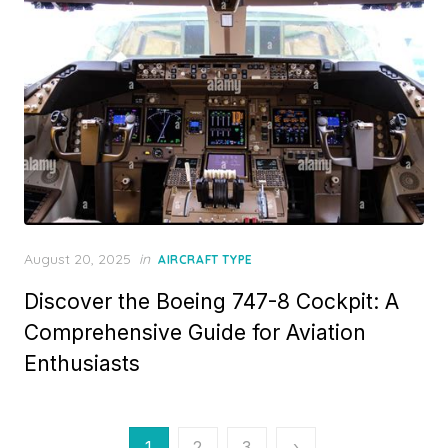
Posted
August 20, 2025
in
AIRCRAFT TYPE
on
Discover the Boeing 747-8 Cockpit: A
Comprehensive Guide for Aviation
Enthusiasts
Posts
1
2
3
›