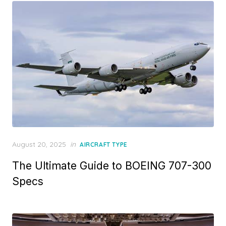
Posted
August 20, 2025
in
AIRCRAFT TYPE
on
The Ultimate Guide to BOEING 707-300
Specs