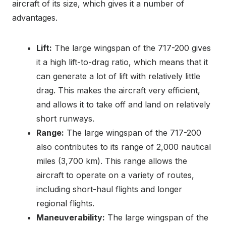
aircraft of its size, which gives it a number of
advantages.
Lift:
The large wingspan of the 717-200 gives
it a high lift-to-drag ratio, which means that it
can generate a lot of lift with relatively little
drag. This makes the aircraft very efficient,
and allows it to take off and land on relatively
short runways.
Range:
The large wingspan of the 717-200
also contributes to its range of 2,000 nautical
miles (3,700 km). This range allows the
aircraft to operate on a variety of routes,
including short-haul flights and longer
regional flights.
Maneuverability:
The large wingspan of the