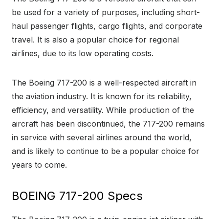
be used for a variety of purposes, including short-
haul passenger flights, cargo flights, and corporate
travel. It is also a popular choice for regional
airlines, due to its low operating costs.
The Boeing 717-200 is a well-respected aircraft in
the aviation industry. It is known for its reliability,
efficiency, and versatility. While production of the
aircraft has been discontinued, the 717-200 remains
in service with several airlines around the world,
and is likely to continue to be a popular choice for
years to come.
BOEING 717-200 Specs