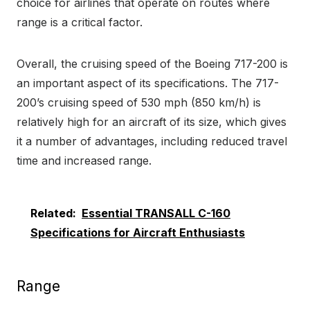
choice for airlines that operate on routes where
range is a critical factor.
Overall, the cruising speed of the Boeing 717-200 is
an important aspect of its specifications. The 717-
200’s cruising speed of 530 mph (850 km/h) is
relatively high for an aircraft of its size, which gives
it a number of advantages, including reduced travel
time and increased range.
Related:
Essential TRANSALL C-160
Specifications for Aircraft Enthusiasts
Range