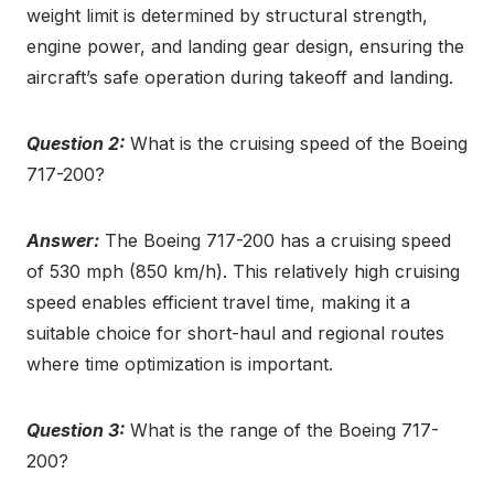
weight limit is determined by structural strength,
engine power, and landing gear design, ensuring the
aircraft’s safe operation during takeoff and landing.
Question 2:
What is the cruising speed of the Boeing
717-200?
Answer:
The Boeing 717-200 has a cruising speed
of 530 mph (850 km/h). This relatively high cruising
speed enables efficient travel time, making it a
suitable choice for short-haul and regional routes
where time optimization is important.
Question 3:
What is the range of the Boeing 717-
200?