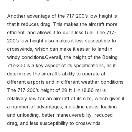
Another advantage of the 717-200’s low height is
that it reduces drag. This makes the aircraft more
efficient, and allows it to burn less fuel. The 717-
200’s low height also makes it less susceptible to
crosswinds, which can make it easier to land in
windy conditions.Overall, the height of the Boeing
717-200 is a key aspect of its specifications, as it
determines the aircraft’s ability to operate at
different airports and in different weather conditions.
The 717-200’s height of 29 ft 1 in (8.86 m) is
relatively low for an aircraft of its size, which gives it
a number of advantages, including easier loading
and unloading, better maneuverability, reduced
drag, and less susceptibility to crosswinds.