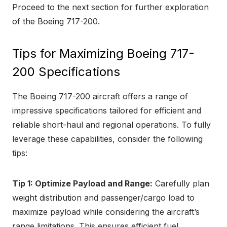
Proceed to the next section for further exploration
of the Boeing 717-200.
Tips for Maximizing Boeing 717-
200 Specifications
The Boeing 717-200 aircraft offers a range of
impressive specifications tailored for efficient and
reliable short-haul and regional operations. To fully
leverage these capabilities, consider the following
tips:
Tip 1: Optimize Payload and Range:
Carefully plan
weight distribution and passenger/cargo load to
maximize payload while considering the aircraft’s
range limitations. This ensures efficient fuel