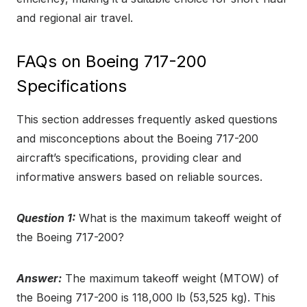
and regional air travel.
FAQs on Boeing 717-200
Specifications
This section addresses frequently asked questions
and misconceptions about the Boeing 717-200
aircraft’s specifications, providing clear and
informative answers based on reliable sources.
Question 1:
What is the maximum takeoff weight of
the Boeing 717-200?
Answer:
The maximum takeoff weight (MTOW) of
the Boeing 717-200 is 118,000 lb (53,525 kg). This