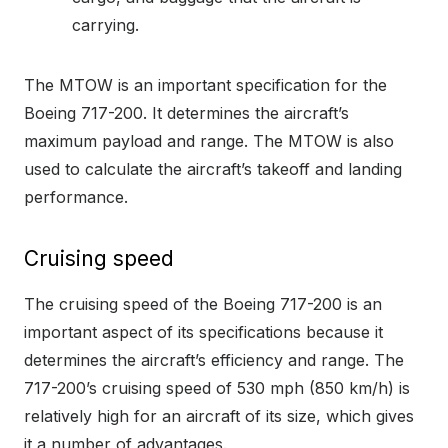
carrying.
The MTOW is an important specification for the
Boeing 717-200. It determines the aircraft’s
maximum payload and range. The MTOW is also
used to calculate the aircraft’s takeoff and landing
performance.
Cruising speed
The cruising speed of the Boeing 717-200 is an
important aspect of its specifications because it
determines the aircraft’s efficiency and range. The
717-200’s cruising speed of 530 mph (850 km/h) is
relatively high for an aircraft of its size, which gives
it a number of advantages.