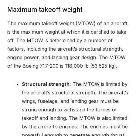
Maximum takeoff weight
The maximum takeoff weight (MTOW) of an aircraft
is the maximum weight at which it is certified to take
off. The MTOW is determined by a number of
factors, including the aircraft’s structural strength,
engine power, and landing gear design. The MTOW
of the Boeing 717-200 is 118,000 lb (53,525 kg).
Structural strength:
The MTOW is limited by
the aircraft’s structural strength. The aircraft’s
wings, fuselage, and landing gear must be
strong enough to withstand the forces of
takeoff and landing. The MTOW is also limited
by the aircraft’s engines. The engines must be
powerful enough to generate enough thrust