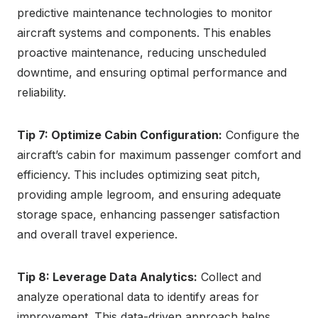
predictive maintenance technologies to monitor
aircraft systems and components. This enables
proactive maintenance, reducing unscheduled
downtime, and ensuring optimal performance and
reliability.
Tip 7: Optimize Cabin Configuration:
Configure the
aircraft’s cabin for maximum passenger comfort and
efficiency. This includes optimizing seat pitch,
providing ample legroom, and ensuring adequate
storage space, enhancing passenger satisfaction
and overall travel experience.
Tip 8: Leverage Data Analytics:
Collect and
analyze operational data to identify areas for
improvement. This data-driven approach helps