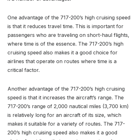
One advantage of the 717-200’s high cruising speed
is that it reduces travel time. This is important for
passengers who are traveling on short-haul flights,
where time is of the essence. The 717-200’s high
cruising speed also makes it a good choice for
airlines that operate on routes where time is a
critical factor.
Another advantage of the 717-200’s high cruising
speed is that it increases the aircraft’s range. The
717-200’s range of 2,000 nautical miles (3,700 km)
is relatively long for an aircraft of its size, which
makes it suitable for a variety of routes. The 717-
200’s high cruising speed also makes it a good