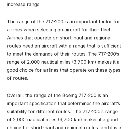
increase range.
The range of the 717-200 is an important factor for
airlines when selecting an aircraft for their fleet.
Airlines that operate on short-haul and regional
routes need an aircraft with a range that is sufficient
to meet the demands of their routes. The 717-200’s
range of 2,000 nautical miles (3,700 km) makes it a
good choice for airlines that operate on these types
of routes.
Overall, the range of the Boeing 717-200 is an
important specification that determines the aircraft’s
suitability for different routes. The 717-200’s range
of 2,000 nautical miles (3,700 km) makes it a good
choice for short-haul and regional routes, and it is a