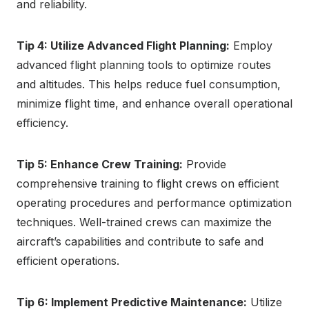
and reliability.
Tip 4: Utilize Advanced Flight Planning:
Employ
advanced flight planning tools to optimize routes
and altitudes. This helps reduce fuel consumption,
minimize flight time, and enhance overall operational
efficiency.
Tip 5: Enhance Crew Training:
Provide
comprehensive training to flight crews on efficient
operating procedures and performance optimization
techniques. Well-trained crews can maximize the
aircraft’s capabilities and contribute to safe and
efficient operations.
Tip 6: Implement Predictive Maintenance:
Utilize