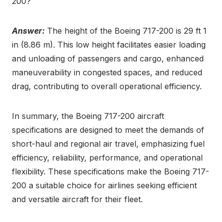
200?
Answer:
The height of the Boeing 717-200 is 29 ft 1
in (8.86 m). This low height facilitates easier loading
and unloading of passengers and cargo, enhanced
maneuverability in congested spaces, and reduced
drag, contributing to overall operational efficiency.
In summary, the Boeing 717-200 aircraft
specifications are designed to meet the demands of
short-haul and regional air travel, emphasizing fuel
efficiency, reliability, performance, and operational
flexibility. These specifications make the Boeing 717-
200 a suitable choice for airlines seeking efficient
and versatile aircraft for their fleet.