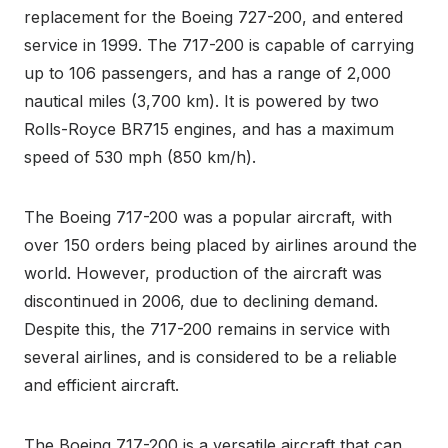
replacement for the Boeing 727-200, and entered
service in 1999. The 717-200 is capable of carrying
up to 106 passengers, and has a range of 2,000
nautical miles (3,700 km). It is powered by two
Rolls-Royce BR715 engines, and has a maximum
speed of 530 mph (850 km/h).
The Boeing 717-200 was a popular aircraft, with
over 150 orders being placed by airlines around the
world. However, production of the aircraft was
discontinued in 2006, due to declining demand.
Despite this, the 717-200 remains in service with
several airlines, and is considered to be a reliable
and efficient aircraft.
The Boeing 717-200 is a versatile aircraft that can