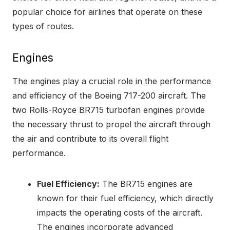
popular choice for airlines that operate on these
types of routes.
Engines
The engines play a crucial role in the performance
and efficiency of the Boeing 717-200 aircraft. The
two Rolls-Royce BR715 turbofan engines provide
the necessary thrust to propel the aircraft through
the air and contribute to its overall flight
performance.
Fuel Efficiency:
The BR715 engines are
known for their fuel efficiency, which directly
impacts the operating costs of the aircraft.
The engines incorporate advanced