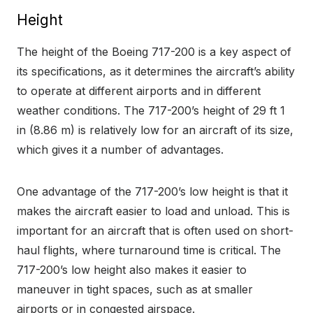
Height
The height of the Boeing 717-200 is a key aspect of
its specifications, as it determines the aircraft’s ability
to operate at different airports and in different
weather conditions. The 717-200’s height of 29 ft 1
in (8.86 m) is relatively low for an aircraft of its size,
which gives it a number of advantages.
One advantage of the 717-200’s low height is that it
makes the aircraft easier to load and unload. This is
important for an aircraft that is often used on short-
haul flights, where turnaround time is critical. The
717-200’s low height also makes it easier to
maneuver in tight spaces, such as at smaller
airports or in congested airspace.