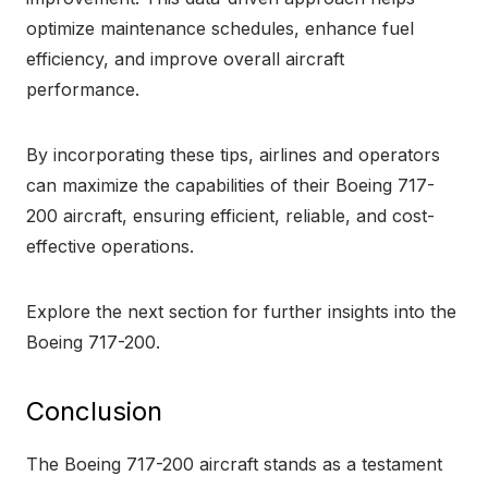
optimize maintenance schedules, enhance fuel
efficiency, and improve overall aircraft
performance.
By incorporating these tips, airlines and operators
can maximize the capabilities of their Boeing 717-
200 aircraft, ensuring efficient, reliable, and cost-
effective operations.
Explore the next section for further insights into the
Boeing 717-200.
Conclusion
The Boeing 717-200 aircraft stands as a testament