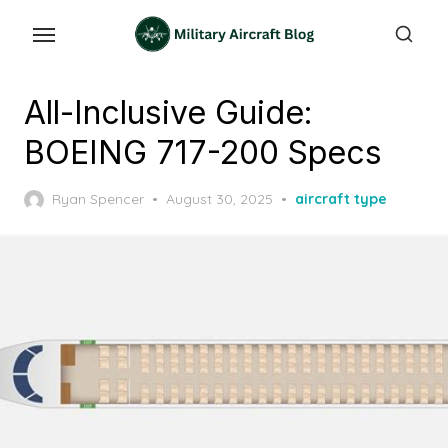
Skip
to
the
content
All-Inclusive Guide:
BOEING 717-200 Specs
Posted
Ryan Spencer
August 30, 2025
aircraft type
on