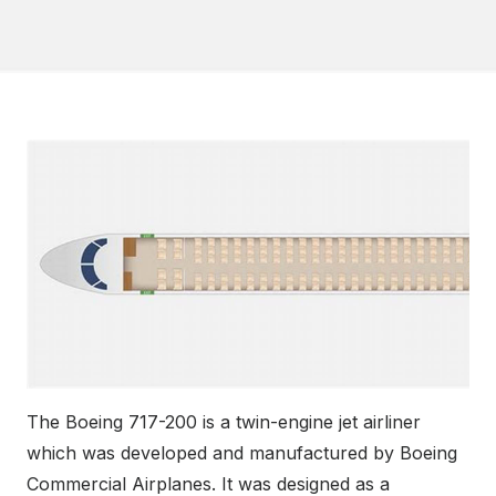
The Boeing 717-200 is a twin-engine jet airliner
which was developed and manufactured by Boeing
Commercial Airplanes. It was designed as a