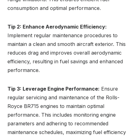
consumption and optimal performance.
Tip 2: Enhance Aerodynamic Efficiency:
Implement regular maintenance procedures to
maintain a clean and smooth aircraft exterior. This
reduces drag and improves overall aerodynamic
efficiency, resulting in fuel savings and enhanced
performance.
Tip 3: Leverage Engine Performance:
Ensure
regular servicing and maintenance of the Rolls-
Royce BR715 engines to maintain optimal
performance. This includes monitoring engine
parameters and adhering to recommended
maintenance schedules, maximizing fuel efficiency