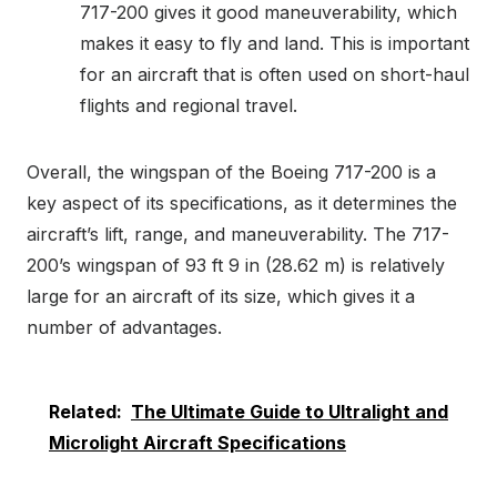
717-200 gives it good maneuverability, which
makes it easy to fly and land. This is important
for an aircraft that is often used on short-haul
flights and regional travel.
Overall, the wingspan of the Boeing 717-200 is a
key aspect of its specifications, as it determines the
aircraft’s lift, range, and maneuverability. The 717-
200’s wingspan of 93 ft 9 in (28.62 m) is relatively
large for an aircraft of its size, which gives it a
number of advantages.
Related:
The Ultimate Guide to Ultralight and
Microlight Aircraft Specifications