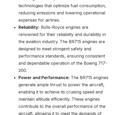
technologies that optimize fuel consumption,
reducing emissions and lowering operational
expenses for airlines.
Reliability:
Rolls-Royce engines are
renowned for their reliability and durability in
the aviation industry. The BR715 engines are
designed to meet stringent safety and
performance standards, ensuring consistent
and dependable operation of the Boeing 717-
200.
Power and Performance:
The BR715 engines
generate ample thrust to power the aircraft,
enabling it to achieve its cruising speed and
maintain altitude efficiently. These engines
contribute to the overall performance of the
aircraft, allowing it to meet the demands of