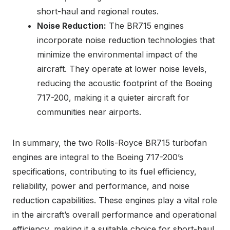
short-haul and regional routes.
Noise Reduction:
The BR715 engines
incorporate noise reduction technologies that
minimize the environmental impact of the
aircraft. They operate at lower noise levels,
reducing the acoustic footprint of the Boeing
717-200, making it a quieter aircraft for
communities near airports.
In summary, the two Rolls-Royce BR715 turbofan
engines are integral to the Boeing 717-200’s
specifications, contributing to its fuel efficiency,
reliability, power and performance, and noise
reduction capabilities. These engines play a vital role
in the aircraft’s overall performance and operational
efficiency, making it a suitable choice for short-haul