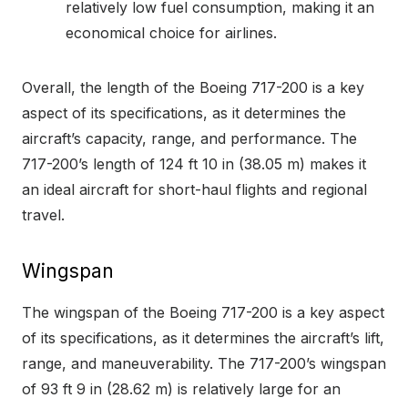
relatively low fuel consumption, making it an
economical choice for airlines.
Overall, the length of the Boeing 717-200 is a key
aspect of its specifications, as it determines the
aircraft’s capacity, range, and performance. The
717-200’s length of 124 ft 10 in (38.05 m) makes it
an ideal aircraft for short-haul flights and regional
travel.
Wingspan
The wingspan of the Boeing 717-200 is a key aspect
of its specifications, as it determines the aircraft’s lift,
range, and maneuverability. The 717-200’s wingspan
of 93 ft 9 in (28.62 m) is relatively large for an