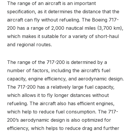
The range of an aircraft is an important
specification, as it determines the distance that the
aircraft can fly without refueling. The Boeing 717-
200 has a range of 2,000 nautical miles (3,700 km),
which makes it suitable for a variety of short-haul
and regional routes.
The range of the 717-200 is determined by a
number of factors, including the aircraft’s fuel
capacity, engine efficiency, and aerodynamic design.
The 717-200 has a relatively large fuel capacity,
which allows it to fly longer distances without
refueling. The aircraft also has efficient engines,
which help to reduce fuel consumption. The 717-
200’s aerodynamic design is also optimized for
efficiency, which helps to reduce drag and further