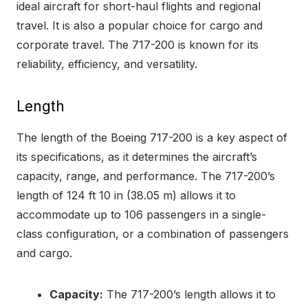
ideal aircraft for short-haul flights and regional
travel. It is also a popular choice for cargo and
corporate travel. The 717-200 is known for its
reliability, efficiency, and versatility.
Length
The length of the Boeing 717-200 is a key aspect of
its specifications, as it determines the aircraft’s
capacity, range, and performance. The 717-200’s
length of 124 ft 10 in (38.05 m) allows it to
accommodate up to 106 passengers in a single-
class configuration, or a combination of passengers
and cargo.
Capacity:
The 717-200’s length allows it to