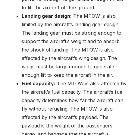
to lift the aircraft off the ground.
Landing gear design:
The MTOW is also
limited by the aircraft’s landing gear design.
The landing gear must be strong enough to
support the aircraft’s weight and to absorb
the shock of landing. The MTOW is also
affected by the aircraft’s wing design. The
wings must be large enough to generate
enough lift to keep the aircraft in the air.
Fuel capacity:
The MTOW is also affected by
the aircraft’s fuel capacity. The aircraft’s fuel
capacity determines how far the aircraft can
fly without refueling. The MTOW is also
affected by the aircraft’s payload. The
payload is the weight of the passengers,
cargo, and baggage that the aircraft is