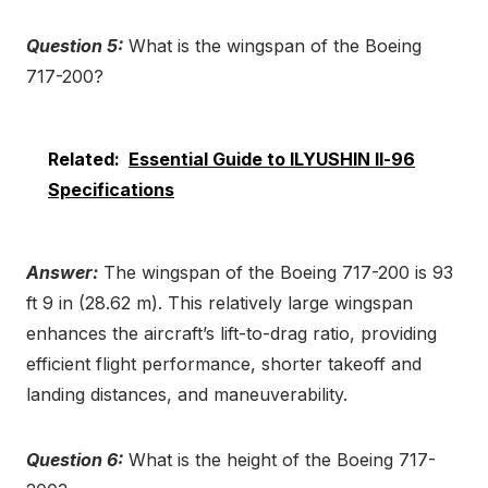
Question 5:
What is the wingspan of the Boeing
717-200?
Related:
Essential Guide to ILYUSHIN Il-96
Specifications
Answer:
The wingspan of the Boeing 717-200 is 93
ft 9 in (28.62 m). This relatively large wingspan
enhances the aircraft’s lift-to-drag ratio, providing
efficient flight performance, shorter takeoff and
landing distances, and maneuverability.
Question 6:
What is the height of the Boeing 717-