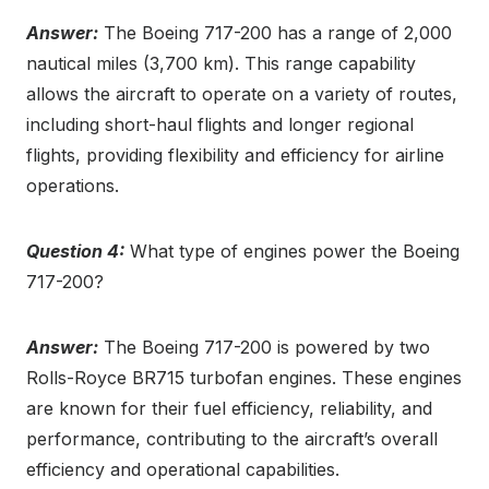
Answer:
The Boeing 717-200 has a range of 2,000
nautical miles (3,700 km). This range capability
allows the aircraft to operate on a variety of routes,
including short-haul flights and longer regional
flights, providing flexibility and efficiency for airline
operations.
Question 4:
What type of engines power the Boeing
717-200?
Answer:
The Boeing 717-200 is powered by two
Rolls-Royce BR715 turbofan engines. These engines
are known for their fuel efficiency, reliability, and
performance, contributing to the aircraft’s overall
efficiency and operational capabilities.