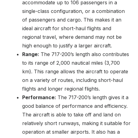
accommodate up to 106 passengers in a
single-class configuration, or a combination
of passengers and cargo. This makes it an
ideal aircraft for short-haul flights and
regional travel, where demand may not be
high enough to justify a larger aircraft.
Range:
The 717-200’s length also contributes
to its range of 2,000 nautical miles (3,700
km). This range allows the aircraft to operate
on a variety of routes, including short-haul
flights and longer regional flights.
Performance:
The 717-200’s length gives it a
good balance of performance and efficiency.
The aircraft is able to take off and land on
relatively short runways, making it suitable for
operation at smaller airports. It also has a