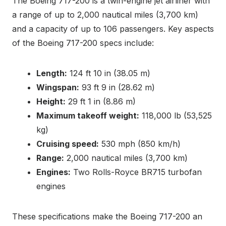
The Boeing 717-200 is a twin-engine jet airliner with
a range of up to 2,000 nautical miles (3,700 km)
and a capacity of up to 106 passengers. Key aspects
of the Boeing 717-200 specs include:
Length:
124 ft 10 in (38.05 m)
Wingspan:
93 ft 9 in (28.62 m)
Height:
29 ft 1 in (8.86 m)
Maximum takeoff weight:
118,000 lb (53,525
kg)
Cruising speed:
530 mph (850 km/h)
Range:
2,000 nautical miles (3,700 km)
Engines:
Two Rolls-Royce BR715 turbofan
engines
These specifications make the Boeing 717-200 an