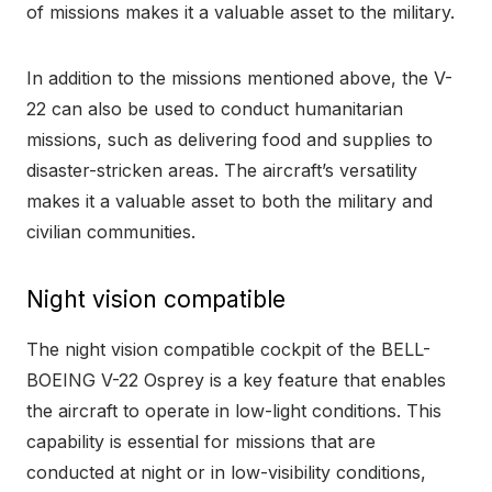
of missions makes it a valuable asset to the military.
In addition to the missions mentioned above, the V-
22 can also be used to conduct humanitarian
missions, such as delivering food and supplies to
disaster-stricken areas. The aircraft’s versatility
makes it a valuable asset to both the military and
civilian communities.
Night vision compatible
The night vision compatible cockpit of the BELL-
BOEING V-22 Osprey is a key feature that enables
the aircraft to operate in low-light conditions. This
capability is essential for missions that are
conducted at night or in low-visibility conditions,