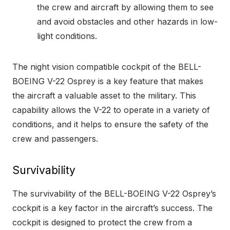
the crew and aircraft by allowing them to see
and avoid obstacles and other hazards in low-
light conditions.
The night vision compatible cockpit of the BELL-
BOEING V-22 Osprey is a key feature that makes
the aircraft a valuable asset to the military. This
capability allows the V-22 to operate in a variety of
conditions, and it helps to ensure the safety of the
crew and passengers.
Survivability
The survivability of the BELL-BOEING V-22 Osprey’s
cockpit is a key factor in the aircraft’s success. The
cockpit is designed to protect the crew from a