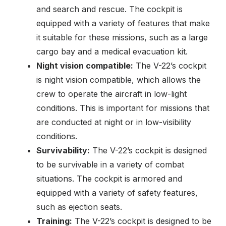
and search and rescue. The cockpit is
equipped with a variety of features that make
it suitable for these missions, such as a large
cargo bay and a medical evacuation kit.
Night vision compatible:
The V-22’s cockpit
is night vision compatible, which allows the
crew to operate the aircraft in low-light
conditions. This is important for missions that
are conducted at night or in low-visibility
conditions.
Survivability:
The V-22’s cockpit is designed
to be survivable in a variety of combat
situations. The cockpit is armored and
equipped with a variety of safety features,
such as ejection seats.
Training:
The V-22’s cockpit is designed to be