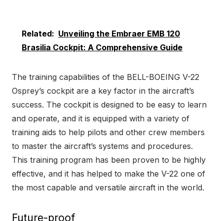
Related:
Unveiling the Embraer EMB 120
Brasilia Cockpit: A Comprehensive Guide
The training capabilities of the BELL-BOEING V-22
Osprey’s cockpit are a key factor in the aircraft’s
success. The cockpit is designed to be easy to learn
and operate, and it is equipped with a variety of
training aids to help pilots and other crew members
to master the aircraft’s systems and procedures.
This training program has been proven to be highly
effective, and it has helped to make the V-22 one of
the most capable and versatile aircraft in the world.
Future-proof