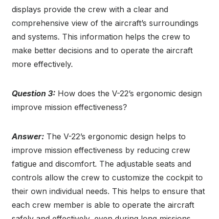
displays provide the crew with a clear and
comprehensive view of the aircraft’s surroundings
and systems. This information helps the crew to
make better decisions and to operate the aircraft
more effectively.
Question 3:
How does the V-22’s ergonomic design
improve mission effectiveness?
Answer:
The V-22’s ergonomic design helps to
improve mission effectiveness by reducing crew
fatigue and discomfort. The adjustable seats and
controls allow the crew to customize the cockpit to
their own individual needs. This helps to ensure that
each crew member is able to operate the aircraft
safely and effectively, even during long missions.