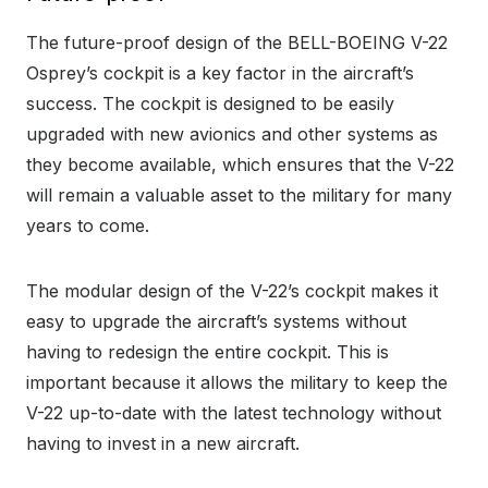
The future-proof design of the BELL-BOEING V-22
Osprey’s cockpit is a key factor in the aircraft’s
success. The cockpit is designed to be easily
upgraded with new avionics and other systems as
they become available, which ensures that the V-22
will remain a valuable asset to the military for many
years to come.
The modular design of the V-22’s cockpit makes it
easy to upgrade the aircraft’s systems without
having to redesign the entire cockpit. This is
important because it allows the military to keep the
V-22 up-to-date with the latest technology without
having to invest in a new aircraft.