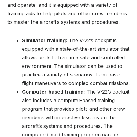
and operate, and it is equipped with a variety of
training aids to help pilots and other crew members
to master the aircraft’s systems and procedures.
Simulator training:
The V-22’s cockpit is
equipped with a state-of-the-art simulator that
allows pilots to train in a safe and controlled
environment. The simulator can be used to
practice a variety of scenarios, from basic
flight maneuvers to complex combat missions.
Computer-based training:
The V-22’s cockpit
also includes a computer-based training
program that provides pilots and other crew
members with interactive lessons on the
aircraft’s systems and procedures. The
computer-based training program can be