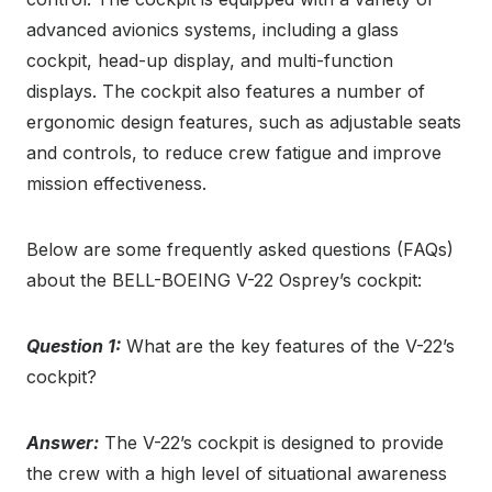
advanced avionics systems, including a glass
cockpit, head-up display, and multi-function
displays. The cockpit also features a number of
ergonomic design features, such as adjustable seats
and controls, to reduce crew fatigue and improve
mission effectiveness.
Below are some frequently asked questions (FAQs)
about the BELL-BOEING V-22 Osprey’s cockpit:
Question 1:
What are the key features of the V-22’s
cockpit?
Answer:
The V-22’s cockpit is designed to provide
the crew with a high level of situational awareness