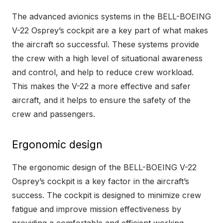
The advanced avionics systems in the BELL-BOEING
V-22 Osprey’s cockpit are a key part of what makes
the aircraft so successful. These systems provide
the crew with a high level of situational awareness
and control, and help to reduce crew workload.
This makes the V-22 a more effective and safer
aircraft, and it helps to ensure the safety of the
crew and passengers.
Ergonomic design
The ergonomic design of the BELL-BOEING V-22
Osprey’s cockpit is a key factor in the aircraft’s
success. The cockpit is designed to minimize crew
fatigue and improve mission effectiveness by
providing a comfortable and efficient working