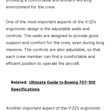
environment for the crew.
One of the most important aspects of the V-22’s
ergonomic design is the adjustable seats and
controls. The seats are designed to provide good
support and comfort for the crew, even during long
missions. The controls are also adjustable, so that
each crew member can find a comfortable and
efficient position to operate the aircraft.
Related:
Ultimate Guide to Boeing 707-100
Specifications
Another important aspect of the V-22’s ergonomic