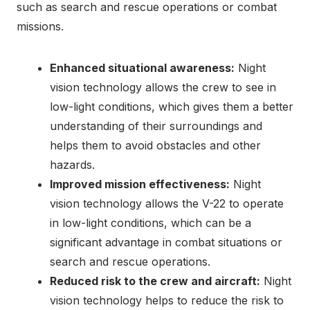
such as search and rescue operations or combat
missions.
Enhanced situational awareness:
Night
vision technology allows the crew to see in
low-light conditions, which gives them a better
understanding of their surroundings and
helps them to avoid obstacles and other
hazards.
Improved mission effectiveness:
Night
vision technology allows the V-22 to operate
in low-light conditions, which can be a
significant advantage in combat situations or
search and rescue operations.
Reduced risk to the crew and aircraft:
Night
vision technology helps to reduce the risk to