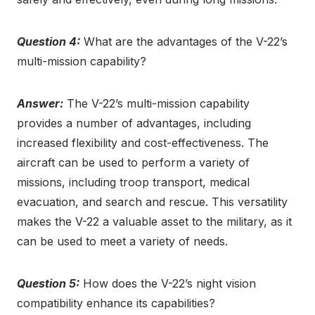
Question 4:
What are the advantages of the V-22’s
multi-mission capability?
Answer:
The V-22’s multi-mission capability
provides a number of advantages, including
increased flexibility and cost-effectiveness. The
aircraft can be used to perform a variety of
missions, including troop transport, medical
evacuation, and search and rescue. This versatility
makes the V-22 a valuable asset to the military, as it
can be used to meet a variety of needs.
Question 5:
How does the V-22’s night vision
compatibility enhance its capabilities?