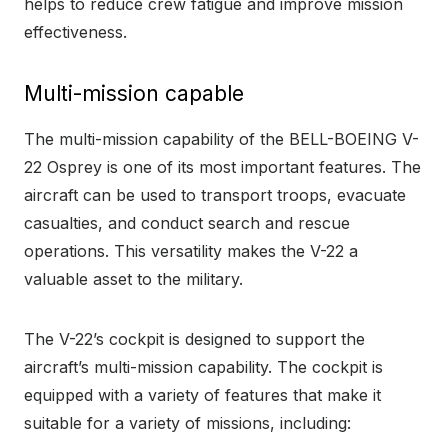
helps to reduce crew fatigue and improve mission
effectiveness.
Multi-mission capable
The multi-mission capability of the BELL-BOEING V-
22 Osprey is one of its most important features. The
aircraft can be used to transport troops, evacuate
casualties, and conduct search and rescue
operations. This versatility makes the V-22 a
valuable asset to the military.
The V-22’s cockpit is designed to support the
aircraft’s multi-mission capability. The cockpit is
equipped with a variety of features that make it
suitable for a variety of missions, including: