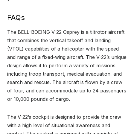
FAQs
The BELL-BOEING V-22 Osprey is a tiltrotor aircraft
that combines the vertical takeoff and landing
(VTOL) capabilities of a helicopter with the speed
and range of a fixed-wing aircraft. The V-22’s unique
design allows it to perform a variety of missions,
including troop transport, medical evacuation, and
search and rescue. The aircraft is flown by a crew
of four, and can accommodate up to 24 passengers
or 10,000 pounds of cargo.
The V-22’s cockpit is designed to provide the crew
with a high level of situational awareness and
control. The cockpit is equipped with a variety of