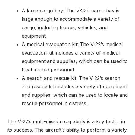
A large cargo bay: The V-22’s cargo bay is
large enough to accommodate a variety of
cargo, including troops, vehicles, and
equipment.
A medical evacuation kit: The V-22’s medical
evacuation kit includes a variety of medical
equipment and supplies, which can be used to
treat injured personnel.
A search and rescue kit: The V-22’s search
and rescue kit includes a variety of equipment
and supplies, which can be used to locate and
rescue personnel in distress.
The V-22’s multi-mission capability is a key factor in
its success. The aircraft’s ability to perform a variety