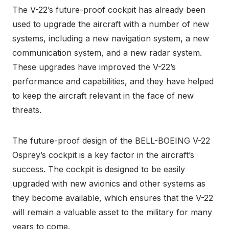
The V-22’s future-proof cockpit has already been
used to upgrade the aircraft with a number of new
systems, including a new navigation system, a new
communication system, and a new radar system.
These upgrades have improved the V-22’s
performance and capabilities, and they have helped
to keep the aircraft relevant in the face of new
threats.
The future-proof design of the BELL-BOEING V-22
Osprey’s cockpit is a key factor in the aircraft’s
success. The cockpit is designed to be easily
upgraded with new avionics and other systems as
they become available, which ensures that the V-22
will remain a valuable asset to the military for many
years to come.