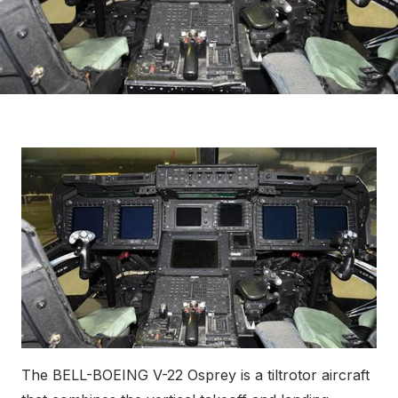
The BELL-BOEING V-22 Osprey is a tiltrotor aircraft