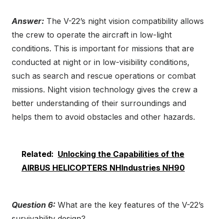
Answer:
The V-22’s night vision compatibility allows
the crew to operate the aircraft in low-light
conditions. This is important for missions that are
conducted at night or in low-visibility conditions,
such as search and rescue operations or combat
missions. Night vision technology gives the crew a
better understanding of their surroundings and
helps them to avoid obstacles and other hazards.
Related:
Unlocking the Capabilities of the
AIRBUS HELICOPTERS NHIndustries NH90
Question 6:
What are the key features of the V-22’s
survivability design?