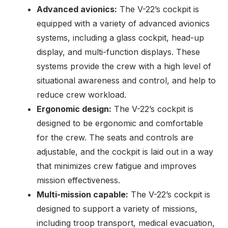
Advanced avionics:
The V-22’s cockpit is
equipped with a variety of advanced avionics
systems, including a glass cockpit, head-up
display, and multi-function displays. These
systems provide the crew with a high level of
situational awareness and control, and help to
reduce crew workload.
Ergonomic design:
The V-22’s cockpit is
designed to be ergonomic and comfortable
for the crew. The seats and controls are
adjustable, and the cockpit is laid out in a way
that minimizes crew fatigue and improves
mission effectiveness.
Multi-mission capable:
The V-22’s cockpit is
designed to support a variety of missions,
including troop transport, medical evacuation,