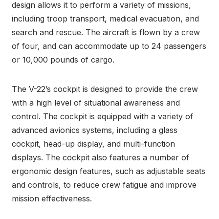
design allows it to perform a variety of missions,
including troop transport, medical evacuation, and
search and rescue. The aircraft is flown by a crew
of four, and can accommodate up to 24 passengers
or 10,000 pounds of cargo.
The V-22’s cockpit is designed to provide the crew
with a high level of situational awareness and
control. The cockpit is equipped with a variety of
advanced avionics systems, including a glass
cockpit, head-up display, and multi-function
displays. The cockpit also features a number of
ergonomic design features, such as adjustable seats
and controls, to reduce crew fatigue and improve
mission effectiveness.