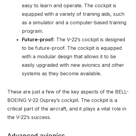
easy to learn and operate. The cockpit is
equipped with a variety of training aids, such
as a simulator and a computer-based training
program.
Future-proof:
The V-22’s cockpit is designed
to be future-proof. The cockpit is equipped
with a modular design that allows it to be
easily upgraded with new avionics and other
systems as they become available.
These are just a few of the key aspects of the BELL-
BOEING V-22 Osprey’s cockpit. The cockpit is a
critical part of the aircraft, and it plays a vital role in
the V-22’s success.
Advanced avionics