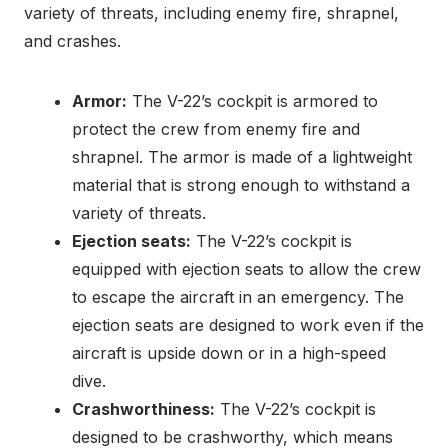
variety of threats, including enemy fire, shrapnel,
and crashes.
Armor:
The V-22’s cockpit is armored to
protect the crew from enemy fire and
shrapnel. The armor is made of a lightweight
material that is strong enough to withstand a
variety of threats.
Ejection seats:
The V-22’s cockpit is
equipped with ejection seats to allow the crew
to escape the aircraft in an emergency. The
ejection seats are designed to work even if the
aircraft is upside down or in a high-speed
dive.
Crashworthiness:
The V-22’s cockpit is
designed to be crashworthy, which means