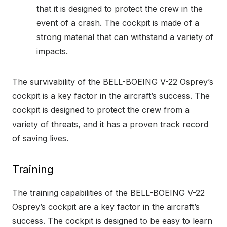
that it is designed to protect the crew in the
event of a crash. The cockpit is made of a
strong material that can withstand a variety of
impacts.
The survivability of the BELL-BOEING V-22 Osprey’s
cockpit is a key factor in the aircraft’s success. The
cockpit is designed to protect the crew from a
variety of threats, and it has a proven track record
of saving lives.
Training
The training capabilities of the BELL-BOEING V-22
Osprey’s cockpit are a key factor in the aircraft’s
success. The cockpit is designed to be easy to learn