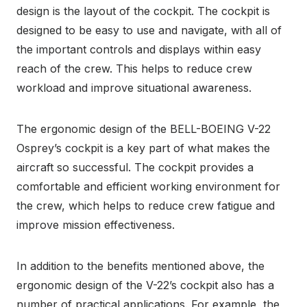
design is the layout of the cockpit. The cockpit is
designed to be easy to use and navigate, with all of
the important controls and displays within easy
reach of the crew. This helps to reduce crew
workload and improve situational awareness.
The ergonomic design of the BELL-BOEING V-22
Osprey’s cockpit is a key part of what makes the
aircraft so successful. The cockpit provides a
comfortable and efficient working environment for
the crew, which helps to reduce crew fatigue and
improve mission effectiveness.
In addition to the benefits mentioned above, the
ergonomic design of the V-22’s cockpit also has a
number of practical applications. For example, the