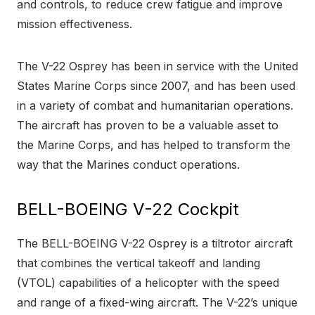
and controls, to reduce crew fatigue and improve
mission effectiveness.
The V-22 Osprey has been in service with the United
States Marine Corps since 2007, and has been used
in a variety of combat and humanitarian operations.
The aircraft has proven to be a valuable asset to
the Marine Corps, and has helped to transform the
way that the Marines conduct operations.
BELL-BOEING V-22 Cockpit
The BELL-BOEING V-22 Osprey is a tiltrotor aircraft
that combines the vertical takeoff and landing
(VTOL) capabilities of a helicopter with the speed
and range of a fixed-wing aircraft. The V-22’s unique