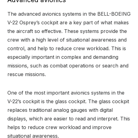
The advanced avionics systems in the BELL-BOEING
V-22 Osprey’s cockpit are a key part of what makes
the aircraft so effective. These systems provide the
crew with a high level of situational awareness and
control, and help to reduce crew workload. This is
especially important in complex and demanding
missions, such as combat operations or search and
rescue missions.
One of the most important avionics systems in the
V-22’s cockpit is the glass cockpit. The glass cockpit
replaces traditional analog gauges with digital
displays, which are easier to read and interpret. This
helps to reduce crew workload and improve
situational awareness.