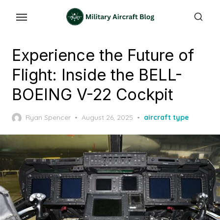
Skip
to
the
content
Experience the Future of
Flight: Inside the BELL-
BOEING V-22 Cockpit
Posted
Ryan Spencer
August 26, 2025
aircraft type
on