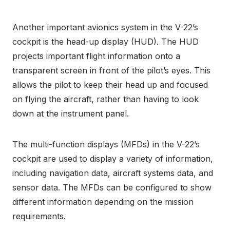
Another important avionics system in the V-22’s
cockpit is the head-up display (HUD). The HUD
projects important flight information onto a
transparent screen in front of the pilot’s eyes. This
allows the pilot to keep their head up and focused
on flying the aircraft, rather than having to look
down at the instrument panel.
The multi-function displays (MFDs) in the V-22’s
cockpit are used to display a variety of information,
including navigation data, aircraft systems data, and
sensor data. The MFDs can be configured to show
different information depending on the mission
requirements.