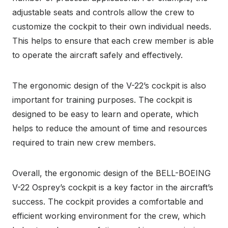
adjustable seats and controls allow the crew to
customize the cockpit to their own individual needs.
This helps to ensure that each crew member is able
to operate the aircraft safely and effectively.
The ergonomic design of the V-22’s cockpit is also
important for training purposes. The cockpit is
designed to be easy to learn and operate, which
helps to reduce the amount of time and resources
required to train new crew members.
Overall, the ergonomic design of the BELL-BOEING
V-22 Osprey’s cockpit is a key factor in the aircraft’s
success. The cockpit provides a comfortable and
efficient working environment for the crew, which