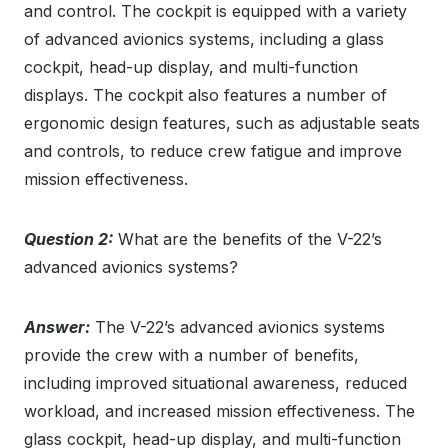
and control. The cockpit is equipped with a variety
of advanced avionics systems, including a glass
cockpit, head-up display, and multi-function
displays. The cockpit also features a number of
ergonomic design features, such as adjustable seats
and controls, to reduce crew fatigue and improve
mission effectiveness.
Question 2:
What are the benefits of the V-22’s
advanced avionics systems?
Answer:
The V-22’s advanced avionics systems
provide the crew with a number of benefits,
including improved situational awareness, reduced
workload, and increased mission effectiveness. The
glass cockpit, head-up display, and multi-function