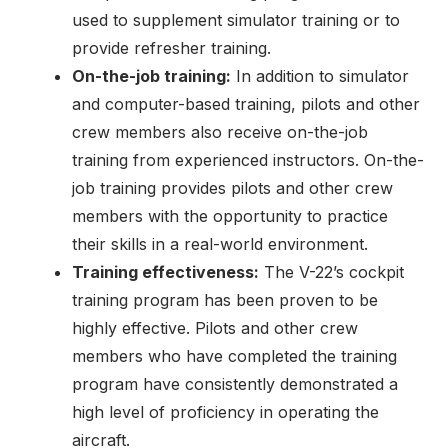
used to supplement simulator training or to
provide refresher training.
On-the-job training:
In addition to simulator
and computer-based training, pilots and other
crew members also receive on-the-job
training from experienced instructors. On-the-
job training provides pilots and other crew
members with the opportunity to practice
their skills in a real-world environment.
Training effectiveness:
The V-22’s cockpit
training program has been proven to be
highly effective. Pilots and other crew
members who have completed the training
program have consistently demonstrated a
high level of proficiency in operating the
aircraft.