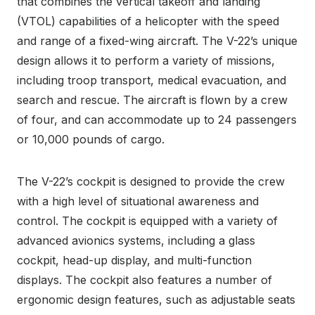
that combines the vertical takeoff and landing
(VTOL) capabilities of a helicopter with the speed
and range of a fixed-wing aircraft. The V-22’s unique
design allows it to perform a variety of missions,
including troop transport, medical evacuation, and
search and rescue. The aircraft is flown by a crew
of four, and can accommodate up to 24 passengers
or 10,000 pounds of cargo.
The V-22’s cockpit is designed to provide the crew
with a high level of situational awareness and
control. The cockpit is equipped with a variety of
advanced avionics systems, including a glass
cockpit, head-up display, and multi-function
displays. The cockpit also features a number of
ergonomic design features, such as adjustable seats