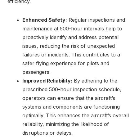
efficiency.
Enhanced Safety:
Regular inspections and
maintenance at 500-hour intervals help to
proactively identify and address potential
issues, reducing the risk of unexpected
failures or incidents. This contributes to a
safer flying experience for pilots and
passengers.
Improved Reliability:
By adhering to the
prescribed 500-hour inspection schedule,
operators can ensure that the aircraft’s
systems and components are functioning
optimally. This enhances the aircraft’s overall
reliability, minimizing the likelihood of
disruptions or delays.