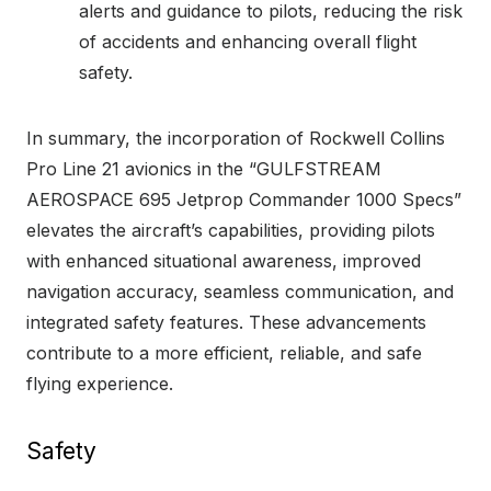
alerts and guidance to pilots, reducing the risk
of accidents and enhancing overall flight
safety.
In summary, the incorporation of Rockwell Collins
Pro Line 21 avionics in the “GULFSTREAM
AEROSPACE 695 Jetprop Commander 1000 Specs”
elevates the aircraft’s capabilities, providing pilots
with enhanced situational awareness, improved
navigation accuracy, seamless communication, and
integrated safety features. These advancements
contribute to a more efficient, reliable, and safe
flying experience.
Safety