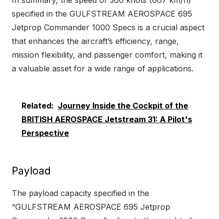
specified in the GULFSTREAM AEROSPACE 695
Jetprop Commander 1000 Specs is a crucial aspect
that enhances the aircraft’s efficiency, range,
mission flexibility, and passenger comfort, making it
a valuable asset for a wide range of applications.
Related:
Journey Inside the Cockpit of the
BRITISH AEROSPACE Jetstream 31: A Pilot's
Perspective
Payload
The payload capacity specified in the
“GULFSTREAM AEROSPACE 695 Jetprop