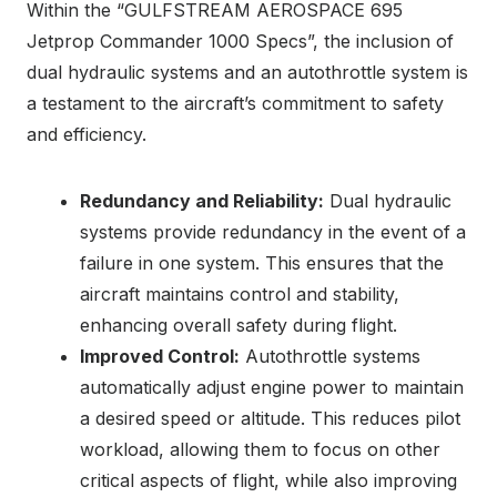
Within the “GULFSTREAM AEROSPACE 695
Jetprop Commander 1000 Specs”, the inclusion of
dual hydraulic systems and an autothrottle system is
a testament to the aircraft’s commitment to safety
and efficiency.
Redundancy and Reliability:
Dual hydraulic
systems provide redundancy in the event of a
failure in one system. This ensures that the
aircraft maintains control and stability,
enhancing overall safety during flight.
Improved Control:
Autothrottle systems
automatically adjust engine power to maintain
a desired speed or altitude. This reduces pilot
workload, allowing them to focus on other
critical aspects of flight, while also improving