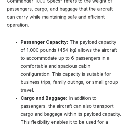
Commander 1000 Specs” refers to the weight of
passengers, cargo, and baggage that the aircraft
can carry while maintaining safe and efficient
operation.
Passenger Capacity:
The payload capacity
of 1,000 pounds (454 kg) allows the aircraft
to accommodate up to 6 passengers in a
comfortable and spacious cabin
configuration. This capacity is suitable for
business trips, family outings, or small group
travel.
Cargo and Baggage:
In addition to
passengers, the aircraft can also transport
cargo and baggage within its payload capacity.
This flexibility enables it to be used for a