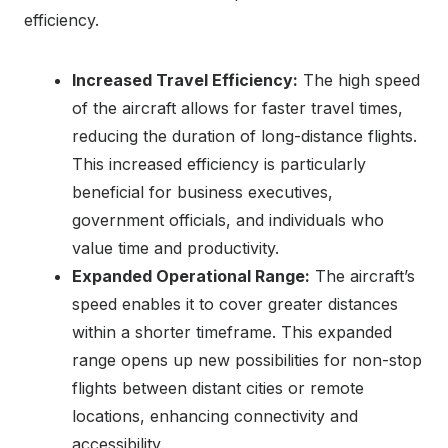
efficiency.
Increased Travel Efficiency:
The high speed
of the aircraft allows for faster travel times,
reducing the duration of long-distance flights.
This increased efficiency is particularly
beneficial for business executives,
government officials, and individuals who
value time and productivity.
Expanded Operational Range:
The aircraft’s
speed enables it to cover greater distances
within a shorter timeframe. This expanded
range opens up new possibilities for non-stop
flights between distant cities or remote
locations, enhancing connectivity and
accessibility.