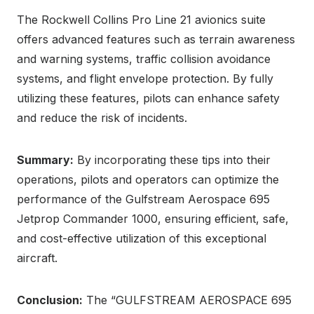
The Rockwell Collins Pro Line 21 avionics suite
offers advanced features such as terrain awareness
and warning systems, traffic collision avoidance
systems, and flight envelope protection. By fully
utilizing these features, pilots can enhance safety
and reduce the risk of incidents.
Summary:
By incorporating these tips into their
operations, pilots and operators can optimize the
performance of the Gulfstream Aerospace 695
Jetprop Commander 1000, ensuring efficient, safe,
and cost-effective utilization of this exceptional
aircraft.
Conclusion:
The “GULFSTREAM AEROSPACE 695