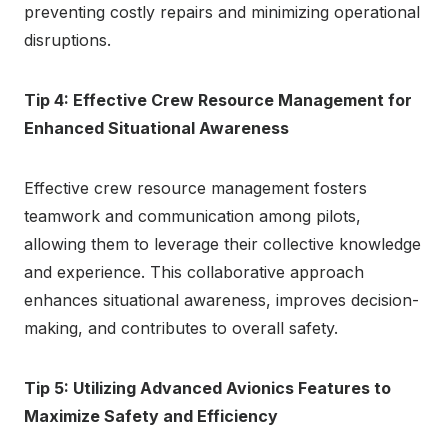
preventing costly repairs and minimizing operational
disruptions.
Tip 4: Effective Crew Resource Management for
Enhanced Situational Awareness
Effective crew resource management fosters
teamwork and communication among pilots,
allowing them to leverage their collective knowledge
and experience. This collaborative approach
enhances situational awareness, improves decision-
making, and contributes to overall safety.
Tip 5: Utilizing Advanced Avionics Features to
Maximize Safety and Efficiency