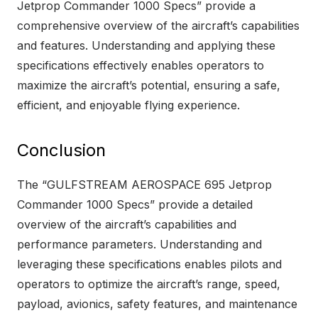
Jetprop Commander 1000 Specs” provide a
comprehensive overview of the aircraft’s capabilities
and features. Understanding and applying these
specifications effectively enables operators to
maximize the aircraft’s potential, ensuring a safe,
efficient, and enjoyable flying experience.
Conclusion
The “GULFSTREAM AEROSPACE 695 Jetprop
Commander 1000 Specs” provide a detailed
overview of the aircraft’s capabilities and
performance parameters. Understanding and
leveraging these specifications enables pilots and
operators to optimize the aircraft’s range, speed,
payload, avionics, safety features, and maintenance