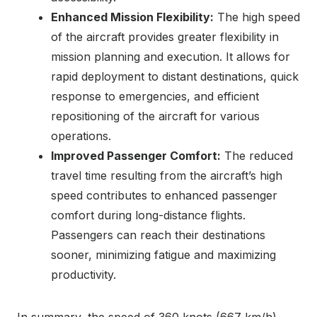
Enhanced Mission Flexibility:
The high speed
of the aircraft provides greater flexibility in
mission planning and execution. It allows for
rapid deployment to distant destinations, quick
response to emergencies, and efficient
repositioning of the aircraft for various
operations.
Improved Passenger Comfort:
The reduced
travel time resulting from the aircraft’s high
speed contributes to enhanced passenger
comfort during long-distance flights.
Passengers can reach their destinations
sooner, minimizing fatigue and maximizing
productivity.
In summary, the speed of 360 knots (667 km/h)