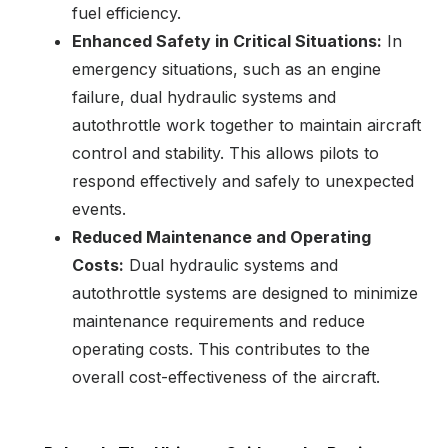
fuel efficiency.
Enhanced Safety in Critical Situations:
In
emergency situations, such as an engine
failure, dual hydraulic systems and
autothrottle work together to maintain aircraft
control and stability. This allows pilots to
respond effectively and safely to unexpected
events.
Reduced Maintenance and Operating
Costs:
Dual hydraulic systems and
autothrottle systems are designed to minimize
maintenance requirements and reduce
operating costs. This contributes to the
overall cost-effectiveness of the aircraft.