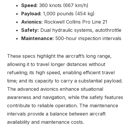
Speed:
360 knots (667 km/h)
Payload:
1,000 pounds (454 kg)
Avionics:
Rockwell Collins Pro Line 21
Safety:
Dual hydraulic systems, autothrottle
Maintenance:
500-hour inspection intervals
These specs highlight the aircraft’s long range,
allowing it to travel longer distances without
refueling; its high speed, enabling efficient travel
time; and its capacity to carry a substantial payload.
The advanced avionics enhance situational
awareness and navigation, while the safety features
contribute to reliable operation. The maintenance
intervals provide a balance between aircraft
availability and maintenance costs.