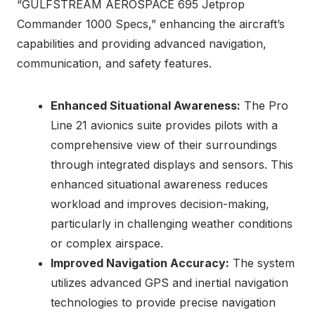
“GULFSTREAM AEROSPACE 695 Jetprop
Commander 1000 Specs,” enhancing the aircraft’s
capabilities and providing advanced navigation,
communication, and safety features.
Enhanced Situational Awareness:
The Pro
Line 21 avionics suite provides pilots with a
comprehensive view of their surroundings
through integrated displays and sensors. This
enhanced situational awareness reduces
workload and improves decision-making,
particularly in challenging weather conditions
or complex airspace.
Improved Navigation Accuracy:
The system
utilizes advanced GPS and inertial navigation
technologies to provide precise navigation