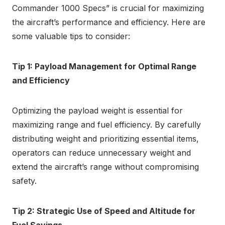
Commander 1000 Specs” is crucial for maximizing
the aircraft’s performance and efficiency. Here are
some valuable tips to consider:
Tip 1: Payload Management for Optimal Range
and Efficiency
Optimizing the payload weight is essential for
maximizing range and fuel efficiency. By carefully
distributing weight and prioritizing essential items,
operators can reduce unnecessary weight and
extend the aircraft’s range without compromising
safety.
Tip 2: Strategic Use of Speed and Altitude for
Fuel Savings