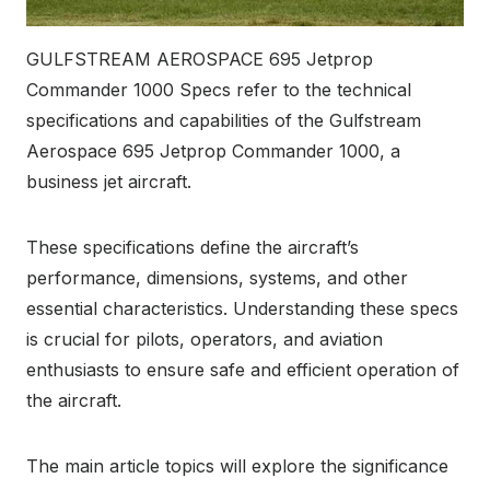
GULFSTREAM AEROSPACE 695 Jetprop
Commander 1000 Specs refer to the technical
specifications and capabilities of the Gulfstream
Aerospace 695 Jetprop Commander 1000, a
business jet aircraft.
These specifications define the aircraft’s
performance, dimensions, systems, and other
essential characteristics. Understanding these specs
is crucial for pilots, operators, and aviation
enthusiasts to ensure safe and efficient operation of
the aircraft.
The main article topics will explore the significance