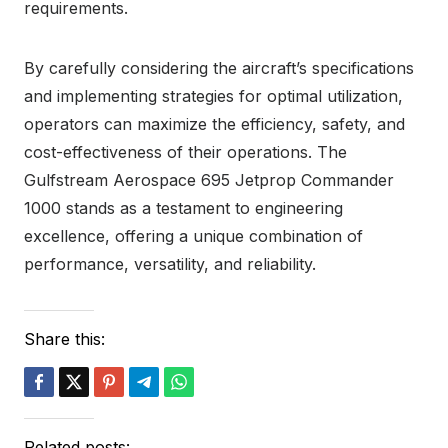
requirements.
By carefully considering the aircraft’s specifications
and implementing strategies for optimal utilization,
operators can maximize the efficiency, safety, and
cost-effectiveness of their operations. The
Gulfstream Aerospace 695 Jetprop Commander
1000 stands as a testament to engineering
excellence, offering a unique combination of
performance, versatility, and reliability.
Share this:
Related posts: