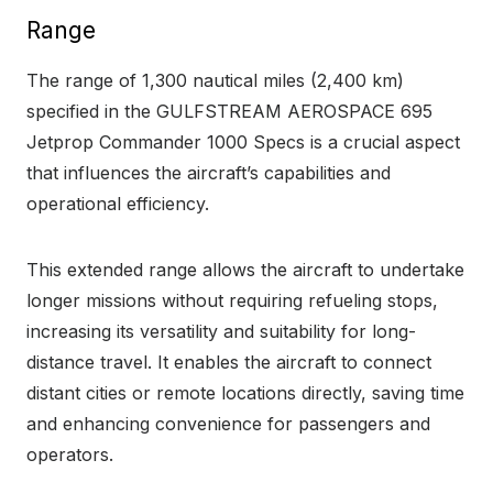
Range
The range of 1,300 nautical miles (2,400 km)
specified in the GULFSTREAM AEROSPACE 695
Jetprop Commander 1000 Specs is a crucial aspect
that influences the aircraft’s capabilities and
operational efficiency.
This extended range allows the aircraft to undertake
longer missions without requiring refueling stops,
increasing its versatility and suitability for long-
distance travel. It enables the aircraft to connect
distant cities or remote locations directly, saving time
and enhancing convenience for passengers and
operators.