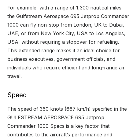
For example, with a range of 1,300 nautical miles,
the Gulfstream Aerospace 695 Jetprop Commander
1000 can fly non-stop from London, UK to Dubai,
UAE, or from New York City, USA to Los Angeles,
USA, without requiring a stopover for refueling.
This extended range makes it an ideal choice for
business executives, government officials, and
individuals who require efficient and long-range air
travel.
Speed
The speed of 360 knots (667 km/h) specified in the
GULFSTREAM AEROSPACE 695 Jetprop
Commander 1000 Specs is a key factor that
contributes to the aircraft’s performance and