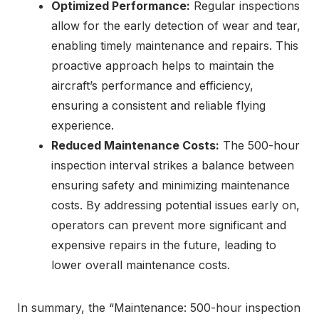
Optimized Performance:
Regular inspections
allow for the early detection of wear and tear,
enabling timely maintenance and repairs. This
proactive approach helps to maintain the
aircraft’s performance and efficiency,
ensuring a consistent and reliable flying
experience.
Reduced Maintenance Costs:
The 500-hour
inspection interval strikes a balance between
ensuring safety and minimizing maintenance
costs. By addressing potential issues early on,
operators can prevent more significant and
expensive repairs in the future, leading to
lower overall maintenance costs.
In summary, the “Maintenance: 500-hour inspection