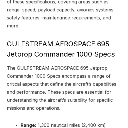
of these specifications, covering areas such as
range, speed, payload capacity, avionics systems,
safety features, maintenance requirements, and
more.
GULFSTREAM AEROSPACE 695
Jetprop Commander 1000 Specs
The GULFSTREAM AEROSPACE 695 Jetprop
Commander 1000 Specs encompass a range of
critical aspects that define the aircraft’s capabilities
and performance. These specs are essential for
understanding the aircraft’s suitability for specific
missions and operations.
Range:
1,300 nautical miles (2,400 km)