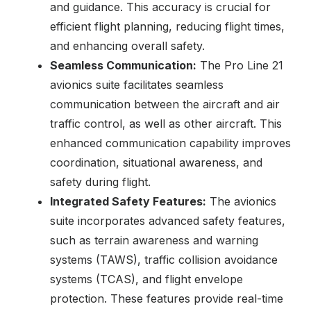
and guidance. This accuracy is crucial for
efficient flight planning, reducing flight times,
and enhancing overall safety.
Seamless Communication:
The Pro Line 21
avionics suite facilitates seamless
communication between the aircraft and air
traffic control, as well as other aircraft. This
enhanced communication capability improves
coordination, situational awareness, and
safety during flight.
Integrated Safety Features:
The avionics
suite incorporates advanced safety features,
such as terrain awareness and warning
systems (TAWS), traffic collision avoidance
systems (TCAS), and flight envelope
protection. These features provide real-time