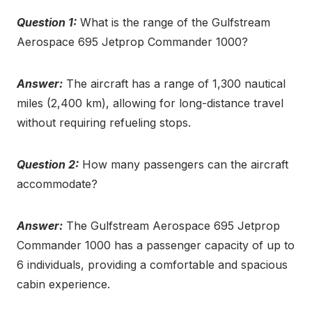
Question 1:
What is the range of the Gulfstream
Aerospace 695 Jetprop Commander 1000?
Answer:
The aircraft has a range of 1,300 nautical
miles (2,400 km), allowing for long-distance travel
without requiring refueling stops.
Question 2:
How many passengers can the aircraft
accommodate?
Answer:
The Gulfstream Aerospace 695 Jetprop
Commander 1000 has a passenger capacity of up to
6 individuals, providing a comfortable and spacious
cabin experience.