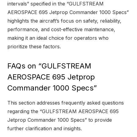
intervals” specified in the “GULFSTREAM
AEROSPACE 695 Jetprop Commander 1000 Specs”
highlights the aircraft’s focus on safety, reliability,
performance, and cost-effective maintenance,
making it an ideal choice for operators who
prioritize these factors.
FAQs on “GULFSTREAM
AEROSPACE 695 Jetprop
Commander 1000 Specs”
This section addresses frequently asked questions
regarding the “GULFSTREAM AEROSPACE 695
Jetprop Commander 1000 Specs” to provide
further clarification and insights.