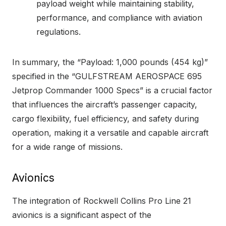
payload weight while maintaining stability,
performance, and compliance with aviation
regulations.
In summary, the “Payload: 1,000 pounds (454 kg)”
specified in the “GULFSTREAM AEROSPACE 695
Jetprop Commander 1000 Specs” is a crucial factor
that influences the aircraft’s passenger capacity,
cargo flexibility, fuel efficiency, and safety during
operation, making it a versatile and capable aircraft
for a wide range of missions.
Avionics
The integration of Rockwell Collins Pro Line 21
avionics is a significant aspect of the