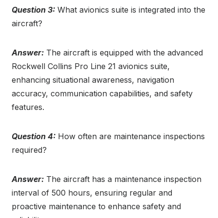
Question 3:
What avionics suite is integrated into the
aircraft?
Answer:
The aircraft is equipped with the advanced
Rockwell Collins Pro Line 21 avionics suite,
enhancing situational awareness, navigation
accuracy, communication capabilities, and safety
features.
Question 4:
How often are maintenance inspections
required?
Answer:
The aircraft has a maintenance inspection
interval of 500 hours, ensuring regular and
proactive maintenance to enhance safety and