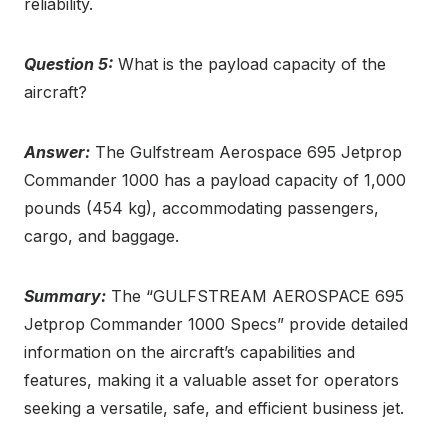
reliability.
Question 5:
What is the payload capacity of the
aircraft?
Answer:
The Gulfstream Aerospace 695 Jetprop
Commander 1000 has a payload capacity of 1,000
pounds (454 kg), accommodating passengers,
cargo, and baggage.
Summary:
The “GULFSTREAM AEROSPACE 695
Jetprop Commander 1000 Specs” provide detailed
information on the aircraft’s capabilities and
features, making it a valuable asset for operators
seeking a versatile, safe, and efficient business jet.