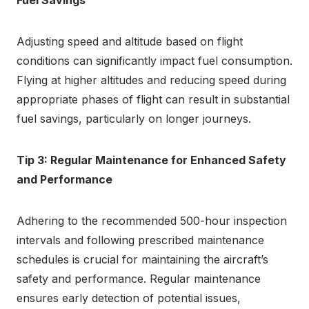
Adjusting speed and altitude based on flight
conditions can significantly impact fuel consumption.
Flying at higher altitudes and reducing speed during
appropriate phases of flight can result in substantial
fuel savings, particularly on longer journeys.
Tip 3: Regular Maintenance for Enhanced Safety
and Performance
Adhering to the recommended 500-hour inspection
intervals and following prescribed maintenance
schedules is crucial for maintaining the aircraft’s
safety and performance. Regular maintenance
ensures early detection of potential issues,