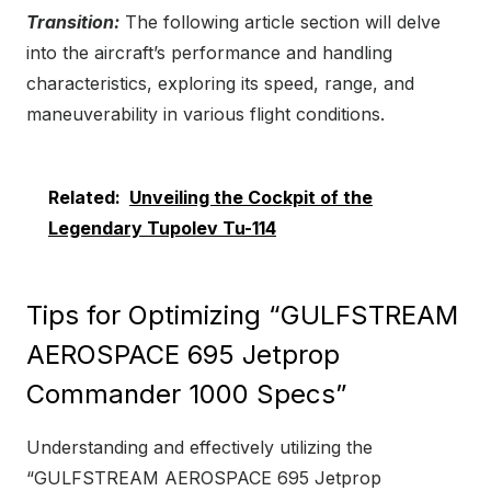
Transition:
The following article section will delve
into the aircraft’s performance and handling
characteristics, exploring its speed, range, and
maneuverability in various flight conditions.
Related:
Unveiling the Cockpit of the
Legendary Tupolev Tu-114
Tips for Optimizing “GULFSTREAM
AEROSPACE 695 Jetprop
Commander 1000 Specs”
Understanding and effectively utilizing the
“GULFSTREAM AEROSPACE 695 Jetprop