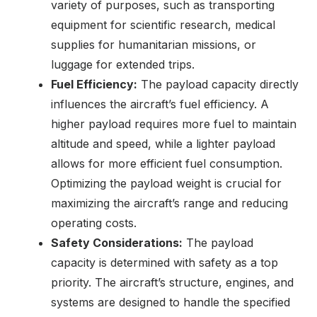
variety of purposes, such as transporting
equipment for scientific research, medical
supplies for humanitarian missions, or
luggage for extended trips.
Fuel Efficiency:
The payload capacity directly
influences the aircraft’s fuel efficiency. A
higher payload requires more fuel to maintain
altitude and speed, while a lighter payload
allows for more efficient fuel consumption.
Optimizing the payload weight is crucial for
maximizing the aircraft’s range and reducing
operating costs.
Safety Considerations:
The payload
capacity is determined with safety as a top
priority. The aircraft’s structure, engines, and
systems are designed to handle the specified