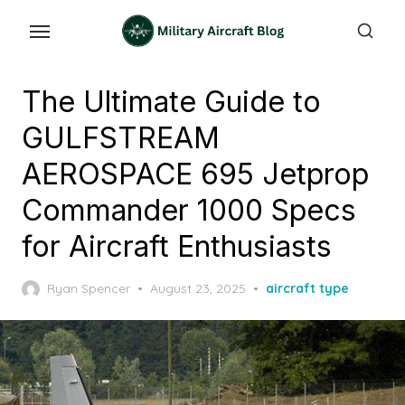
Skip
to
the
content
The Ultimate Guide to
GULFSTREAM
AEROSPACE 695 Jetprop
Commander 1000 Specs
for Aircraft Enthusiasts
Posted
Ryan Spencer
August 23, 2025
aircraft type
on