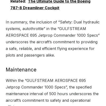
Related:
The Ultimate Guide to the Boeing
787-8 Dreamliner Cockpit
In summary, the inclusion of “Safety: Dual hydraulic
systems, autothrottle” in the “GULFSTREAM
AEROSPACE 695 Jetprop Commander 1000 Specs”
underscores the aircraft’s commitment to providing
a safe, reliable, and efficient flying experience for
pilots and passengers alike.
Maintenance
Within the “GULFSTREAM AEROSPACE 695
Jetprop Commander 1000 Specs”, the specified
maintenance interval of 500 hours underscores the
aircraft’s commitment to safety and operational