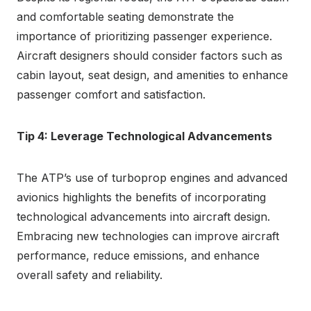
and comfortable seating demonstrate the
importance of prioritizing passenger experience.
Aircraft designers should consider factors such as
cabin layout, seat design, and amenities to enhance
passenger comfort and satisfaction.
Tip 4: Leverage Technological Advancements
The ATP’s use of turboprop engines and advanced
avionics highlights the benefits of incorporating
technological advancements into aircraft design.
Embracing new technologies can improve aircraft
performance, reduce emissions, and enhance
overall safety and reliability.