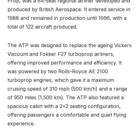
Prop, was a 64-seat regional airliner developed and
produced by British Aerospace. It entered service in
1988 and remained in production until 1996, with a
total of 122 aircraft produced.
The ATP was designed to replace the ageing Vickers
Viscount and Fokker F27 turboprop airliners,
offering improved performance and efficiency. It
was powered by two Rolls-Royce AE 2100
turboprop engines, which gave it a maximum
cruising speed of 310 mph (500 km/h) and a range
of 950 miles (1,500 km). The ATP also featured a
spacious cabin with a 2+2 seating configuration,
offering passengers a comfortable and quiet flying
experience.