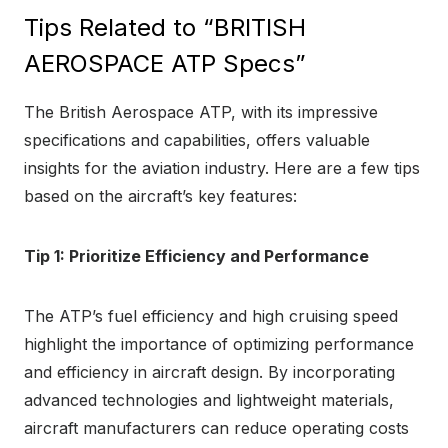
Tips Related to “BRITISH
AEROSPACE ATP Specs”
The British Aerospace ATP, with its impressive
specifications and capabilities, offers valuable
insights for the aviation industry. Here are a few tips
based on the aircraft’s key features:
Tip 1: Prioritize Efficiency and Performance
The ATP’s fuel efficiency and high cruising speed
highlight the importance of optimizing performance
and efficiency in aircraft design. By incorporating
advanced technologies and lightweight materials,
aircraft manufacturers can reduce operating costs