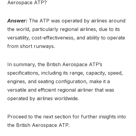
Aerospace ATP?
Answer:
The ATP was operated by airlines around
the world, particularly regional airlines, due to its
versatility, cost-effectiveness, and ability to operate
from short runways.
In summary, the British Aerospace ATP’s
specifications, including its range, capacity, speed,
engines, and seating configuration, make it a
versatile and efficient regional airliner that was
operated by airlines worldwide.
Proceed to the next section for further insights into
the British Aerospace ATP.