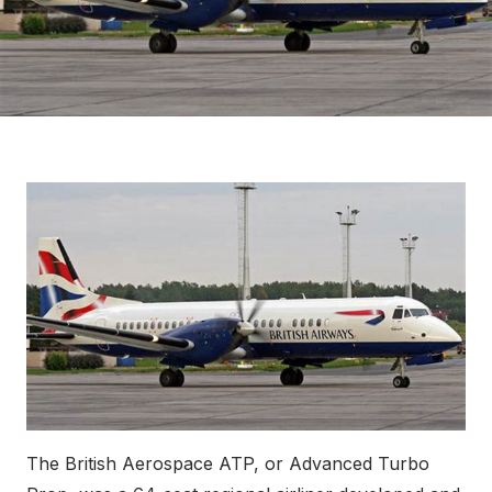
The British Aerospace ATP, or Advanced Turbo