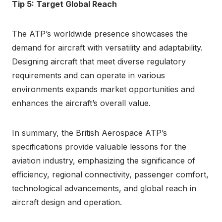
Tip 5: Target Global Reach
The ATP’s worldwide presence showcases the
demand for aircraft with versatility and adaptability.
Designing aircraft that meet diverse regulatory
requirements and can operate in various
environments expands market opportunities and
enhances the aircraft’s overall value.
In summary, the British Aerospace ATP’s
specifications provide valuable lessons for the
aviation industry, emphasizing the significance of
efficiency, regional connectivity, passenger comfort,
technological advancements, and global reach in
aircraft design and operation.