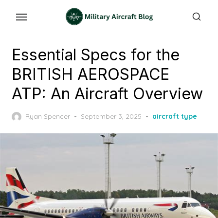
Skip
to
the
content
Essential Specs for the
BRITISH AEROSPACE
ATP: An Aircraft Overview
Posted
Ryan Spencer
September 3, 2025
aircraft type
on