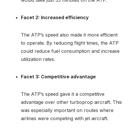
Facet 2: Increased efficiency
The ATP’s speed also made it more efficient
to operate. By reducing flight times, the ATP
could reduce fuel consumption and increase
utilization rates.
Facet 3: Competitive advantage
The ATP’s speed gave it a competitive
advantage over other turboprop aircraft. This
was especially important on routes where
airlines were competing with jet aircraft.