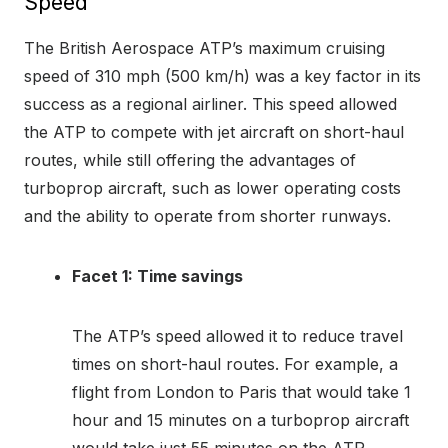
Speed
The British Aerospace ATP’s maximum cruising
speed of 310 mph (500 km/h) was a key factor in its
success as a regional airliner. This speed allowed
the ATP to compete with jet aircraft on short-haul
routes, while still offering the advantages of
turboprop aircraft, such as lower operating costs
and the ability to operate from shorter runways.
Facet 1: Time savings
The ATP’s speed allowed it to reduce travel
times on short-haul routes. For example, a
flight from London to Paris that would take 1
hour and 15 minutes on a turboprop aircraft
would take just 55 minutes on the ATP.