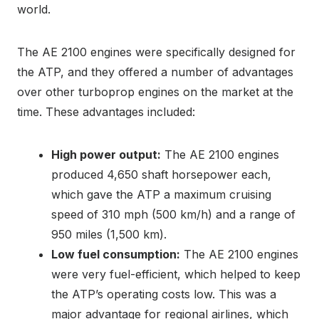
world.
The AE 2100 engines were specifically designed for
the ATP, and they offered a number of advantages
over other turboprop engines on the market at the
time. These advantages included:
High power output:
The AE 2100 engines
produced 4,650 shaft horsepower each,
which gave the ATP a maximum cruising
speed of 310 mph (500 km/h) and a range of
950 miles (1,500 km).
Low fuel consumption:
The AE 2100 engines
were very fuel-efficient, which helped to keep
the ATP’s operating costs low. This was a
major advantage for regional airlines, which