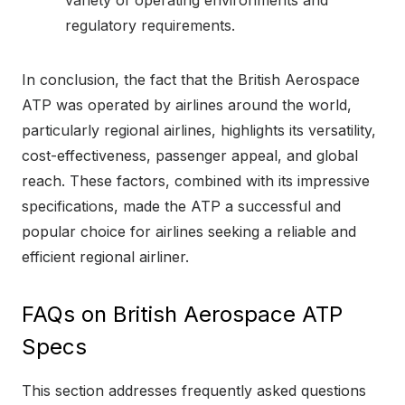
regulatory requirements.
In conclusion, the fact that the British Aerospace
ATP was operated by airlines around the world,
particularly regional airlines, highlights its versatility,
cost-effectiveness, passenger appeal, and global
reach. These factors, combined with its impressive
specifications, made the ATP a successful and
popular choice for airlines seeking a reliable and
efficient regional airliner.
FAQs on British Aerospace ATP
Specs
This section addresses frequently asked questions