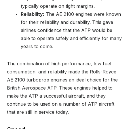
typically operate on tight margins.
Reliability:
The AE 2100 engines were known
for their reliability and durability. This gave
airlines confidence that the ATP would be
able to operate safely and efficiently for many
years to come.
The combination of high performance, low fuel
consumption, and reliability made the Rolls-Royce
AE 2100 turboprop engines an ideal choice for the
British Aerospace ATP. These engines helped to
make the ATP a successful aircraft, and they
continue to be used on a number of ATP aircraft
that are still in service today.