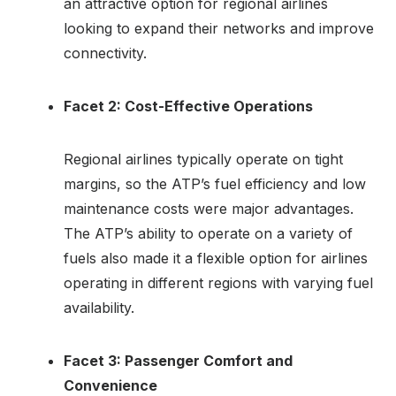
an attractive option for regional airlines
looking to expand their networks and improve
connectivity.
Facet 2: Cost-Effective Operations
Regional airlines typically operate on tight
margins, so the ATP’s fuel efficiency and low
maintenance costs were major advantages.
The ATP’s ability to operate on a variety of
fuels also made it a flexible option for airlines
operating in different regions with varying fuel
availability.
Facet 3: Passenger Comfort and
Convenience