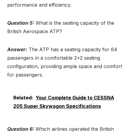
performance and efficiency.
Question 5:
What is the seating capacity of the
British Aerospace ATP?
Answer:
The ATP has a seating capacity for 64
passengers in a comfortable 2+2 seating
configuration, providing ample space and comfort
for passengers.
Related:
Your Complete Guide to CESSNA
205 Super Skywagon Specifications
Question 6:
Which airlines operated the British