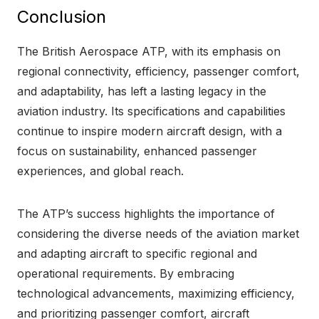
Conclusion
The British Aerospace ATP, with its emphasis on
regional connectivity, efficiency, passenger comfort,
and adaptability, has left a lasting legacy in the
aviation industry. Its specifications and capabilities
continue to inspire modern aircraft design, with a
focus on sustainability, enhanced passenger
experiences, and global reach.
The ATP’s success highlights the importance of
considering the diverse needs of the aviation market
and adapting aircraft to specific regional and
operational requirements. By embracing
technological advancements, maximizing efficiency,
and prioritizing passenger comfort, aircraft