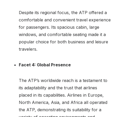
Despite its regional focus, the ATP offered a
comfortable and convenient travel experience
for passengers. Its spacious cabin, large
windows, and comfortable seating made it a
popular choice for both business and leisure
travelers.
Facet 4: Global Presence
The ATP’s worldwide reach is a testament to
its adaptability and the trust that airlines
placed in its capabilities. Airlines in Europe,
North America, Asia, and Africa all operated
the ATP, demonstrating its suitability for a
variety of operating environments and