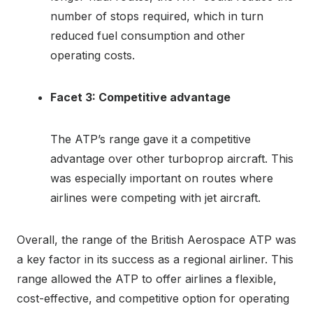
number of stops required, which in turn
reduced fuel consumption and other
operating costs.
Facet 3: Competitive advantage
The ATP’s range gave it a competitive
advantage over other turboprop aircraft. This
was especially important on routes where
airlines were competing with jet aircraft.
Overall, the range of the British Aerospace ATP was
a key factor in its success as a regional airliner. This
range allowed the ATP to offer airlines a flexible,
cost-effective, and competitive option for operating