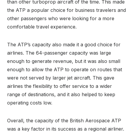
than other turboprop aircraft of the time. This made
the ATP a popular choice for business travelers and
other passengers who were looking for a more
comfortable travel experience.
The ATP’s capacity also made it a good choice for
airlines. The 64-passenger capacity was large
enough to generate revenue, but it was also small
enough to allow the ATP to operate on routes that
were not served by larger jet aircraft. This gave
airlines the flexibility to offer service to a wider
range of destinations, and it also helped to keep
operating costs low.
Overall, the capacity of the British Aerospace ATP
was a key factor in its success as a regional airliner.