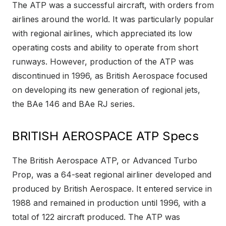
The ATP was a successful aircraft, with orders from
airlines around the world. It was particularly popular
with regional airlines, which appreciated its low
operating costs and ability to operate from short
runways. However, production of the ATP was
discontinued in 1996, as British Aerospace focused
on developing its new generation of regional jets,
the BAe 146 and BAe RJ series.
BRITISH AEROSPACE ATP Specs
The British Aerospace ATP, or Advanced Turbo
Prop, was a 64-seat regional airliner developed and
produced by British Aerospace. It entered service in
1988 and remained in production until 1996, with a
total of 122 aircraft produced. The ATP was