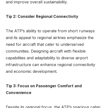
and improve overall sustainability.
Tip 2: Consider Regional Connectivity
The ATP’s ability to operate from short runways
and its appeal to regional airlines emphasize the
need for aircraft that cater to underserved
communities. Designing aircraft with flexible
capabilities and adaptability to diverse airport
infrastructure can enhance regional connectivity
and economic development.
Tip 3: Focus on Passenger Comfort and
Convenience
Despite its regional focus, the ATP’s spacious cabin