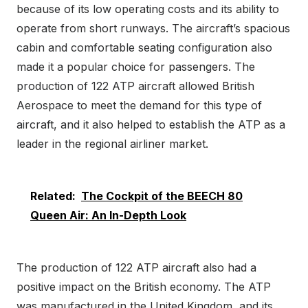
because of its low operating costs and its ability to
operate from short runways. The aircraft’s spacious
cabin and comfortable seating configuration also
made it a popular choice for passengers. The
production of 122 ATP aircraft allowed British
Aerospace to meet the demand for this type of
aircraft, and it also helped to establish the ATP as a
leader in the regional airliner market.
Related:
The Cockpit of the BEECH 80
Queen Air: An In-Depth Look
The production of 122 ATP aircraft also had a
positive impact on the British economy. The ATP
was manufactured in the United Kingdom, and its