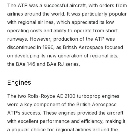
The ATP was a successful aircraft, with orders from
airlines around the world. It was particularly popular
with regional airlines, which appreciated its low
operating costs and ability to operate from short
runways. However, production of the ATP was
discontinued in 1996, as British Aerospace focused
on developing its new generation of regional jets,
the BAe 146 and BAe RJ series.
Engines
The two Rolls-Royce AE 2100 turboprop engines
were a key component of the British Aerospace
ATP’s success. These engines provided the aircraft
with excellent performance and efficiency, making it
a popular choice for regional airlines around the