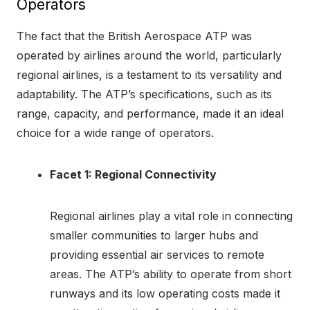
Operators
The fact that the British Aerospace ATP was
operated by airlines around the world, particularly
regional airlines, is a testament to its versatility and
adaptability. The ATP’s specifications, such as its
range, capacity, and performance, made it an ideal
choice for a wide range of operators.
Facet 1: Regional Connectivity
Regional airlines play a vital role in connecting
smaller communities to larger hubs and
providing essential air services to remote
areas. The ATP’s ability to operate from short
runways and its low operating costs made it