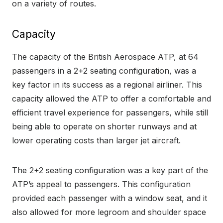
on a variety of routes.
Capacity
The capacity of the British Aerospace ATP, at 64
passengers in a 2+2 seating configuration, was a
key factor in its success as a regional airliner. This
capacity allowed the ATP to offer a comfortable and
efficient travel experience for passengers, while still
being able to operate on shorter runways and at
lower operating costs than larger jet aircraft.
The 2+2 seating configuration was a key part of the
ATP’s appeal to passengers. This configuration
provided each passenger with a window seat, and it
also allowed for more legroom and shoulder space