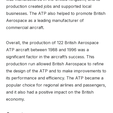
production created jobs and supported local
businesses. The ATP also helped to promote British
Aerospace as a leading manufacturer of
commercial aircraft.
Overall, the production of 122 British Aerospace
ATP aircraft between 1988 and 1996 was a
significant factor in the aircraft’s success. This
production run allowed British Aerospace to refine
the design of the ATP and to make improvements to
its performance and efficiency. The ATP became a
popular choice for regional airlines and passengers,
and it also had a positive impact on the British
economy.