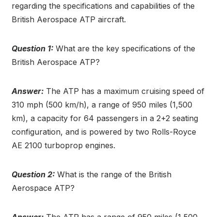
regarding the specifications and capabilities of the
British Aerospace ATP aircraft.
Question 1:
What are the key specifications of the
British Aerospace ATP?
Answer:
The ATP has a maximum cruising speed of
310 mph (500 km/h), a range of 950 miles (1,500
km), a capacity for 64 passengers in a 2+2 seating
configuration, and is powered by two Rolls-Royce
AE 2100 turboprop engines.
Question 2:
What is the range of the British
Aerospace ATP?
Answer:
The ATP has a range of 950 miles (1,500