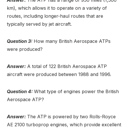
km), which allows it to operate on a variety of
routes, including longer-haul routes that are
typically served by jet aircraft.
Question 3:
How many British Aerospace ATPs
were produced?
Answer:
A total of 122 British Aerospace ATP
aircraft were produced between 1988 and 1996.
Question 4:
What type of engines power the British
Aerospace ATP?
Answer:
The ATP is powered by two Rolls-Royce
AE 2100 turboprop engines, which provide excellent