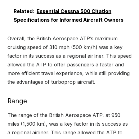
Related:
Essential Cessna 500 Citation
Specifications for Informed Aircraft Owners
Overall, the British Aerospace ATP’s maximum
cruising speed of 310 mph (500 km/h) was a key
factor in its success as a regional airliner. This speed
allowed the ATP to offer passengers a faster and
more efficient travel experience, while still providing
the advantages of turboprop aircraft.
Range
The range of the British Aerospace ATP, at 950
miles (1,500 km), was a key factor in its success as
a regional airliner. This range allowed the ATP to