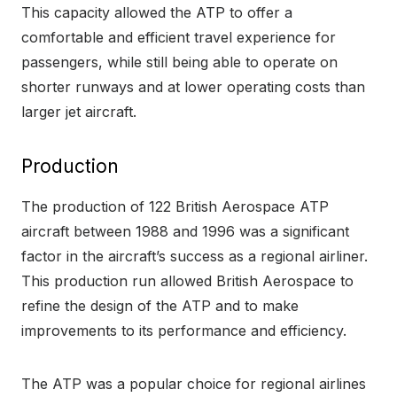
This capacity allowed the ATP to offer a
comfortable and efficient travel experience for
passengers, while still being able to operate on
shorter runways and at lower operating costs than
larger jet aircraft.
Production
The production of 122 British Aerospace ATP
aircraft between 1988 and 1996 was a significant
factor in the aircraft’s success as a regional airliner.
This production run allowed British Aerospace to
refine the design of the ATP and to make
improvements to its performance and efficiency.
The ATP was a popular choice for regional airlines