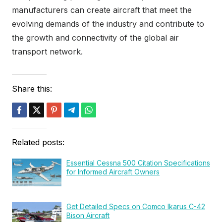
manufacturers can create aircraft that meet the
evolving demands of the industry and contribute to
the growth and connectivity of the global air
transport network.
Share this:
Related posts:
Essential Cessna 500 Citation Specifications
for Informed Aircraft Owners
Get Detailed Specs on Comco Ikarus C-42
Bison Aircraft