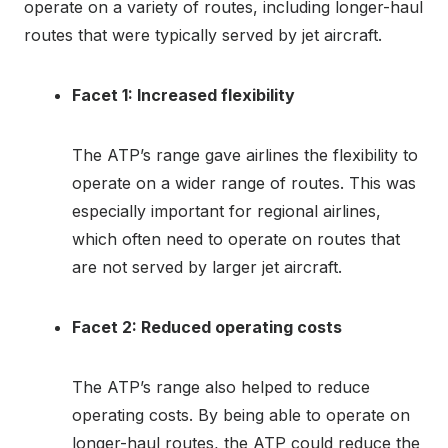
operate on a variety of routes, including longer-haul
routes that were typically served by jet aircraft.
Facet 1: Increased flexibility
The ATP’s range gave airlines the flexibility to
operate on a wider range of routes. This was
especially important for regional airlines,
which often need to operate on routes that
are not served by larger jet aircraft.
Facet 2: Reduced operating costs
The ATP’s range also helped to reduce
operating costs. By being able to operate on
longer-haul routes, the ATP could reduce the