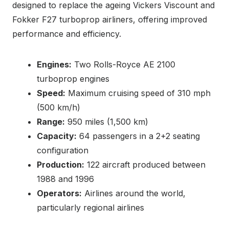
designed to replace the ageing Vickers Viscount and
Fokker F27 turboprop airliners, offering improved
performance and efficiency.
Engines:
Two Rolls-Royce AE 2100
turboprop engines
Speed:
Maximum cruising speed of 310 mph
(500 km/h)
Range:
950 miles (1,500 km)
Capacity:
64 passengers in a 2+2 seating
configuration
Production:
122 aircraft produced between
1988 and 1996
Operators:
Airlines around the world,
particularly regional airlines