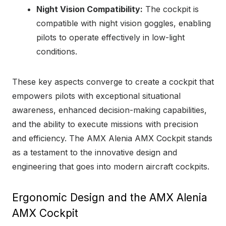
Night Vision Compatibility:
The cockpit is
compatible with night vision goggles, enabling
pilots to operate effectively in low-light
conditions.
These key aspects converge to create a cockpit that
empowers pilots with exceptional situational
awareness, enhanced decision-making capabilities,
and the ability to execute missions with precision
and efficiency. The AMX Alenia AMX Cockpit stands
as a testament to the innovative design and
engineering that goes into modern aircraft cockpits.
Ergonomic Design and the AMX Alenia
AMX Cockpit