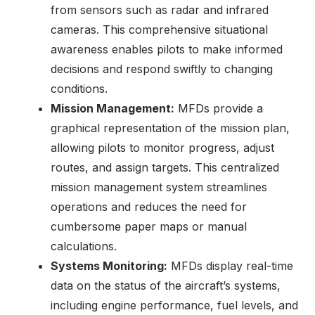
from sensors such as radar and infrared
cameras. This comprehensive situational
awareness enables pilots to make informed
decisions and respond swiftly to changing
conditions.
Mission Management:
MFDs provide a
graphical representation of the mission plan,
allowing pilots to monitor progress, adjust
routes, and assign targets. This centralized
mission management system streamlines
operations and reduces the need for
cumbersome paper maps or manual
calculations.
Systems Monitoring:
MFDs display real-time
data on the status of the aircraft’s systems,
including engine performance, fuel levels, and