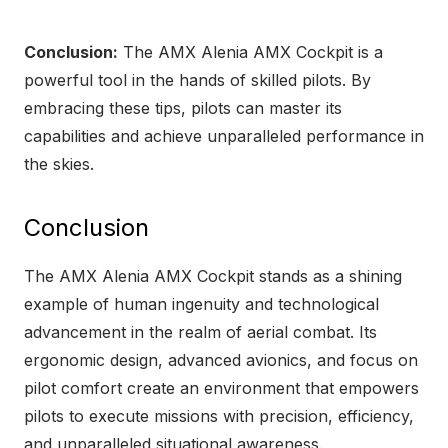
Conclusion:
The AMX Alenia AMX Cockpit is a
powerful tool in the hands of skilled pilots. By
embracing these tips, pilots can master its
capabilities and achieve unparalleled performance in
the skies.
Conclusion
The AMX Alenia AMX Cockpit stands as a shining
example of human ingenuity and technological
advancement in the realm of aerial combat. Its
ergonomic design, advanced avionics, and focus on
pilot comfort create an environment that empowers
pilots to execute missions with precision, efficiency,
and unparalleled situational awareness.