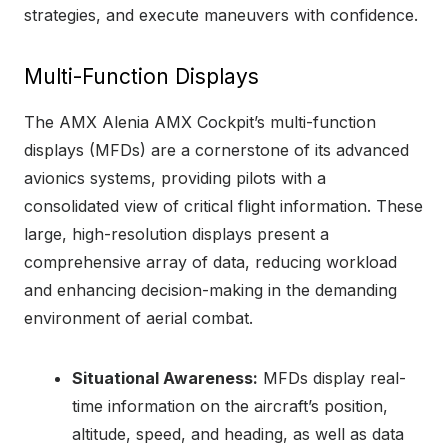
strategies, and execute maneuvers with confidence.
Multi-Function Displays
The AMX Alenia AMX Cockpit’s multi-function
displays (MFDs) are a cornerstone of its advanced
avionics systems, providing pilots with a
consolidated view of critical flight information. These
large, high-resolution displays present a
comprehensive array of data, reducing workload
and enhancing decision-making in the demanding
environment of aerial combat.
Situational Awareness:
MFDs display real-
time information on the aircraft’s position,
altitude, speed, and heading, as well as data