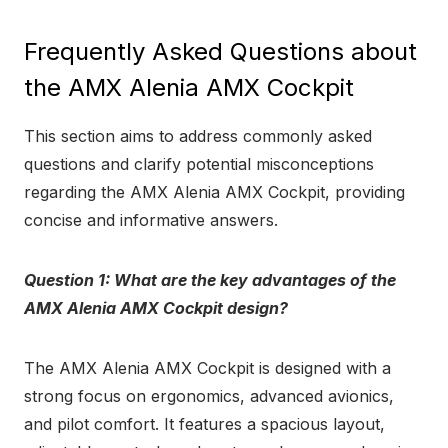
Frequently Asked Questions about
the AMX Alenia AMX Cockpit
This section aims to address commonly asked
questions and clarify potential misconceptions
regarding the AMX Alenia AMX Cockpit, providing
concise and informative answers.
Question 1: What are the key advantages of the
AMX Alenia AMX Cockpit design?
The AMX Alenia AMX Cockpit is designed with a
strong focus on ergonomics, advanced avionics,
and pilot comfort. It features a spacious layout,