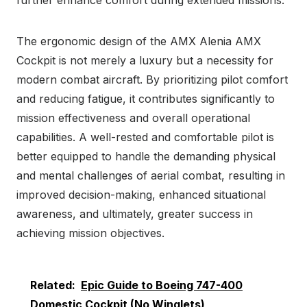
The ergonomic design of the AMX Alenia AMX
Cockpit is not merely a luxury but a necessity for
modern combat aircraft. By prioritizing pilot comfort
and reducing fatigue, it contributes significantly to
mission effectiveness and overall operational
capabilities. A well-rested and comfortable pilot is
better equipped to handle the demanding physical
and mental challenges of aerial combat, resulting in
improved decision-making, enhanced situational
awareness, and ultimately, greater success in
achieving mission objectives.
Related:
Epic Guide to Boeing 747-400
Domestic Cockpit (No Winglets)