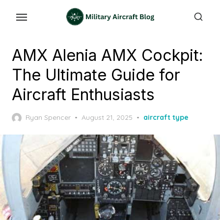
Skip
to
the
content
AMX Alenia AMX Cockpit:
The Ultimate Guide for
Aircraft Enthusiasts
Posted
Ryan Spencer
August 21, 2025
aircraft type
on