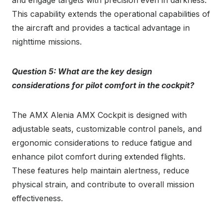
This capability extends the operational capabilities of
the aircraft and provides a tactical advantage in
nighttime missions.
Question 5: What are the key design
considerations for pilot comfort in the cockpit?
The AMX Alenia AMX Cockpit is designed with
adjustable seats, customizable control panels, and
ergonomic considerations to reduce fatigue and
enhance pilot comfort during extended flights.
These features help maintain alertness, reduce
physical strain, and contribute to overall mission
effectiveness.