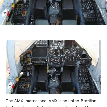
The AMX International AMX is an Italian-Brazilian