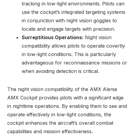
tracking in low-light environments. Pilots can
use the cockpit’s integrated targeting systems
in conjunction with night vision goggles to
locate and engage targets with precision.
Surreptitious Operations:
Night vision
compatibility allows pilots to operate covertly
in low-light conditions. This is particularly
advantageous for reconnaissance missions or
when avoiding detection is critical.
The night vision compatibility of the AMX Alenia
AMX Cockpit provides pilots with a significant edge
in nighttime operations. By enabling them to see and
operate effectively in low-light conditions, the
cockpit enhances the aircraft’s overall combat
capabilities and mission effectiveness.