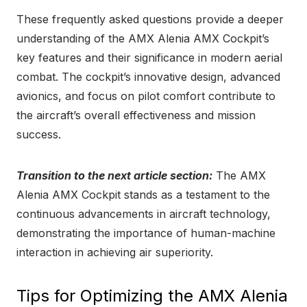
These frequently asked questions provide a deeper
understanding of the AMX Alenia AMX Cockpit’s
key features and their significance in modern aerial
combat. The cockpit’s innovative design, advanced
avionics, and focus on pilot comfort contribute to
the aircraft’s overall effectiveness and mission
success.
Transition to the next article section:
The AMX
Alenia AMX Cockpit stands as a testament to the
continuous advancements in aircraft technology,
demonstrating the importance of human-machine
interaction in achieving air superiority.
Tips for Optimizing the AMX Alenia