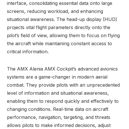
interface, consolidating essential data onto large
screens, reducing workload, and enhancing
situational awareness. The head-up display (HUD)
projects vital flight parameters directly onto the
pilot’s field of view, allowing them to focus on flying
the aircraft while maintaining constant access to
critical information.
The AMX Alenia AMX Cockpit’s advanced avionics
systems are a game-changer in modern aerial
combat. They provide pilots with an unprecedented
level of information and situational awareness,
enabling them to respond quickly and effectively to
changing conditions. Real-time data on aircraft
performance, navigation, targeting, and threats
allows pilots to make informed decisions, adjust