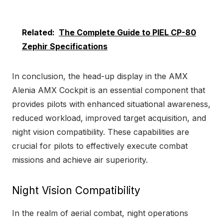
Related:
The Complete Guide to PIEL CP-80
Zephir Specifications
In conclusion, the head-up display in the AMX
Alenia AMX Cockpit is an essential component that
provides pilots with enhanced situational awareness,
reduced workload, improved target acquisition, and
night vision compatibility. These capabilities are
crucial for pilots to effectively execute combat
missions and achieve air superiority.
Night Vision Compatibility
In the realm of aerial combat, night operations