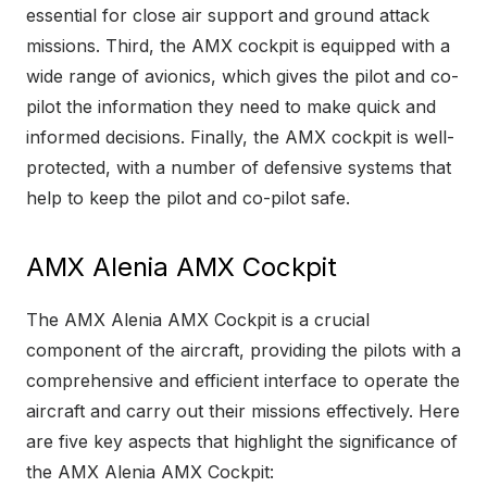
essential for close air support and ground attack
missions. Third, the AMX cockpit is equipped with a
wide range of avionics, which gives the pilot and co-
pilot the information they need to make quick and
informed decisions. Finally, the AMX cockpit is well-
protected, with a number of defensive systems that
help to keep the pilot and co-pilot safe.
AMX Alenia AMX Cockpit
The AMX Alenia AMX Cockpit is a crucial
component of the aircraft, providing the pilots with a
comprehensive and efficient interface to operate the
aircraft and carry out their missions effectively. Here
are five key aspects that highlight the significance of
the AMX Alenia AMX Cockpit: