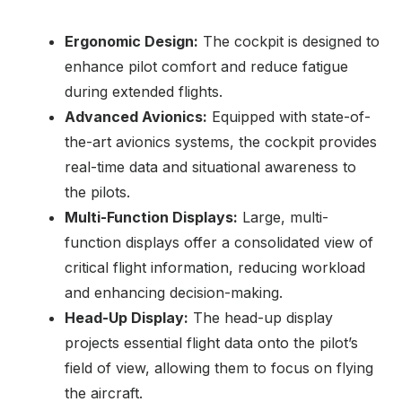
Ergonomic Design:
The cockpit is designed to
enhance pilot comfort and reduce fatigue
during extended flights.
Advanced Avionics:
Equipped with state-of-
the-art avionics systems, the cockpit provides
real-time data and situational awareness to
the pilots.
Multi-Function Displays:
Large, multi-
function displays offer a consolidated view of
critical flight information, reducing workload
and enhancing decision-making.
Head-Up Display:
The head-up display
projects essential flight data onto the pilot’s
field of view, allowing them to focus on flying
the aircraft.