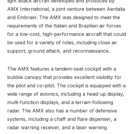
light attack aircraft developed and produced by
AMX International, a joint venture between Aeritalia
and Embraer. The AMX was designed to meet the
requirements of the Italian and Brazilian air forces
for a low-cost, high-performance aircraft that could
be used for a variety of roles, including close air
support, ground attack, and reconnaissance.
The AMX features a tandem-seat cockpit with a
bubble canopy that provides excellent visibility for
the pilot and co-pilot. The cockpit is equipped with a
wide range of avionics, including a head-up display,
multi-function displays, and a terrain-following
radar. The AMX also has a number of defensive
systems, including a chaff and flare dispenser, a
radar warning receiver, and a laser warning