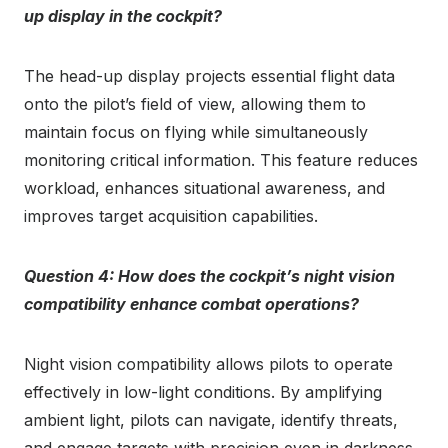
up display in the cockpit?
The head-up display projects essential flight data
onto the pilot’s field of view, allowing them to
maintain focus on flying while simultaneously
monitoring critical information. This feature reduces
workload, enhances situational awareness, and
improves target acquisition capabilities.
Question 4: How does the cockpit’s night vision
compatibility enhance combat operations?
Night vision compatibility allows pilots to operate
effectively in low-light conditions. By amplifying
ambient light, pilots can navigate, identify threats,
and engage targets with precision even in darkness.