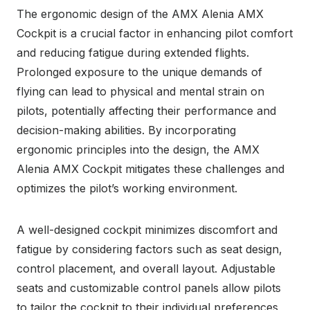
The ergonomic design of the AMX Alenia AMX
Cockpit is a crucial factor in enhancing pilot comfort
and reducing fatigue during extended flights.
Prolonged exposure to the unique demands of
flying can lead to physical and mental strain on
pilots, potentially affecting their performance and
decision-making abilities. By incorporating
ergonomic principles into the design, the AMX
Alenia AMX Cockpit mitigates these challenges and
optimizes the pilot’s working environment.
A well-designed cockpit minimizes discomfort and
fatigue by considering factors such as seat design,
control placement, and overall layout. Adjustable
seats and customizable control panels allow pilots
to tailor the cockpit to their individual preferences,