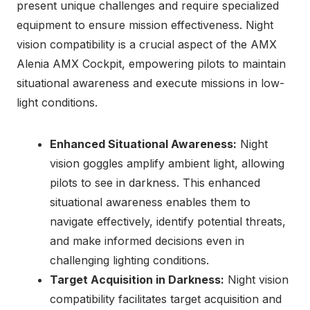
present unique challenges and require specialized
equipment to ensure mission effectiveness. Night
vision compatibility is a crucial aspect of the AMX
Alenia AMX Cockpit, empowering pilots to maintain
situational awareness and execute missions in low-
light conditions.
Enhanced Situational Awareness:
Night
vision goggles amplify ambient light, allowing
pilots to see in darkness. This enhanced
situational awareness enables them to
navigate effectively, identify potential threats,
and make informed decisions even in
challenging lighting conditions.
Target Acquisition in Darkness:
Night vision
compatibility facilitates target acquisition and