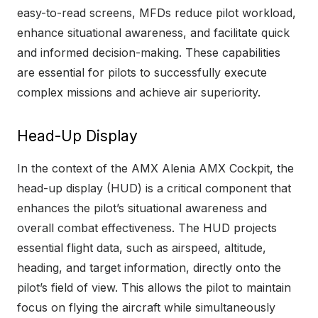
easy-to-read screens, MFDs reduce pilot workload,
enhance situational awareness, and facilitate quick
and informed decision-making. These capabilities
are essential for pilots to successfully execute
complex missions and achieve air superiority.
Head-Up Display
In the context of the AMX Alenia AMX Cockpit, the
head-up display (HUD) is a critical component that
enhances the pilot’s situational awareness and
overall combat effectiveness. The HUD projects
essential flight data, such as airspeed, altitude,
heading, and target information, directly onto the
pilot’s field of view. This allows the pilot to maintain
focus on flying the aircraft while simultaneously