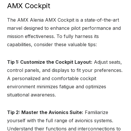
AMX Cockpit
The AMX Alenia AMX Cockpit is a state-of-the-art
marvel designed to enhance pilot performance and
mission effectiveness. To fully harness its
capabilities, consider these valuable tips:
Tip 1: Customize the Cockpit Layout:
Adjust seats,
control panels, and displays to fit your preferences.
A personalized and comfortable cockpit
environment minimizes fatigue and optimizes
situational awareness.
Tip 2: Master the Avionics Suite:
Familiarize
yourself with the full range of avionics systems.
Understand their functions and interconnections to