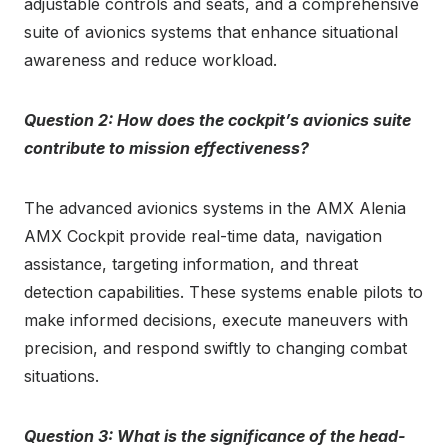
adjustable controls and seats, and a comprehensive
suite of avionics systems that enhance situational
awareness and reduce workload.
Question 2: How does the cockpit’s avionics suite
contribute to mission effectiveness?
The advanced avionics systems in the AMX Alenia
AMX Cockpit provide real-time data, navigation
assistance, targeting information, and threat
detection capabilities. These systems enable pilots to
make informed decisions, execute maneuvers with
precision, and respond swiftly to changing combat
situations.
Question 3: What is the significance of the head-