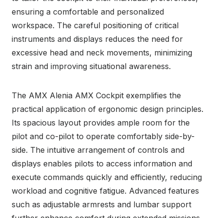
ensuring a comfortable and personalized
workspace. The careful positioning of critical
instruments and displays reduces the need for
excessive head and neck movements, minimizing
strain and improving situational awareness.
The AMX Alenia AMX Cockpit exemplifies the
practical application of ergonomic design principles.
Its spacious layout provides ample room for the
pilot and co-pilot to operate comfortably side-by-
side. The intuitive arrangement of controls and
displays enables pilots to access information and
execute commands quickly and efficiently, reducing
workload and cognitive fatigue. Advanced features
such as adjustable armrests and lumbar support
further enhance comfort during extended missions.