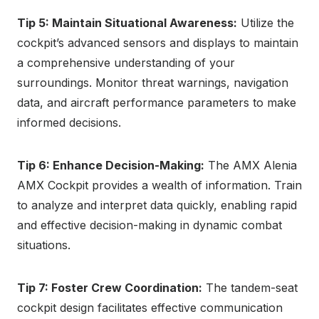
Tip 5: Maintain Situational Awareness:
Utilize the
cockpit’s advanced sensors and displays to maintain
a comprehensive understanding of your
surroundings. Monitor threat warnings, navigation
data, and aircraft performance parameters to make
informed decisions.
Tip 6: Enhance Decision-Making:
The AMX Alenia
AMX Cockpit provides a wealth of information. Train
to analyze and interpret data quickly, enabling rapid
and effective decision-making in dynamic combat
situations.
Tip 7: Foster Crew Coordination:
The tandem-seat
cockpit design facilitates effective communication