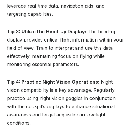
leverage real-time data, navigation aids, and
targeting capabilities.
Tip 3: Utilize the Head-Up Display:
The head-up
display provides critical flight information within your
field of view. Train to interpret and use this data
effectively, maintaining focus on flying while
monitoring essential parameters.
Tip 4: Practice Night Vision Operations:
Night
vision compatibility is a key advantage. Regularly
practice using night vision goggles in conjunction
with the cockpit’s displays to enhance situational
awareness and target acquisition in low-light
conditions.