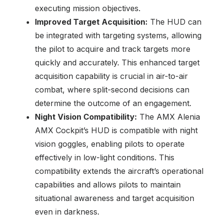
executing mission objectives.
Improved Target Acquisition:
The HUD can
be integrated with targeting systems, allowing
the pilot to acquire and track targets more
quickly and accurately. This enhanced target
acquisition capability is crucial in air-to-air
combat, where split-second decisions can
determine the outcome of an engagement.
Night Vision Compatibility:
The AMX Alenia
AMX Cockpit’s HUD is compatible with night
vision goggles, enabling pilots to operate
effectively in low-light conditions. This
compatibility extends the aircraft’s operational
capabilities and allows pilots to maintain
situational awareness and target acquisition
even in darkness.