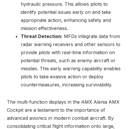
hydraulic pressure. This allows pilots to
identify potential issues early on and take
appropriate action, enhancing safety and
mission effectiveness.
Threat Detection:
MFDs integrate data from
radar warning receivers and other sensors to
provide pilots with real-time information on
potential threats, such as enemy aircraft or
missiles. This early warning capability enables
pilots to take evasive action or deploy
countermeasures, increasing survivability.
The multi-function displays in the AMX Alenia AMX
Cockpit are a testament to the importance of
advanced avionics in modern combat aircraft. By
consolidating critical flight information onto large,