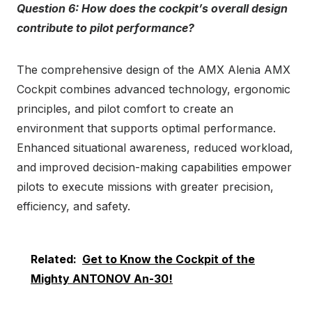
Question 6: How does the cockpit’s overall design
contribute to pilot performance?
The comprehensive design of the AMX Alenia AMX
Cockpit combines advanced technology, ergonomic
principles, and pilot comfort to create an
environment that supports optimal performance.
Enhanced situational awareness, reduced workload,
and improved decision-making capabilities empower
pilots to execute missions with greater precision,
efficiency, and safety.
Related:
Get to Know the Cockpit of the
Mighty ANTONOV An-30!