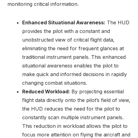
monitoring critical information.
Enhanced Situational Awareness:
The HUD
provides the pilot with a constant and
unobstructed view of critical flight data,
eliminating the need for frequent glances at
traditional instrument panels. This enhanced
situational awareness enables the pilot to
make quick and informed decisions in rapidly
changing combat situations.
Reduced Workload:
By projecting essential
flight data directly onto the pilot’s field of view,
the HUD reduces the need for the pilot to
constantly scan multiple instrument panels.
This reduction in workload allows the pilot to
focus more attention on flying the aircraft and