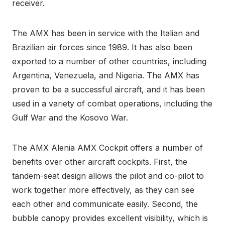
receiver.
The AMX has been in service with the Italian and
Brazilian air forces since 1989. It has also been
exported to a number of other countries, including
Argentina, Venezuela, and Nigeria. The AMX has
proven to be a successful aircraft, and it has been
used in a variety of combat operations, including the
Gulf War and the Kosovo War.
The AMX Alenia AMX Cockpit offers a number of
benefits over other aircraft cockpits. First, the
tandem-seat design allows the pilot and co-pilot to
work together more effectively, as they can see
each other and communicate easily. Second, the
bubble canopy provides excellent visibility, which is