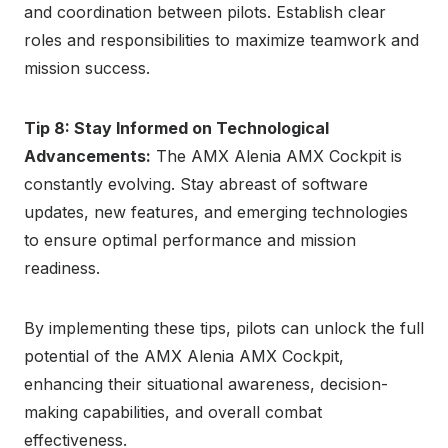
and coordination between pilots. Establish clear
roles and responsibilities to maximize teamwork and
mission success.
Tip 8: Stay Informed on Technological
Advancements:
The AMX Alenia AMX Cockpit is
constantly evolving. Stay abreast of software
updates, new features, and emerging technologies
to ensure optimal performance and mission
readiness.
By implementing these tips, pilots can unlock the full
potential of the AMX Alenia AMX Cockpit,
enhancing their situational awareness, decision-
making capabilities, and overall combat
effectiveness.