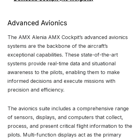
Advanced Avionics
The AMX Alenia AMX Cockpit’s advanced avionics
systems are the backbone of the aircraft’s
exceptional capabilities. These state-of-the-art
systems provide real-time data and situational
awareness to the pilots, enabling them to make
informed decisions and execute missions with
precision and efficiency.
The avionics suite includes a comprehensive range
of sensors, displays, and computers that collect,
process, and present critical flight information to the
pilots. Multi-function displays act as the primary