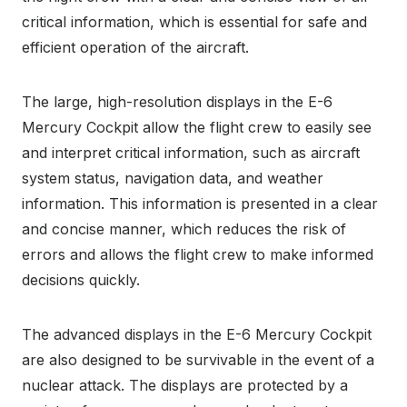
critical information, which is essential for safe and
efficient operation of the aircraft.
The large, high-resolution displays in the E-6
Mercury Cockpit allow the flight crew to easily see
and interpret critical information, such as aircraft
system status, navigation data, and weather
information. This information is presented in a clear
and concise manner, which reduces the risk of
errors and allows the flight crew to make informed
decisions quickly.
The advanced displays in the E-6 Mercury Cockpit
are also designed to be survivable in the event of a
nuclear attack. The displays are protected by a