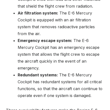
that shield the flight crew from radiation.
Air filtration system:
The E-6 Mercury
Cockpit is equipped with an air filtration
system that removes radioactive particles
from the air.
Emergency escape system:
The E-6
Mercury Cockpit has an emergency escape
system that allows the flight crew to escape
the aircraft quickly in the event of an
emergency.
Redundant systems:
The E-6 Mercury
Cockpit has redundant systems for all critical
functions, so that the aircraft can continue to
operate even if one system is damaged.