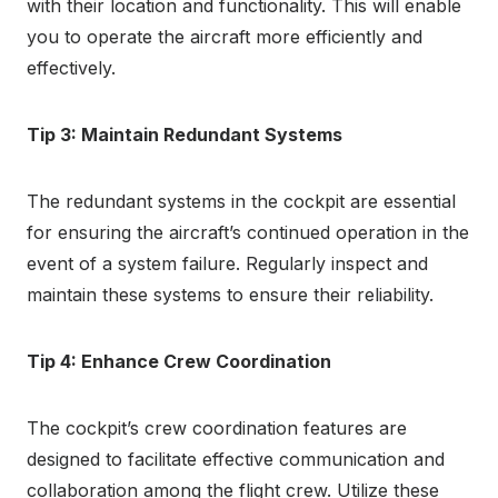
with their location and functionality. This will enable
you to operate the aircraft more efficiently and
effectively.
Tip 3: Maintain Redundant Systems
The redundant systems in the cockpit are essential
for ensuring the aircraft’s continued operation in the
event of a system failure. Regularly inspect and
maintain these systems to ensure their reliability.
Tip 4: Enhance Crew Coordination
The cockpit’s crew coordination features are
designed to facilitate effective communication and
collaboration among the flight crew. Utilize these