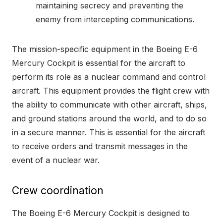
maintaining secrecy and preventing the
enemy from intercepting communications.
The mission-specific equipment in the Boeing E-6
Mercury Cockpit is essential for the aircraft to
perform its role as a nuclear command and control
aircraft. This equipment provides the flight crew with
the ability to communicate with other aircraft, ships,
and ground stations around the world, and to do so
in a secure manner. This is essential for the aircraft
to receive orders and transmit messages in the
event of a nuclear war.
Crew coordination
The Boeing E-6 Mercury Cockpit is designed to