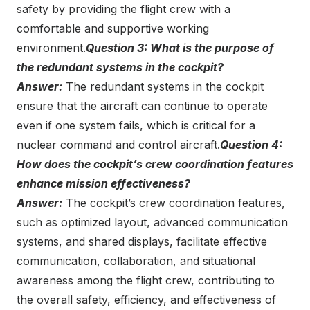
safety by providing the flight crew with a
comfortable and supportive working
environment.
Question 3: What is the purpose of
the redundant systems in the cockpit?
Answer:
The redundant systems in the cockpit
ensure that the aircraft can continue to operate
even if one system fails, which is critical for a
nuclear command and control aircraft.
Question 4:
How does the cockpit’s crew coordination features
enhance mission effectiveness?
Answer:
The cockpit’s crew coordination features,
such as optimized layout, advanced communication
systems, and shared displays, facilitate effective
communication, collaboration, and situational
awareness among the flight crew, contributing to
the overall safety, efficiency, and effectiveness of