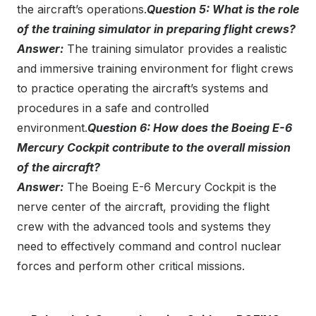
the aircraft’s operations.
Question 5: What is the role
of the training simulator in preparing flight crews?
Answer:
The training simulator provides a realistic
and immersive training environment for flight crews
to practice operating the aircraft’s systems and
procedures in a safe and controlled
environment.
Question 6: How does the Boeing E-6
Mercury Cockpit contribute to the overall mission
of the aircraft?
Answer:
The Boeing E-6 Mercury Cockpit is the
nerve center of the aircraft, providing the flight
crew with the advanced tools and systems they
need to effectively command and control nuclear
forces and perform other critical missions.