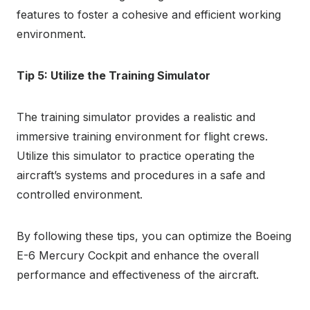
features to foster a cohesive and efficient working
environment.
Tip 5: Utilize the Training Simulator
The training simulator provides a realistic and
immersive training environment for flight crews.
Utilize this simulator to practice operating the
aircraft’s systems and procedures in a safe and
controlled environment.
By following these tips, you can optimize the Boeing
E-6 Mercury Cockpit and enhance the overall
performance and effectiveness of the aircraft.