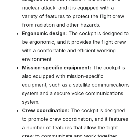
nuclear attack, and it is equipped with a
variety of features to protect the flight crew
from radiation and other hazards.
Ergonomic design:
The cockpit is designed to
be ergonomic, and it provides the flight crew
with a comfortable and efficient working
environment.
Mission-specific equipment:
The cockpit is
also equipped with mission-specific
equipment, such as a satellite communications
system and a secure voice communications
system.
Crew coordination:
The cockpit is designed
to promote crew coordination, and it features
a number of features that allow the flight
crew to communicate and work together