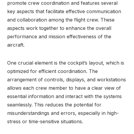
promote crew coordination and features several
key aspects that facilitate effective communication
and collaboration among the flight crew. These
aspects work together to enhance the overall
performance and mission effectiveness of the
aircraft.
One crucial element is the cockpit’s layout, which is
optimized for efficient coordination. The
arrangement of controls, displays, and workstations
allows each crew member to have a clear view of
essential information and interact with the systems
seamlessly. This reduces the potential for
misunderstandings and errors, especially in high-
stress or time-sensitive situations.