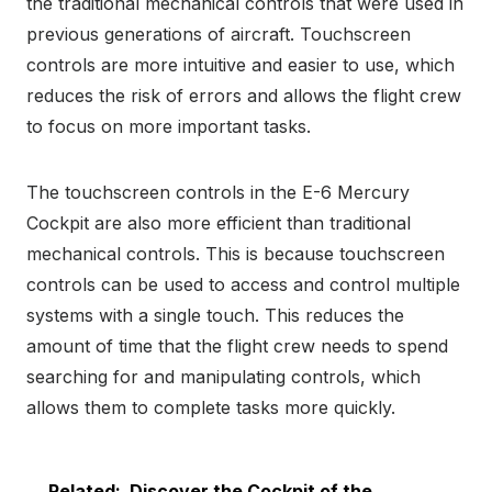
the traditional mechanical controls that were used in
previous generations of aircraft. Touchscreen
controls are more intuitive and easier to use, which
reduces the risk of errors and allows the flight crew
to focus on more important tasks.
The touchscreen controls in the E-6 Mercury
Cockpit are also more efficient than traditional
mechanical controls. This is because touchscreen
controls can be used to access and control multiple
systems with a single touch. This reduces the
amount of time that the flight crew needs to spend
searching for and manipulating controls, which
allows them to complete tasks more quickly.
Related:
Discover the Cockpit of the