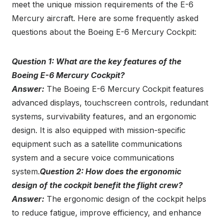
meet the unique mission requirements of the E-6
Mercury aircraft. Here are some frequently asked
questions about the Boeing E-6 Mercury Cockpit:
Question 1: What are the key features of the
Boeing E-6 Mercury Cockpit?
Answer:
The Boeing E-6 Mercury Cockpit features
advanced displays, touchscreen controls, redundant
systems, survivability features, and an ergonomic
design. It is also equipped with mission-specific
equipment such as a satellite communications
system and a secure voice communications
system.
Question 2: How does the ergonomic
design of the cockpit benefit the flight crew?
Answer:
The ergonomic design of the cockpit helps
to reduce fatigue, improve efficiency, and enhance