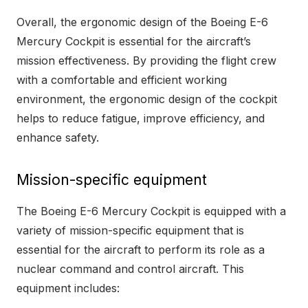
Overall, the ergonomic design of the Boeing E-6
Mercury Cockpit is essential for the aircraft’s
mission effectiveness. By providing the flight crew
with a comfortable and efficient working
environment, the ergonomic design of the cockpit
helps to reduce fatigue, improve efficiency, and
enhance safety.
Mission-specific equipment
The Boeing E-6 Mercury Cockpit is equipped with a
variety of mission-specific equipment that is
essential for the aircraft to perform its role as a
nuclear command and control aircraft. This
equipment includes: