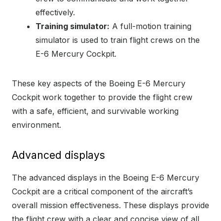
effectively.
Training simulator:
A full-motion training
simulator is used to train flight crews on the
E-6 Mercury Cockpit.
These key aspects of the Boeing E-6 Mercury
Cockpit work together to provide the flight crew
with a safe, efficient, and survivable working
environment.
Advanced displays
The advanced displays in the Boeing E-6 Mercury
Cockpit are a critical component of the aircraft’s
overall mission effectiveness. These displays provide
the flight crew with a clear and concise view of all