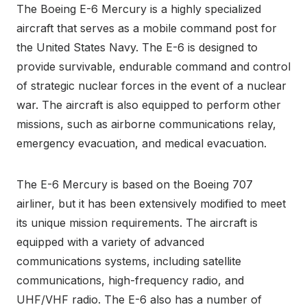
The Boeing E-6 Mercury is a highly specialized
aircraft that serves as a mobile command post for
the United States Navy. The E-6 is designed to
provide survivable, endurable command and control
of strategic nuclear forces in the event of a nuclear
war. The aircraft is also equipped to perform other
missions, such as airborne communications relay,
emergency evacuation, and medical evacuation.
The E-6 Mercury is based on the Boeing 707
airliner, but it has been extensively modified to meet
its unique mission requirements. The aircraft is
equipped with a variety of advanced
communications systems, including satellite
communications, high-frequency radio, and
UHF/VHF radio. The E-6 also has a number of