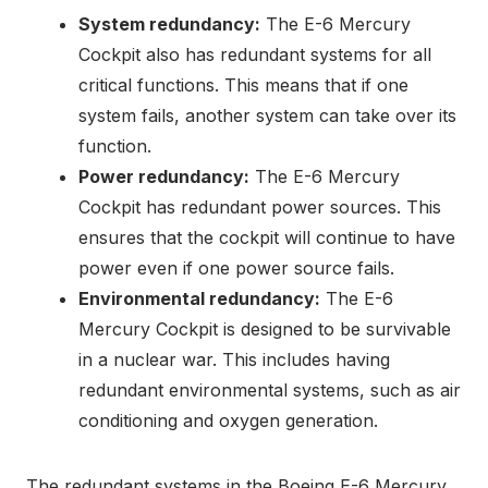
System redundancy:
The E-6 Mercury
Cockpit also has redundant systems for all
critical functions. This means that if one
system fails, another system can take over its
function.
Power redundancy:
The E-6 Mercury
Cockpit has redundant power sources. This
ensures that the cockpit will continue to have
power even if one power source fails.
Environmental redundancy:
The E-6
Mercury Cockpit is designed to be survivable
in a nuclear war. This includes having
redundant environmental systems, such as air
conditioning and oxygen generation.
The redundant systems in the Boeing E-6 Mercury