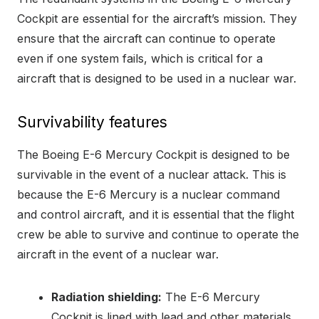
Cockpit are essential for the aircraft’s mission. They
ensure that the aircraft can continue to operate
even if one system fails, which is critical for a
aircraft that is designed to be used in a nuclear war.
Survivability features
The Boeing E-6 Mercury Cockpit is designed to be
survivable in the event of a nuclear attack. This is
because the E-6 Mercury is a nuclear command
and control aircraft, and it is essential that the flight
crew be able to survive and continue to operate the
aircraft in the event of a nuclear war.
Radiation shielding:
The E-6 Mercury
Cockpit is lined with lead and other materials