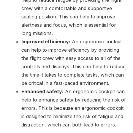
help to reduce fatigue by providing the flight
crew with a comfortable and supportive
seating position. This can help to improve
alertness and focus, which is essential for
long missions.
Improved efficiency:
An ergonomic cockpit
can help to improve efficiency by providing
the flight crew with easy access to all of the
controls and displays. This can help to reduce
the time it takes to complete tasks, which can
be critical in a fast-paced environment.
Enhanced safety:
An ergonomic cockpit can
help to enhance safety by reducing the risk of
errors. This is because an ergonomic cockpit
is designed to minimize the risk of fatigue and
distraction, which can both lead to errors.