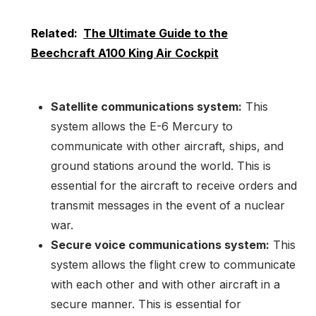
Related:
The Ultimate Guide to the
Beechcraft A100 King Air Cockpit
Satellite communications system:
This
system allows the E-6 Mercury to
communicate with other aircraft, ships, and
ground stations around the world. This is
essential for the aircraft to receive orders and
transmit messages in the event of a nuclear
war.
Secure voice communications system:
This
system allows the flight crew to communicate
with each other and with other aircraft in a
secure manner. This is essential for