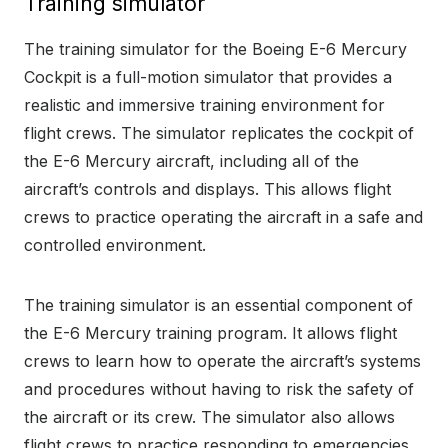
Training simulator
The training simulator for the Boeing E-6 Mercury
Cockpit is a full-motion simulator that provides a
realistic and immersive training environment for
flight crews. The simulator replicates the cockpit of
the E-6 Mercury aircraft, including all of the
aircraft’s controls and displays. This allows flight
crews to practice operating the aircraft in a safe and
controlled environment.
The training simulator is an essential component of
the E-6 Mercury training program. It allows flight
crews to learn how to operate the aircraft’s systems
and procedures without having to risk the safety of
the aircraft or its crew. The simulator also allows
flight crews to practice responding to emergencies