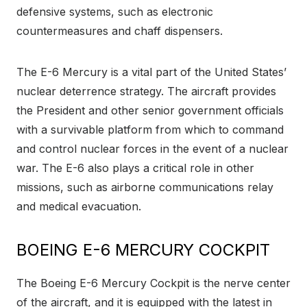
defensive systems, such as electronic
countermeasures and chaff dispensers.
The E-6 Mercury is a vital part of the United States’
nuclear deterrence strategy. The aircraft provides
the President and other senior government officials
with a survivable platform from which to command
and control nuclear forces in the event of a nuclear
war. The E-6 also plays a critical role in other
missions, such as airborne communications relay
and medical evacuation.
BOEING E-6 MERCURY COCKPIT
The Boeing E-6 Mercury Cockpit is the nerve center
of the aircraft, and it is equipped with the latest in