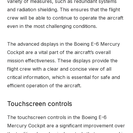
variety of measures, such as redundant systems
and radiation shielding. This ensures that the flight
crew will be able to continue to operate the aircraft
even in the most challenging conditions.
The advanced displays in the Boeing E-6 Mercury
Cockpit are a vital part of the aircraft’s overall
mission effectiveness. These displays provide the
flight crew with a clear and concise view of all
critical information, which is essential for safe and
efficient operation of the aircraft.
Touchscreen controls
The touchscreen controls in the Boeing E-6
Mercury Cockpit are a significant improvement over