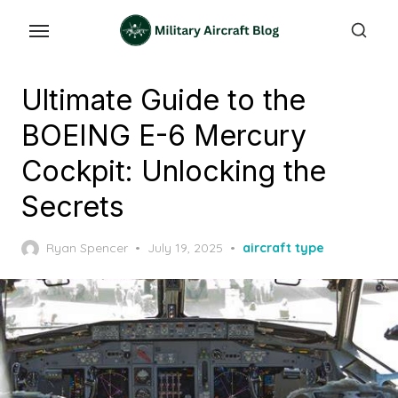
Skip
to
the
content
Ultimate Guide to the
BOEING E-6 Mercury
Cockpit: Unlocking the
Secrets
Posted
Ryan Spencer
July 19, 2025
aircraft type
on