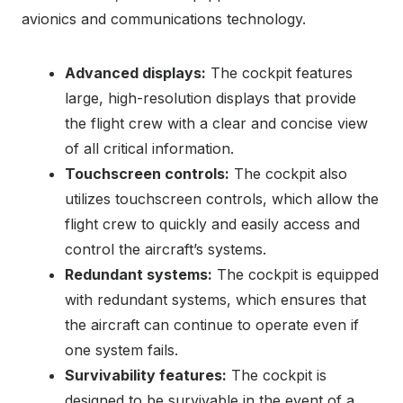
avionics and communications technology.
Advanced displays:
The cockpit features
large, high-resolution displays that provide
the flight crew with a clear and concise view
of all critical information.
Touchscreen controls:
The cockpit also
utilizes touchscreen controls, which allow the
flight crew to quickly and easily access and
control the aircraft’s systems.
Redundant systems:
The cockpit is equipped
with redundant systems, which ensures that
the aircraft can continue to operate even if
one system fails.
Survivability features:
The cockpit is
designed to be survivable in the event of a