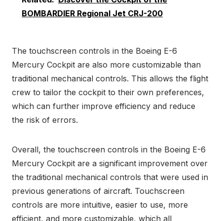
BOMBARDIER Regional Jet CRJ-200
The touchscreen controls in the Boeing E-6
Mercury Cockpit are also more customizable than
traditional mechanical controls. This allows the flight
crew to tailor the cockpit to their own preferences,
which can further improve efficiency and reduce
the risk of errors.
Overall, the touchscreen controls in the Boeing E-6
Mercury Cockpit are a significant improvement over
the traditional mechanical controls that were used in
previous generations of aircraft. Touchscreen
controls are more intuitive, easier to use, more
efficient, and more customizable, which all