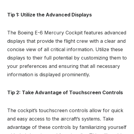
Tip 1: Utilize the Advanced Displays
The Boeing E-6 Mercury Cockpit features advanced
displays that provide the flight crew with a clear and
concise view of all critical information. Utilize these
displays to their full potential by customizing them to
your preferences and ensuring that all necessary
information is displayed prominently.
Tip 2: Take Advantage of Touchscreen Controls
The cockpit’s touchscreen controls allow for quick
and easy access to the aircraft’s systems. Take
advantage of these controls by familiarizing yourself