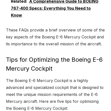
Related:
A Comprehensive Guide to BOEING
767-400 Specs: Everything You Need to
Know
These FAQs provide a brief overview of some of the
key aspects of the Boeing E-6 Mercury Cockpit and
its importance to the overall mission of the aircraft.
Tips for Optimizing the Boeing E-6
Mercury Cockpit
The Boeing E-6 Mercury Cockpit is a highly
advanced and specialized cockpit that is designed to
meet the unique mission requirements of the E-6
Mercury aircraft. Here are five tips for optimizing
the Boeing E-6 Mercury Cockpit: