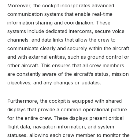
Moreover, the cockpit incorporates advanced
communication systems that enable real-time
information sharing and coordination. These
systems include dedicated intercoms, secure voice
channels, and data links that allow the crew to
communicate clearly and securely within the aircraft
and with external entities, such as ground control or
other aircraft. This ensures that all crew members
are constantly aware of the aircraft’s status, mission
objectives, and any changes or updates.
Furthermore, the cockpit is equipped with shared
displays that provide a common operational picture
for the entire crew. These displays present critical
flight data, navigation information, and system
statuses, allowing each crew member to monitor the