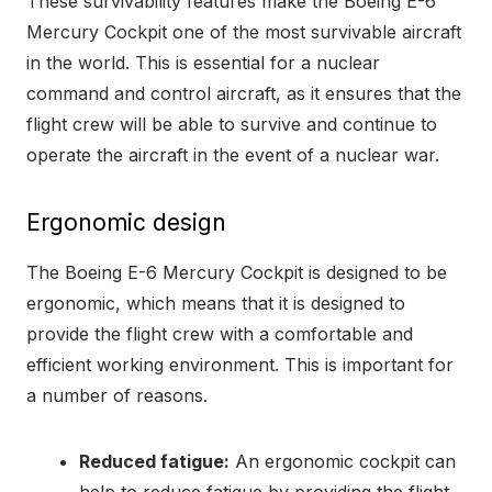
These survivability features make the Boeing E-6
Mercury Cockpit one of the most survivable aircraft
in the world. This is essential for a nuclear
command and control aircraft, as it ensures that the
flight crew will be able to survive and continue to
operate the aircraft in the event of a nuclear war.
Ergonomic design
The Boeing E-6 Mercury Cockpit is designed to be
ergonomic, which means that it is designed to
provide the flight crew with a comfortable and
efficient working environment. This is important for
a number of reasons.
Reduced fatigue:
An ergonomic cockpit can