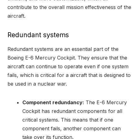
contribute to the overall mission effectiveness of the
aircraft.
Redundant systems
Redundant systems are an essential part of the
Boeing E-6 Mercury Cockpit. They ensure that the
aircraft can continue to operate even if one system
fails, which is critical for a aircraft that is designed to
be used in a nuclear war.
Component redundancy:
The E-6 Mercury
Cockpit has redundant components for all
critical systems. This means that if one
component fails, another component can
take over its function.