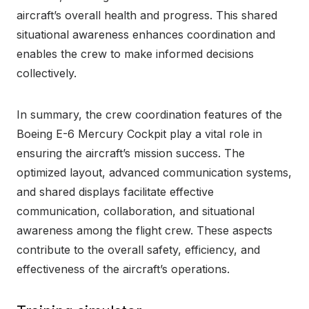
aircraft’s overall health and progress. This shared
situational awareness enhances coordination and
enables the crew to make informed decisions
collectively.
In summary, the crew coordination features of the
Boeing E-6 Mercury Cockpit play a vital role in
ensuring the aircraft’s mission success. The
optimized layout, advanced communication systems,
and shared displays facilitate effective
communication, collaboration, and situational
awareness among the flight crew. These aspects
contribute to the overall safety, efficiency, and
effectiveness of the aircraft’s operations.