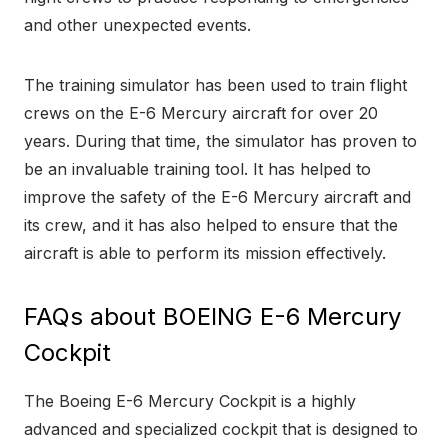
and other unexpected events.
The training simulator has been used to train flight
crews on the E-6 Mercury aircraft for over 20
years. During that time, the simulator has proven to
be an invaluable training tool. It has helped to
improve the safety of the E-6 Mercury aircraft and
its crew, and it has also helped to ensure that the
aircraft is able to perform its mission effectively.
FAQs about BOEING E-6 Mercury
Cockpit
The Boeing E-6 Mercury Cockpit is a highly
advanced and specialized cockpit that is designed to