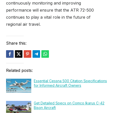
continuously monitoring and improving
performance will ensure that the ATR 72-500
continues to play a vital role in the future of
regional air travel.
Share this:
Related posts:
Essential Cessna 500 Citation Specifications
for Informed Aircraft Owners
Get Detailed Specs on Comco Ikarus C-42
Bison Aircraft