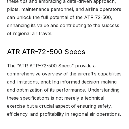
these tips and embracing a data-driven approach,
pilots, maintenance personnel, and airline operators
can unlock the full potential of the ATR 72-500,
enhancing its value and contributing to the success
of regional air travel.
ATR ATR-72-500 Specs
The “ATR ATR-72-500 Specs” provide a
comprehensive overview of the aircraft’s capabilities
and limitations, enabling informed decision-making
and optimization of its performance. Understanding
these specifications is not merely a technical
exercise but a crucial aspect of ensuring safety,
efficiency, and profitability in regional air operations.