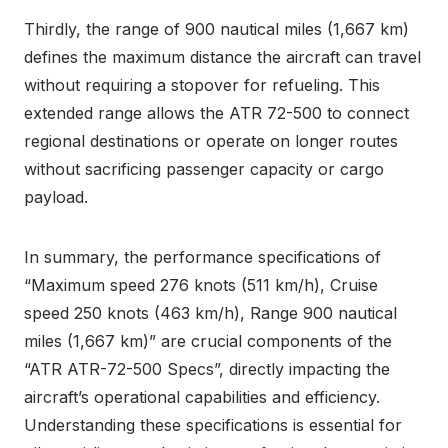
Thirdly, the range of 900 nautical miles (1,667 km)
defines the maximum distance the aircraft can travel
without requiring a stopover for refueling. This
extended range allows the ATR 72-500 to connect
regional destinations or operate on longer routes
without sacrificing passenger capacity or cargo
payload.
In summary, the performance specifications of
“Maximum speed 276 knots (511 km/h), Cruise
speed 250 knots (463 km/h), Range 900 nautical
miles (1,667 km)” are crucial components of the
“ATR ATR-72-500 Specs”, directly impacting the
aircraft’s operational capabilities and efficiency.
Understanding these specifications is essential for