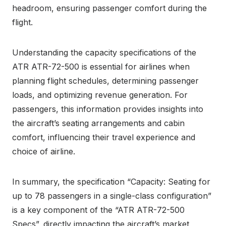
headroom, ensuring passenger comfort during the
flight.
Understanding the capacity specifications of the
ATR ATR-72-500 is essential for airlines when
planning flight schedules, determining passenger
loads, and optimizing revenue generation. For
passengers, this information provides insights into
the aircraft’s seating arrangements and cabin
comfort, influencing their travel experience and
choice of airline.
In summary, the specification “Capacity: Seating for
up to 78 passengers in a single-class configuration”
is a key component of the “ATR ATR-72-500
Specs”, directly impacting the aircraft’s market