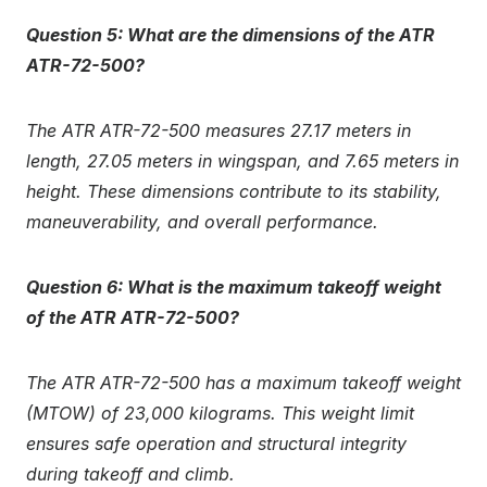
Question 5: What are the dimensions of the ATR
ATR-72-500?
The ATR ATR-72-500 measures 27.17 meters in
length, 27.05 meters in wingspan, and 7.65 meters in
height. These dimensions contribute to its stability,
maneuverability, and overall performance.
Question 6: What is the maximum takeoff weight
of the ATR ATR-72-500?
The ATR ATR-72-500 has a maximum takeoff weight
(MTOW) of 23,000 kilograms. This weight limit
ensures safe operation and structural integrity
during takeoff and climb.