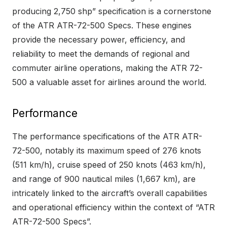
producing 2,750 shp” specification is a cornerstone
of the ATR ATR-72-500 Specs. These engines
provide the necessary power, efficiency, and
reliability to meet the demands of regional and
commuter airline operations, making the ATR 72-
500 a valuable asset for airlines around the world.
Performance
The performance specifications of the ATR ATR-
72-500, notably its maximum speed of 276 knots
(511 km/h), cruise speed of 250 knots (463 km/h),
and range of 900 nautical miles (1,667 km), are
intricately linked to the aircraft’s overall capabilities
and operational efficiency within the context of “ATR
ATR-72-500 Specs”.