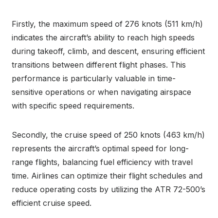
Firstly, the maximum speed of 276 knots (511 km/h)
indicates the aircraft’s ability to reach high speeds
during takeoff, climb, and descent, ensuring efficient
transitions between different flight phases. This
performance is particularly valuable in time-
sensitive operations or when navigating airspace
with specific speed requirements.
Secondly, the cruise speed of 250 knots (463 km/h)
represents the aircraft’s optimal speed for long-
range flights, balancing fuel efficiency with travel
time. Airlines can optimize their flight schedules and
reduce operating costs by utilizing the ATR 72-500’s
efficient cruise speed.