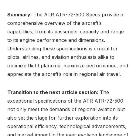
Summary:
The ATR ATR-72-500 Specs provide a
comprehensive overview of the aircraft’s
capabilities, from its passenger capacity and range
to its engine performance and dimensions.
Understanding these specifications is crucial for
pilots, airlines, and aviation enthusiasts alike to
optimize flight planning, maximize performance, and
appreciate the aircraft’s role in regional air travel.
Transition to the next article section:
The
exceptional specifications of the ATR ATR-72-500
not only meet the demands of regional aviation but
also set the stage for further exploration into its
operational efficiency, technological advancements,
and market impact in the ever-evolving landscape of