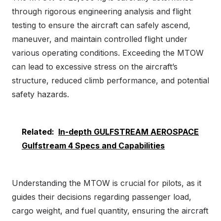
through rigorous engineering analysis and flight
testing to ensure the aircraft can safely ascend,
maneuver, and maintain controlled flight under
various operating conditions. Exceeding the MTOW
can lead to excessive stress on the aircraft’s
structure, reduced climb performance, and potential
safety hazards.
Related:
In-depth GULFSTREAM AEROSPACE
Gulfstream 4 Specs and Capabilities
Understanding the MTOW is crucial for pilots, as it
guides their decisions regarding passenger load,
cargo weight, and fuel quantity, ensuring the aircraft