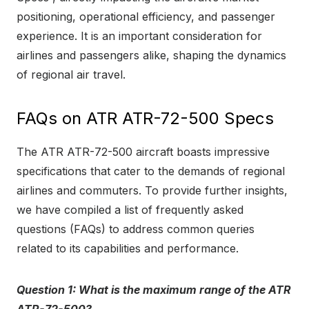
positioning, operational efficiency, and passenger
experience. It is an important consideration for
airlines and passengers alike, shaping the dynamics
of regional air travel.
FAQs on ATR ATR-72-500 Specs
The ATR ATR-72-500 aircraft boasts impressive
specifications that cater to the demands of regional
airlines and commuters. To provide further insights,
we have compiled a list of frequently asked
questions (FAQs) to address common queries
related to its capabilities and performance.
Question 1: What is the maximum range of the ATR