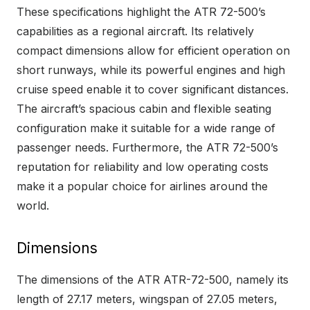
These specifications highlight the ATR 72-500’s
capabilities as a regional aircraft. Its relatively
compact dimensions allow for efficient operation on
short runways, while its powerful engines and high
cruise speed enable it to cover significant distances.
The aircraft’s spacious cabin and flexible seating
configuration make it suitable for a wide range of
passenger needs. Furthermore, the ATR 72-500’s
reputation for reliability and low operating costs
make it a popular choice for airlines around the
world.
Dimensions
The dimensions of the ATR ATR-72-500, namely its
length of 27.17 meters, wingspan of 27.05 meters,