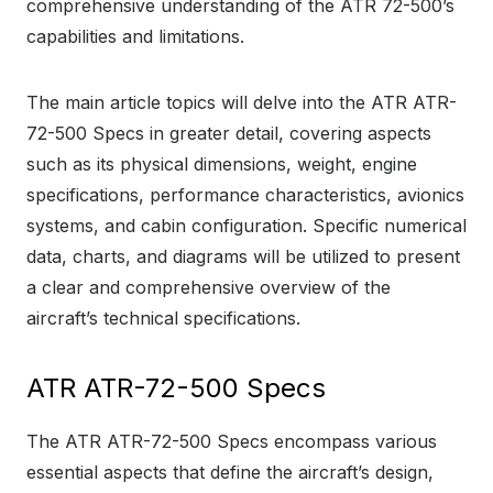
comprehensive understanding of the ATR 72-500’s
capabilities and limitations.
The main article topics will delve into the ATR ATR-
72-500 Specs in greater detail, covering aspects
such as its physical dimensions, weight, engine
specifications, performance characteristics, avionics
systems, and cabin configuration. Specific numerical
data, charts, and diagrams will be utilized to present
a clear and comprehensive overview of the
aircraft’s technical specifications.
ATR ATR-72-500 Specs
The ATR ATR-72-500 Specs encompass various
essential aspects that define the aircraft’s design,