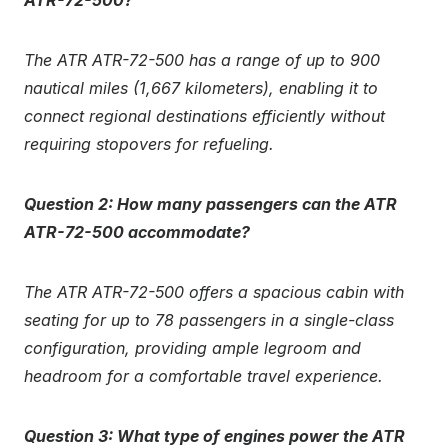
ATR-72-500?
The ATR ATR-72-500 has a range of up to 900
nautical miles (1,667 kilometers), enabling it to
connect regional destinations efficiently without
requiring stopovers for refueling.
Question 2: How many passengers can the ATR
ATR-72-500 accommodate?
The ATR ATR-72-500 offers a spacious cabin with
seating for up to 78 passengers in a single-class
configuration, providing ample legroom and
headroom for a comfortable travel experience.
Question 3: What type of engines power the ATR