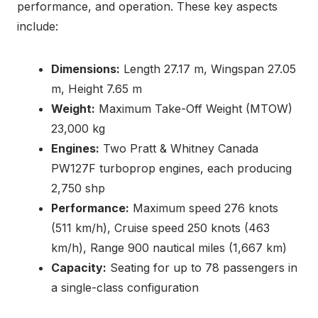
performance, and operation. These key aspects
include:
Dimensions:
Length 27.17 m, Wingspan 27.05
m, Height 7.65 m
Weight:
Maximum Take-Off Weight (MTOW)
23,000 kg
Engines:
Two Pratt & Whitney Canada
PW127F turboprop engines, each producing
2,750 shp
Performance:
Maximum speed 276 knots
(511 km/h), Cruise speed 250 knots (463
km/h), Range 900 nautical miles (1,667 km)
Capacity:
Seating for up to 78 passengers in
a single-class configuration