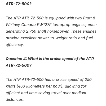
ATR-72-500?
The ATR ATR-72-500 is equipped with two Pratt &
Whitney Canada PW127F turboprop engines, each
generating 2,750 shaft horsepower. These engines
provide excellent power-to-weight ratio and fuel
efficiency.
Question 4: What is the cruise speed of the ATR
ATR-72-500?
The ATR ATR-72-500 has a cruise speed of 250
knots (463 kilometers per hour), allowing for
efficient and time-saving travel over medium
distances.