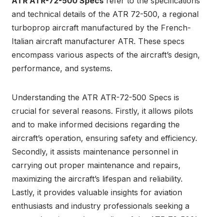
ATR ATR-72-500 Specs
refer to the specifications
and technical details of the ATR 72-500, a regional
turboprop aircraft manufactured by the French-
Italian aircraft manufacturer ATR. These specs
encompass various aspects of the aircraft’s design,
performance, and systems.
Understanding the ATR ATR-72-500 Specs is
crucial for several reasons. Firstly, it allows pilots
and to make informed decisions regarding the
aircraft’s operation, ensuring safety and efficiency.
Secondly, it assists maintenance personnel in
carrying out proper maintenance and repairs,
maximizing the aircraft’s lifespan and reliability.
Lastly, it provides valuable insights for aviation
enthusiasts and industry professionals seeking a