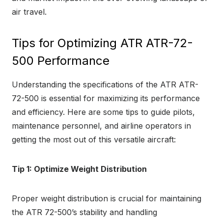
air travel.
Tips for Optimizing ATR ATR-72-
500 Performance
Understanding the specifications of the ATR ATR-
72-500 is essential for maximizing its performance
and efficiency. Here are some tips to guide pilots,
maintenance personnel, and airline operators in
getting the most out of this versatile aircraft:
Tip 1: Optimize Weight Distribution
Proper weight distribution is crucial for maintaining
the ATR 72-500’s stability and handling