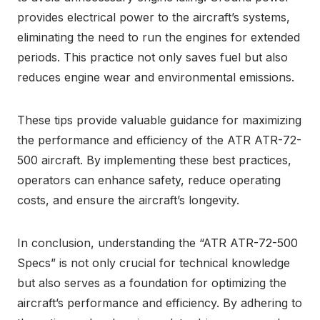
provides electrical power to the aircraft’s systems,
eliminating the need to run the engines for extended
periods. This practice not only saves fuel but also
reduces engine wear and environmental emissions.
These tips provide valuable guidance for maximizing
the performance and efficiency of the ATR ATR-72-
500 aircraft. By implementing these best practices,
operators can enhance safety, reduce operating
costs, and ensure the aircraft’s longevity.
In conclusion, understanding the “ATR ATR-72-500
Specs” is not only crucial for technical knowledge
but also serves as a foundation for optimizing the
aircraft’s performance and efficiency. By adhering to