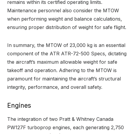
remains within its certified operating limits.
Maintenance personnel also consider the MTOW
when performing weight and balance calculations,
ensuring proper distribution of weight for safe flight.
In summary, the MTOW of 23,000 kg is an essential
component of the ATR ATR-72-500 Specs, dictating
the aircraft’s maximum allowable weight for safe
takeoff and operation. Adhering to the MTOW is
paramount for maintaining the aircraft’s structural
integrity, performance, and overall safety.
Engines
The integration of two Pratt & Whitney Canada
PW127F turboprop engines, each generating 2,750