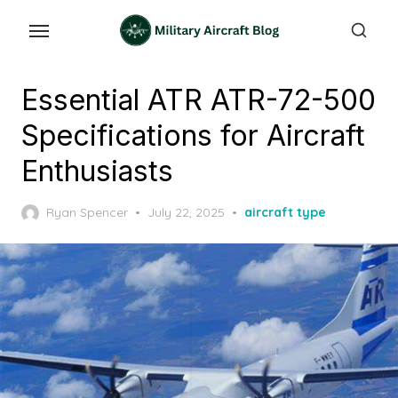
Skip
to
the
content
Essential ATR ATR-72-500
Specifications for Aircraft
Enthusiasts
Posted
Ryan Spencer
July 22, 2025
aircraft type
on