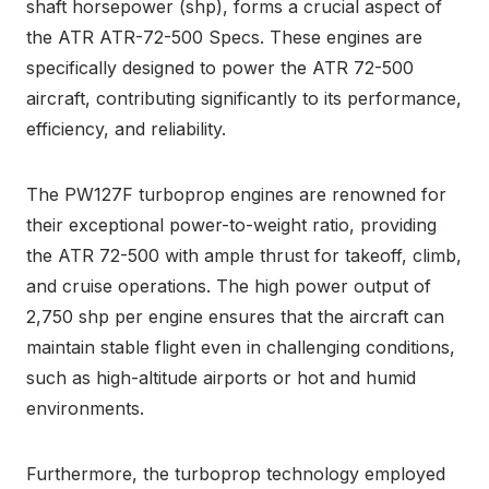
shaft horsepower (shp), forms a crucial aspect of
the ATR ATR-72-500 Specs. These engines are
specifically designed to power the ATR 72-500
aircraft, contributing significantly to its performance,
efficiency, and reliability.
The PW127F turboprop engines are renowned for
their exceptional power-to-weight ratio, providing
the ATR 72-500 with ample thrust for takeoff, climb,
and cruise operations. The high power output of
2,750 shp per engine ensures that the aircraft can
maintain stable flight even in challenging conditions,
such as high-altitude airports or hot and humid
environments.
Furthermore, the turboprop technology employed