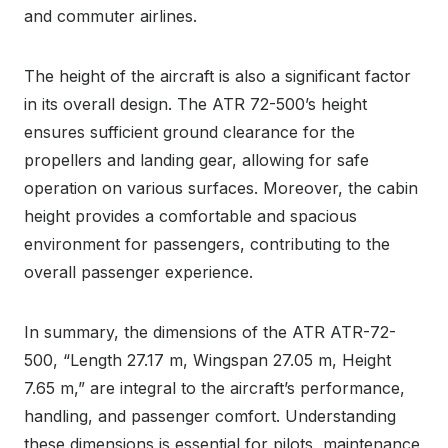
and commuter airlines.
The height of the aircraft is also a significant factor
in its overall design. The ATR 72-500’s height
ensures sufficient ground clearance for the
propellers and landing gear, allowing for safe
operation on various surfaces. Moreover, the cabin
height provides a comfortable and spacious
environment for passengers, contributing to the
overall passenger experience.
In summary, the dimensions of the ATR ATR-72-
500, “Length 27.17 m, Wingspan 27.05 m, Height
7.65 m,” are integral to the aircraft’s performance,
handling, and passenger comfort. Understanding
these dimensions is essential for pilots, maintenance