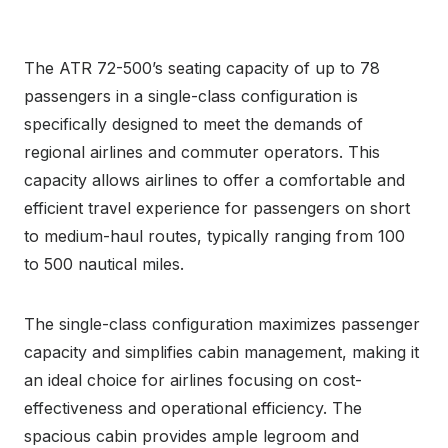
The ATR 72-500’s seating capacity of up to 78
passengers in a single-class configuration is
specifically designed to meet the demands of
regional airlines and commuter operators. This
capacity allows airlines to offer a comfortable and
efficient travel experience for passengers on short
to medium-haul routes, typically ranging from 100
to 500 nautical miles.
The single-class configuration maximizes passenger
capacity and simplifies cabin management, making it
an ideal choice for airlines focusing on cost-
effectiveness and operational efficiency. The
spacious cabin provides ample legroom and