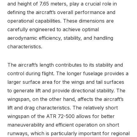
and height of 7.65 meters, play a crucial role in
defining the aircraft’s overall performance and
operational capabilities. These dimensions are
carefully engineered to achieve optimal
aerodynamic efficiency, stability, and handling
characteristics.
The aircraft’s length contributes to its stability and
control during flight. The longer fuselage provides a
larger surface area for the wings and tail surfaces
to generate lift and provide directional stability. The
wingspan, on the other hand, affects the aircraft’s
lift and drag characteristics. The relatively short
wingspan of the ATR 72-500 allows for better
maneuverability and efficient operation on short
runways, which is particularly important for regional