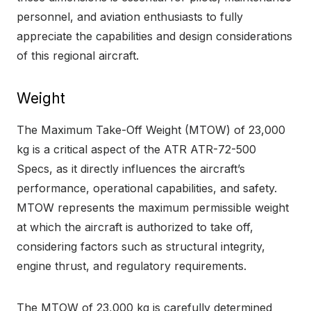
personnel, and aviation enthusiasts to fully
appreciate the capabilities and design considerations
of this regional aircraft.
Weight
The Maximum Take-Off Weight (MTOW) of 23,000
kg is a critical aspect of the ATR ATR-72-500
Specs, as it directly influences the aircraft’s
performance, operational capabilities, and safety.
MTOW represents the maximum permissible weight
at which the aircraft is authorized to take off,
considering factors such as structural integrity,
engine thrust, and regulatory requirements.
The MTOW of 23,000 kg is carefully determined