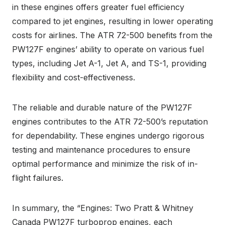
in these engines offers greater fuel efficiency
compared to jet engines, resulting in lower operating
costs for airlines. The ATR 72-500 benefits from the
PW127F engines’ ability to operate on various fuel
types, including Jet A-1, Jet A, and TS-1, providing
flexibility and cost-effectiveness.
The reliable and durable nature of the PW127F
engines contributes to the ATR 72-500’s reputation
for dependability. These engines undergo rigorous
testing and maintenance procedures to ensure
optimal performance and minimize the risk of in-
flight failures.
In summary, the “Engines: Two Pratt & Whitney
Canada PW127F turboprop engines, each