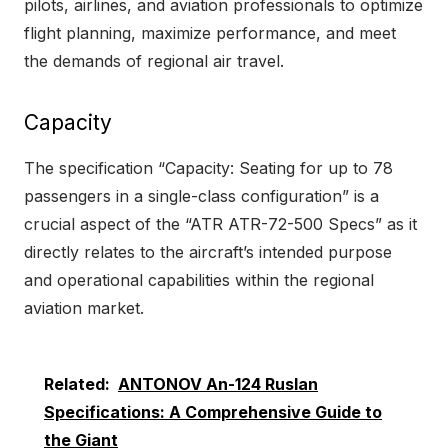
pilots, airlines, and aviation professionals to optimize
flight planning, maximize performance, and meet
the demands of regional air travel.
Capacity
The specification “Capacity: Seating for up to 78
passengers in a single-class configuration” is a
crucial aspect of the “ATR ATR-72-500 Specs” as it
directly relates to the aircraft’s intended purpose
and operational capabilities within the regional
aviation market.
Related:
ANTONOV An-124 Ruslan
Specifications: A Comprehensive Guide to
the Giant