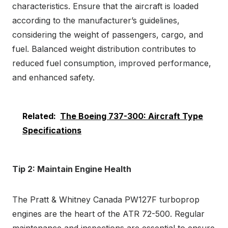
characteristics. Ensure that the aircraft is loaded
according to the manufacturer’s guidelines,
considering the weight of passengers, cargo, and
fuel. Balanced weight distribution contributes to
reduced fuel consumption, improved performance,
and enhanced safety.
Related:
The Boeing 737-300: Aircraft Type
Specifications
Tip 2: Maintain Engine Health
The Pratt & Whitney Canada PW127F turboprop
engines are the heart of the ATR 72-500. Regular