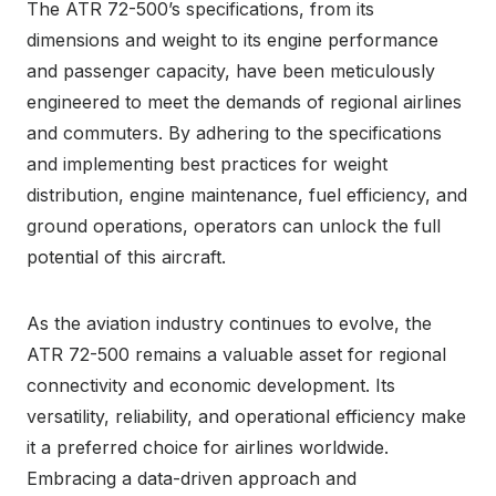
The ATR 72-500’s specifications, from its
dimensions and weight to its engine performance
and passenger capacity, have been meticulously
engineered to meet the demands of regional airlines
and commuters. By adhering to the specifications
and implementing best practices for weight
distribution, engine maintenance, fuel efficiency, and
ground operations, operators can unlock the full
potential of this aircraft.
As the aviation industry continues to evolve, the
ATR 72-500 remains a valuable asset for regional
connectivity and economic development. Its
versatility, reliability, and operational efficiency make
it a preferred choice for airlines worldwide.
Embracing a data-driven approach and