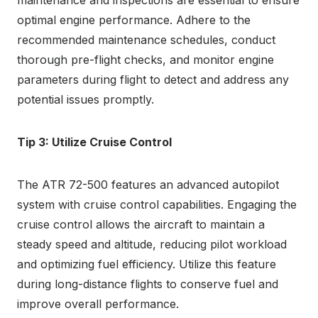
maintenance and inspections are essential to ensure
optimal engine performance. Adhere to the
recommended maintenance schedules, conduct
thorough pre-flight checks, and monitor engine
parameters during flight to detect and address any
potential issues promptly.
Tip 3: Utilize Cruise Control
The ATR 72-500 features an advanced autopilot
system with cruise control capabilities. Engaging the
cruise control allows the aircraft to maintain a
steady speed and altitude, reducing pilot workload
and optimizing fuel efficiency. Utilize this feature
during long-distance flights to conserve fuel and
improve overall performance.