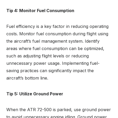
Tip 4: Monitor Fuel Consumption
Fuel efficiency is a key factor in reducing operating
costs. Monitor fuel consumption during flight using
the aircraft’s fuel management system. Identify
areas where fuel consumption can be optimized,
such as adjusting flight levels or reducing
unnecessary power usage. Implementing fuel-
saving practices can significantly impact the
aircraft’s bottom line.
Tip 5: Utilize Ground Power
When the ATR 72-500 is parked, use ground power
to avoid unnecessary engine idling. Ground power