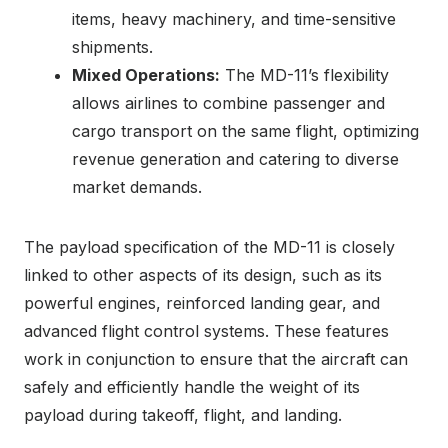
items, heavy machinery, and time-sensitive
shipments.
Mixed Operations:
The MD-11’s flexibility
allows airlines to combine passenger and
cargo transport on the same flight, optimizing
revenue generation and catering to diverse
market demands.
The payload specification of the MD-11 is closely
linked to other aspects of its design, such as its
powerful engines, reinforced landing gear, and
advanced flight control systems. These features
work in conjunction to ensure that the aircraft can
safely and efficiently handle the weight of its
payload during takeoff, flight, and landing.