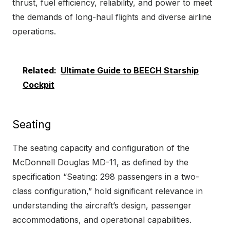
thrust, fuel efficiency, reliability, and power to meet
the demands of long-haul flights and diverse airline
operations.
Related:
Ultimate Guide to BEECH Starship
Cockpit
Seating
The seating capacity and configuration of the
McDonnell Douglas MD-11, as defined by the
specification “Seating: 298 passengers in a two-
class configuration,” hold significant relevance in
understanding the aircraft’s design, passenger
accommodations, and operational capabilities.