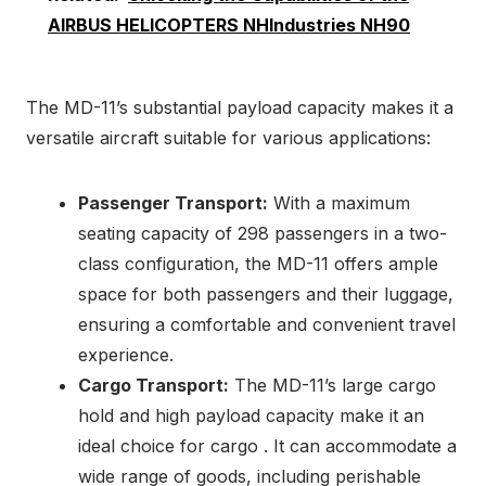
AIRBUS HELICOPTERS NHIndustries NH90
The MD-11’s substantial payload capacity makes it a
versatile aircraft suitable for various applications:
Passenger Transport:
With a maximum
seating capacity of 298 passengers in a two-
class configuration, the MD-11 offers ample
space for both passengers and their luggage,
ensuring a comfortable and convenient travel
experience.
Cargo Transport:
The MD-11’s large cargo
hold and high payload capacity make it an
ideal choice for cargo . It can accommodate a
wide range of goods, including perishable