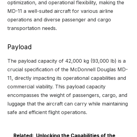
optimization, and operational flexibility, making the
MD-11 a well-suited aircraft for various airline
operations and diverse passenger and cargo
transportation needs.
Payload
The payload capacity of 42,000 kg (93,000 lb) is a
crucial specification of the McDonnell Douglas MD-
11, directly impacting its operational capabilities and
commercial viability. This payload capacity
encompasses the weight of passengers, cargo, and
luggage that the aircraft can carry while maintaining
safe and efficient flight operations.
Related:
Unlocking the Capabilities of the