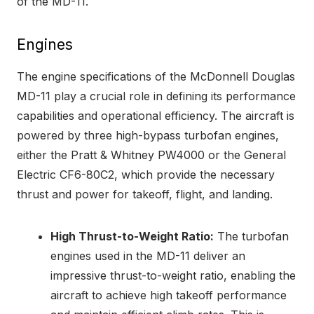
of the MD-11.
Engines
The engine specifications of the McDonnell Douglas
MD-11 play a crucial role in defining its performance
capabilities and operational efficiency. The aircraft is
powered by three high-bypass turbofan engines,
either the Pratt & Whitney PW4000 or the General
Electric CF6-80C2, which provide the necessary
thrust and power for takeoff, flight, and landing.
High Thrust-to-Weight Ratio:
The turbofan
engines used in the MD-11 deliver an
impressive thrust-to-weight ratio, enabling the
aircraft to achieve high takeoff performance