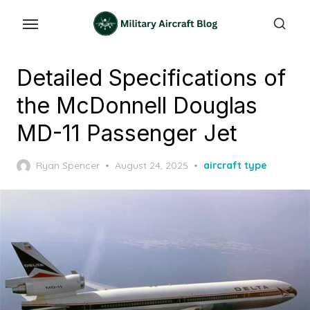
Skip
to
the
content
Detailed Specifications of
the McDonnell Douglas
MD-11 Passenger Jet
Posted
Ryan Spencer
August 24, 2025
aircraft type
on