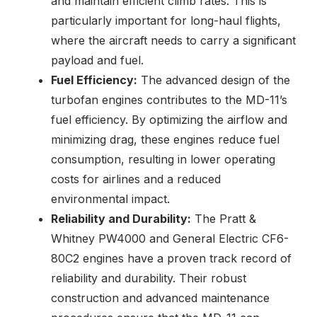
and maintain efficient climb rates. This is
particularly important for long-haul flights,
where the aircraft needs to carry a significant
payload and fuel.
Fuel Efficiency:
The advanced design of the
turbofan engines contributes to the MD-11’s
fuel efficiency. By optimizing the airflow and
minimizing drag, these engines reduce fuel
consumption, resulting in lower operating
costs for airlines and a reduced
environmental impact.
Reliability and Durability:
The Pratt &
Whitney PW4000 and General Electric CF6-
80C2 engines have a proven track record of
reliability and durability. Their robust
construction and advanced maintenance