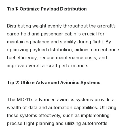
Tip 1: Optimize Payload Distribution
Distributing weight evenly throughout the aircraft’s
cargo hold and passenger cabin is crucial for
maintaining balance and stability during flight. By
optimizing payload distribution, airlines can enhance
fuel efficiency, reduce maintenance costs, and
improve overall aircraft performance.
Tip 2: Utilize Advanced Avionics Systems
The MD-11’s advanced avionics systems provide a
wealth of data and automation capabilities. Utilizing
these systems effectively, such as implementing
precise flight planning and utilizing autothrottle