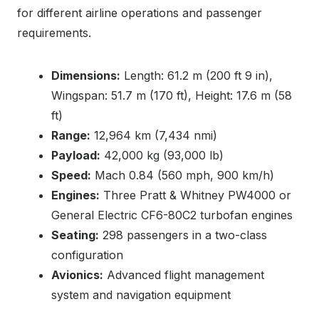
for different airline operations and passenger
requirements.
Dimensions:
Length: 61.2 m (200 ft 9 in),
Wingspan: 51.7 m (170 ft), Height: 17.6 m (58
ft)
Range:
12,964 km (7,434 nmi)
Payload:
42,000 kg (93,000 lb)
Speed:
Mach 0.84 (560 mph, 900 km/h)
Engines:
Three Pratt & Whitney PW4000 or
General Electric CF6-80C2 turbofan engines
Seating:
298 passengers in a two-class
configuration
Avionics:
Advanced flight management
system and navigation equipment