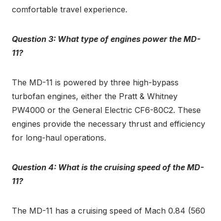
comfortable travel experience.
Question 3: What type of engines power the MD-
11?
The MD-11 is powered by three high-bypass
turbofan engines, either the Pratt & Whitney
PW4000 or the General Electric CF6-80C2. These
engines provide the necessary thrust and efficiency
for long-haul operations.
Question 4: What is the cruising speed of the MD-
11?
The MD-11 has a cruising speed of Mach 0.84 (560