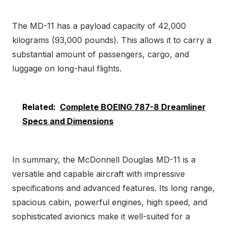
The MD-11 has a payload capacity of 42,000
kilograms (93,000 pounds). This allows it to carry a
substantial amount of passengers, cargo, and
luggage on long-haul flights.
Related:
Complete BOEING 787-8 Dreamliner
Specs and Dimensions
In summary, the McDonnell Douglas MD-11 is a
versatile and capable aircraft with impressive
specifications and advanced features. Its long range,
spacious cabin, powerful engines, high speed, and
sophisticated avionics make it well-suited for a