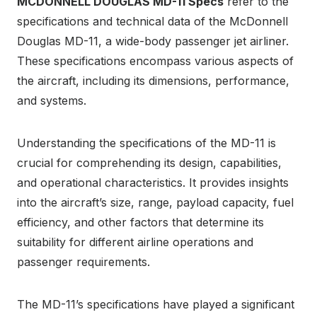
MCDONNELL DOUGLAS MD-11 Specs
refer to the
specifications and technical data of the McDonnell
Douglas MD-11, a wide-body passenger jet airliner.
These specifications encompass various aspects of
the aircraft, including its dimensions, performance,
and systems.
Understanding the specifications of the MD-11 is
crucial for comprehending its design, capabilities,
and operational characteristics. It provides insights
into the aircraft’s size, range, payload capacity, fuel
efficiency, and other factors that determine its
suitability for different airline operations and
passenger requirements.
The MD-11’s specifications have played a significant