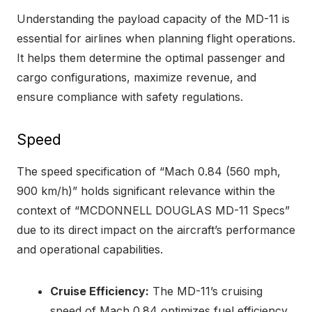
Understanding the payload capacity of the MD-11 is
essential for airlines when planning flight operations.
It helps them determine the optimal passenger and
cargo configurations, maximize revenue, and
ensure compliance with safety regulations.
Speed
The speed specification of “Mach 0.84 (560 mph,
900 km/h)” holds significant relevance within the
context of “MCDONNELL DOUGLAS MD-11 Specs”
due to its direct impact on the aircraft’s performance
and operational capabilities.
Cruise Efficiency:
The MD-11’s cruising
speed of Mach 0.84 optimizes fuel efficiency