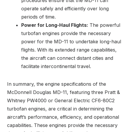
procedures ensure that the MD-11 can
operate safely and efficiently over long
periods of time.
Power for Long-Haul Flights:
The powerful
turbofan engines provide the necessary
power for the MD-11 to undertake long-haul
flights. With its extended range capabilities,
the aircraft can connect distant cities and
facilitate intercontinental travel.
In summary, the engine specifications of the
McDonnell Douglas MD-11, featuring three Pratt &
Whitney PW4000 or General Electric CF6-80C2
turbofan engines, are critical in determining the
aircraft’s performance, efficiency, and operational
capabilities. These engines provide the necessary