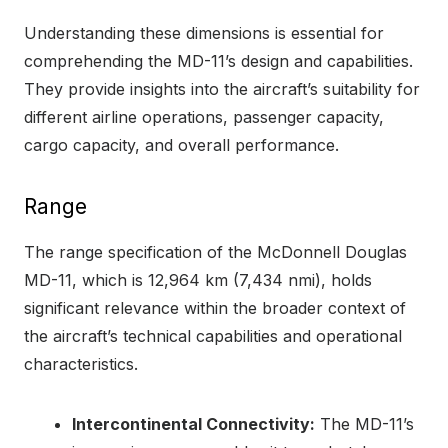
Understanding these dimensions is essential for
comprehending the MD-11’s design and capabilities.
They provide insights into the aircraft’s suitability for
different airline operations, passenger capacity,
cargo capacity, and overall performance.
Range
The range specification of the McDonnell Douglas
MD-11, which is 12,964 km (7,434 nmi), holds
significant relevance within the broader context of
the aircraft’s technical capabilities and operational
characteristics.
Intercontinental Connectivity:
The MD-11’s