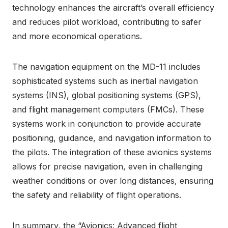
technology enhances the aircraft’s overall efficiency
and reduces pilot workload, contributing to safer
and more economical operations.
The navigation equipment on the MD-11 includes
sophisticated systems such as inertial navigation
systems (INS), global positioning systems (GPS),
and flight management computers (FMCs). These
systems work in conjunction to provide accurate
positioning, guidance, and navigation information to
the pilots. The integration of these avionics systems
allows for precise navigation, even in challenging
weather conditions or over long distances, ensuring
the safety and reliability of flight operations.
In summary, the “Avionics: Advanced flight