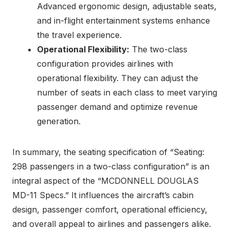
Advanced ergonomic design, adjustable seats,
and in-flight entertainment systems enhance
the travel experience.
Operational Flexibility:
The two-class
configuration provides airlines with
operational flexibility. They can adjust the
number of seats in each class to meet varying
passenger demand and optimize revenue
generation.
In summary, the seating specification of “Seating:
298 passengers in a two-class configuration” is an
integral aspect of the “MCDONNELL DOUGLAS
MD-11 Specs.” It influences the aircraft’s cabin
design, passenger comfort, operational efficiency,
and overall appeal to airlines and passengers alike.