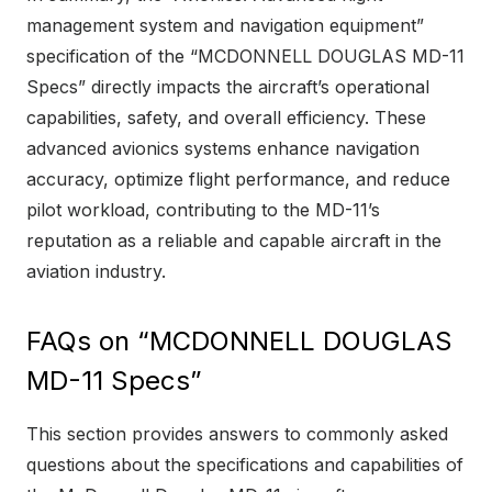
management system and navigation equipment”
specification of the “MCDONNELL DOUGLAS MD-11
Specs” directly impacts the aircraft’s operational
capabilities, safety, and overall efficiency. These
advanced avionics systems enhance navigation
accuracy, optimize flight performance, and reduce
pilot workload, contributing to the MD-11’s
reputation as a reliable and capable aircraft in the
aviation industry.
FAQs on “MCDONNELL DOUGLAS
MD-11 Specs”
This section provides answers to commonly asked
questions about the specifications and capabilities of