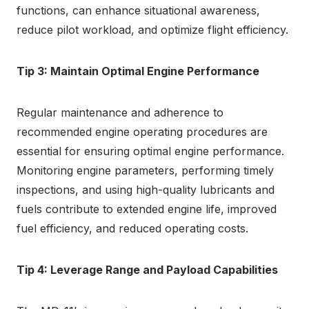
functions, can enhance situational awareness,
reduce pilot workload, and optimize flight efficiency.
Tip 3: Maintain Optimal Engine Performance
Regular maintenance and adherence to
recommended engine operating procedures are
essential for ensuring optimal engine performance.
Monitoring engine parameters, performing timely
inspections, and using high-quality lubricants and
fuels contribute to extended engine life, improved
fuel efficiency, and reduced operating costs.
Tip 4: Leverage Range and Payload Capabilities