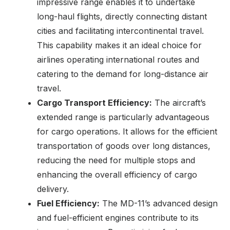
impressive range enables it to undertake
long-haul flights, directly connecting distant
cities and facilitating intercontinental travel.
This capability makes it an ideal choice for
airlines operating international routes and
catering to the demand for long-distance air
travel.
Cargo Transport Efficiency:
The aircraft’s
extended range is particularly advantageous
for cargo operations. It allows for the efficient
transportation of goods over long distances,
reducing the need for multiple stops and
enhancing the overall efficiency of cargo
delivery.
Fuel Efficiency:
The MD-11’s advanced design
and fuel-efficient engines contribute to its