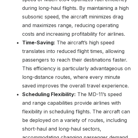
during long-haul flights. By maintaining a high
subsonic speed, the aircraft minimizes drag
and maximizes range, reducing operating
costs and increasing profitability for airlines.
Time-Saving:
The aircraft’s high speed
translates into reduced flight times, allowing
passengers to reach their destinations faster.
This efficiency is particularly advantageous on
long-distance routes, where every minute
saved improves the overall travel experience.
Scheduling Flexibility:
The MD-11’s speed
and range capabilities provide airlines with
flexibility in scheduling flights. The aircraft can
be deployed on a variety of routes, including
short-haul and long-haul sectors,
accommodating changing passenger demand