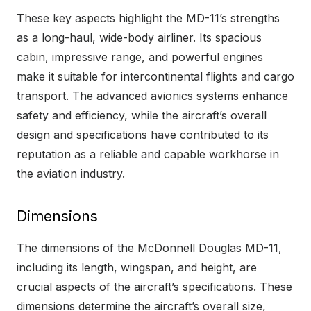
These key aspects highlight the MD-11’s strengths
as a long-haul, wide-body airliner. Its spacious
cabin, impressive range, and powerful engines
make it suitable for intercontinental flights and cargo
transport. The advanced avionics systems enhance
safety and efficiency, while the aircraft’s overall
design and specifications have contributed to its
reputation as a reliable and capable workhorse in
the aviation industry.
Dimensions
The dimensions of the McDonnell Douglas MD-11,
including its length, wingspan, and height, are
crucial aspects of the aircraft’s specifications. These
dimensions determine the aircraft’s overall size,