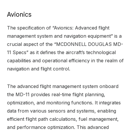
Avionics
The specification of “Avionics: Advanced flight
management system and navigation equipment” is a
crucial aspect of the “MCDONNELL DOUGLAS MD-
11 Specs” as it defines the aircraft’s technological
capabilities and operational efficiency in the realm of
navigation and flight control.
The advanced flight management system onboard
the MD-11 provides real-time flight planning,
optimization, and monitoring functions. It integrates
data from various sensors and systems, enabling
efficient flight path calculations, fuel management,
and performance optimization. This advanced