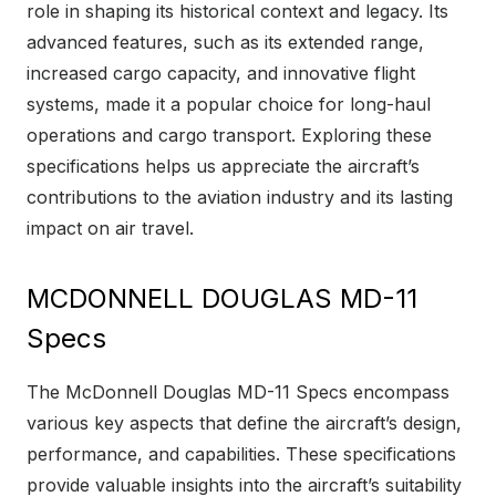
role in shaping its historical context and legacy. Its
advanced features, such as its extended range,
increased cargo capacity, and innovative flight
systems, made it a popular choice for long-haul
operations and cargo transport. Exploring these
specifications helps us appreciate the aircraft’s
contributions to the aviation industry and its lasting
impact on air travel.
MCDONNELL DOUGLAS MD-11
Specs
The McDonnell Douglas MD-11 Specs encompass
various key aspects that define the aircraft’s design,
performance, and capabilities. These specifications
provide valuable insights into the aircraft’s suitability