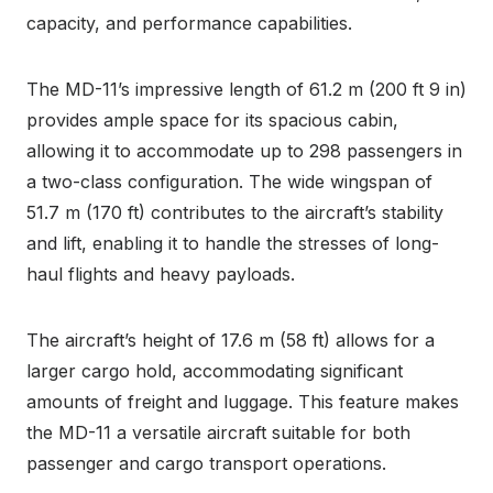
capacity, and performance capabilities.
The MD-11’s impressive length of 61.2 m (200 ft 9 in)
provides ample space for its spacious cabin,
allowing it to accommodate up to 298 passengers in
a two-class configuration. The wide wingspan of
51.7 m (170 ft) contributes to the aircraft’s stability
and lift, enabling it to handle the stresses of long-
haul flights and heavy payloads.
The aircraft’s height of 17.6 m (58 ft) allows for a
larger cargo hold, accommodating significant
amounts of freight and luggage. This feature makes
the MD-11 a versatile aircraft suitable for both
passenger and cargo transport operations.