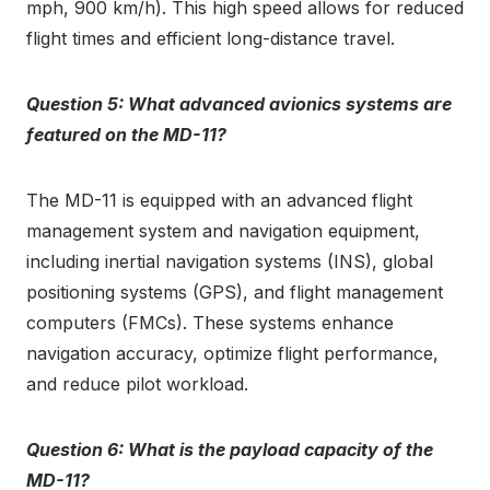
mph, 900 km/h). This high speed allows for reduced
flight times and efficient long-distance travel.
Question 5: What advanced avionics systems are
featured on the MD-11?
The MD-11 is equipped with an advanced flight
management system and navigation equipment,
including inertial navigation systems (INS), global
positioning systems (GPS), and flight management
computers (FMCs). These systems enhance
navigation accuracy, optimize flight performance,
and reduce pilot workload.
Question 6: What is the payload capacity of the
MD-11?