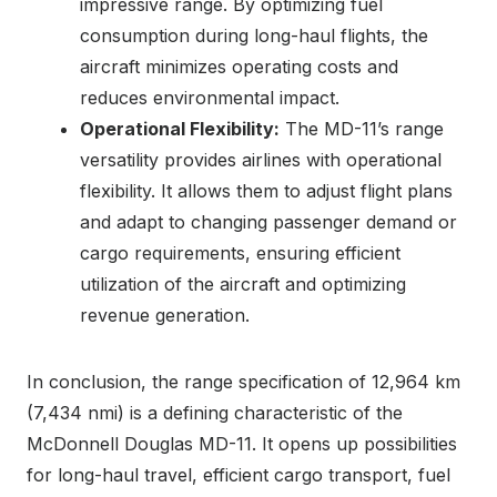
impressive range. By optimizing fuel
consumption during long-haul flights, the
aircraft minimizes operating costs and
reduces environmental impact.
Operational Flexibility:
The MD-11’s range
versatility provides airlines with operational
flexibility. It allows them to adjust flight plans
and adapt to changing passenger demand or
cargo requirements, ensuring efficient
utilization of the aircraft and optimizing
revenue generation.
In conclusion, the range specification of 12,964 km
(7,434 nmi) is a defining characteristic of the
McDonnell Douglas MD-11. It opens up possibilities
for long-haul travel, efficient cargo transport, fuel