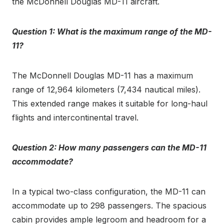
the McDonnell Douglas MD-11 aircraft.
Question 1: What is the maximum range of the MD-
11?
The McDonnell Douglas MD-11 has a maximum
range of 12,964 kilometers (7,434 nautical miles).
This extended range makes it suitable for long-haul
flights and intercontinental travel.
Question 2: How many passengers can the MD-11
accommodate?
In a typical two-class configuration, the MD-11 can
accommodate up to 298 passengers. The spacious
cabin provides ample legroom and headroom for a