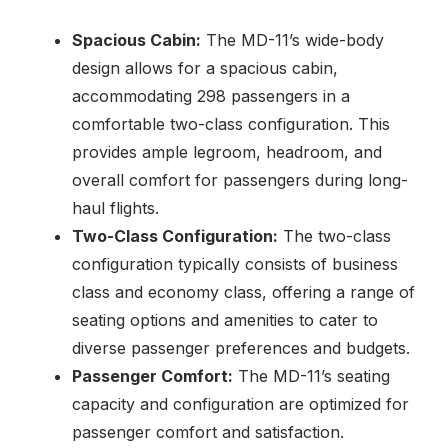
Spacious Cabin:
The MD-11’s wide-body
design allows for a spacious cabin,
accommodating 298 passengers in a
comfortable two-class configuration. This
provides ample legroom, headroom, and
overall comfort for passengers during long-
haul flights.
Two-Class Configuration:
The two-class
configuration typically consists of business
class and economy class, offering a range of
seating options and amenities to cater to
diverse passenger preferences and budgets.
Passenger Comfort:
The MD-11’s seating
capacity and configuration are optimized for
passenger comfort and satisfaction.