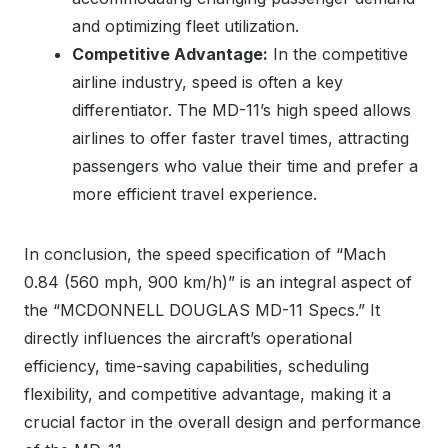
and optimizing fleet utilization.
Competitive Advantage:
In the competitive
airline industry, speed is often a key
differentiator. The MD-11’s high speed allows
airlines to offer faster travel times, attracting
passengers who value their time and prefer a
more efficient travel experience.
In conclusion, the speed specification of “Mach
0.84 (560 mph, 900 km/h)” is an integral aspect of
the “MCDONNELL DOUGLAS MD-11 Specs.” It
directly influences the aircraft’s operational
efficiency, time-saving capabilities, scheduling
flexibility, and competitive advantage, making it a
crucial factor in the overall design and performance