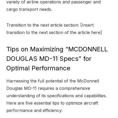
variety of airline operations and passenger and
cargo transport needs.
Transition to the next article section: [Insert
transition to the next section of the article here]
Tips on Maximizing “MCDONNELL
DOUGLAS MD-11 Specs” for
Optimal Performance
Harnessing the full potential of the McDonnell
Douglas MD-11 requires a comprehensive
understanding of its specifications and capabilities.
Here are five essential tips to optimize aircraft
performance and efficiency: