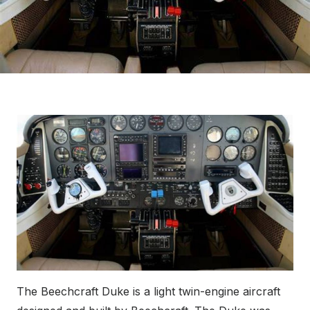
The Beechcraft Duke is a light twin-engine aircraft