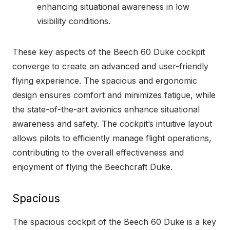
enhancing situational awareness in low
visibility conditions.
These key aspects of the Beech 60 Duke cockpit
converge to create an advanced and user-friendly
flying experience. The spacious and ergonomic
design ensures comfort and minimizes fatigue, while
the state-of-the-art avionics enhance situational
awareness and safety. The cockpit’s intuitive layout
allows pilots to efficiently manage flight operations,
contributing to the overall effectiveness and
enjoyment of flying the Beechcraft Duke.
Spacious
The spacious cockpit of the Beech 60 Duke is a key