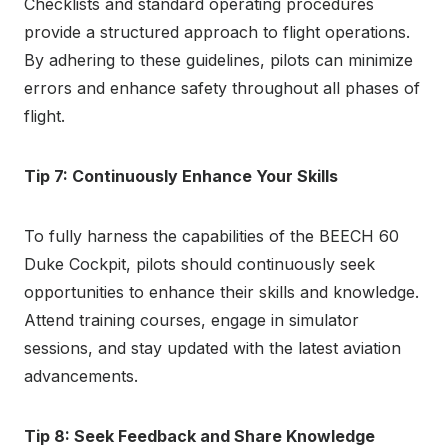
Checklists and standard operating procedures
provide a structured approach to flight operations.
By adhering to these guidelines, pilots can minimize
errors and enhance safety throughout all phases of
flight.
Tip 7: Continuously Enhance Your Skills
To fully harness the capabilities of the BEECH 60
Duke Cockpit, pilots should continuously seek
opportunities to enhance their skills and knowledge.
Attend training courses, engage in simulator
sessions, and stay updated with the latest aviation
advancements.
Tip 8: Seek Feedback and Share Knowledge