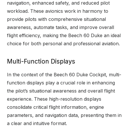
navigation, enhanced safety, and reduced pilot
workload. These avionics work in harmony to
provide pilots with comprehensive situational
awareness, automate tasks, and improve overall
flight efficiency, making the Beech 60 Duke an ideal
choice for both personal and professional aviation.
Multi-Function Displays
In the context of the Beech 60 Duke Cockpit, multi-
function displays play a crucial role in enhancing
the pilot’s situational awareness and overall flight
experience. These high-resolution displays
consolidate critical flight information, engine
parameters, and navigation data, presenting them in
a clear and intuitive format.