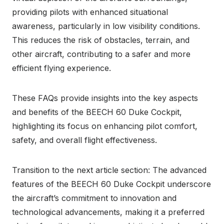
providing pilots with enhanced situational
awareness, particularly in low visibility conditions.
This reduces the risk of obstacles, terrain, and
other aircraft, contributing to a safer and more
efficient flying experience.
These FAQs provide insights into the key aspects
and benefits of the BEECH 60 Duke Cockpit,
highlighting its focus on enhancing pilot comfort,
safety, and overall flight effectiveness.
Transition to the next article section: The advanced
features of the BEECH 60 Duke Cockpit underscore
the aircraft’s commitment to innovation and
technological advancements, making it a preferred