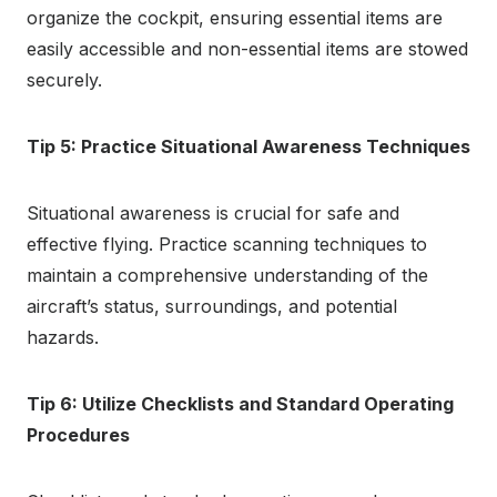
organize the cockpit, ensuring essential items are
easily accessible and non-essential items are stowed
securely.
Tip 5: Practice Situational Awareness Techniques
Situational awareness is crucial for safe and
effective flying. Practice scanning techniques to
maintain a comprehensive understanding of the
aircraft’s status, surroundings, and potential
hazards.
Tip 6: Utilize Checklists and Standard Operating
Procedures