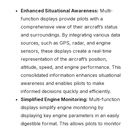
Enhanced Situational Awareness:
Multi-
function displays provide pilots with a
comprehensive view of their aircraft’s status
and surroundings. By integrating various data
sources, such as GPS, radar, and engine
sensors, these displays create a real-time
representation of the aircraft’s position,
altitude, speed, and engine performance. This
consolidated information enhances situational
awareness and enables pilots to make
informed decisions quickly and efficiently.
Simplified Engine Monitoring:
Multi-function
displays simplify engine monitoring by
displaying key engine parameters in an easily
digestible format. This allows pilots to monitor