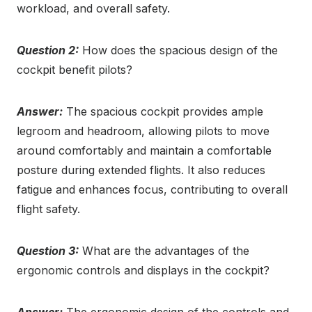
workload, and overall safety.
Question 2:
How does the spacious design of the
cockpit benefit pilots?
Answer:
The spacious cockpit provides ample
legroom and headroom, allowing pilots to move
around comfortably and maintain a comfortable
posture during extended flights. It also reduces
fatigue and enhances focus, contributing to overall
flight safety.
Question 3:
What are the advantages of the
ergonomic controls and displays in the cockpit?