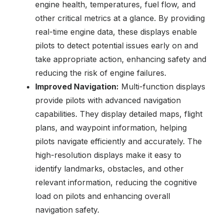
engine health, temperatures, fuel flow, and
other critical metrics at a glance. By providing
real-time engine data, these displays enable
pilots to detect potential issues early on and
take appropriate action, enhancing safety and
reducing the risk of engine failures.
Improved Navigation:
Multi-function displays
provide pilots with advanced navigation
capabilities. They display detailed maps, flight
plans, and waypoint information, helping
pilots navigate efficiently and accurately. The
high-resolution displays make it easy to
identify landmarks, obstacles, and other
relevant information, reducing the cognitive
load on pilots and enhancing overall
navigation safety.