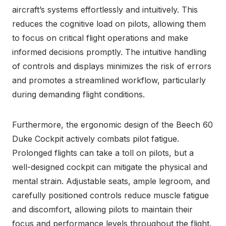
aircraft’s systems effortlessly and intuitively. This
reduces the cognitive load on pilots, allowing them
to focus on critical flight operations and make
informed decisions promptly. The intuitive handling
of controls and displays minimizes the risk of errors
and promotes a streamlined workflow, particularly
during demanding flight conditions.
Furthermore, the ergonomic design of the Beech 60
Duke Cockpit actively combats pilot fatigue.
Prolonged flights can take a toll on pilots, but a
well-designed cockpit can mitigate the physical and
mental strain. Adjustable seats, ample legroom, and
carefully positioned controls reduce muscle fatigue
and discomfort, allowing pilots to maintain their
focus and performance levels throughout the flight.