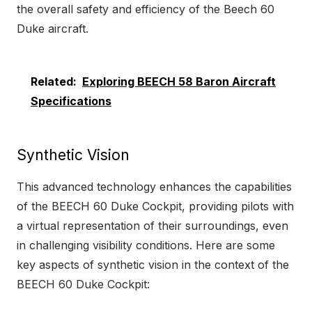
the overall safety and efficiency of the Beech 60
Duke aircraft.
Related:
Exploring BEECH 58 Baron Aircraft
Specifications
Synthetic Vision
This advanced technology enhances the capabilities
of the BEECH 60 Duke Cockpit, providing pilots with
a virtual representation of their surroundings, even
in challenging visibility conditions. Here are some
key aspects of synthetic vision in the context of the
BEECH 60 Duke Cockpit: