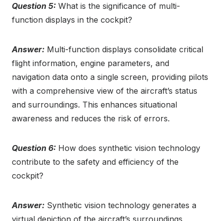
Question 5:
What is the significance of multi-
function displays in the cockpit?
Answer:
Multi-function displays consolidate critical
flight information, engine parameters, and
navigation data onto a single screen, providing pilots
with a comprehensive view of the aircraft’s status
and surroundings. This enhances situational
awareness and reduces the risk of errors.
Question 6:
How does synthetic vision technology
contribute to the safety and efficiency of the
cockpit?
Answer:
Synthetic vision technology generates a
virtual depiction of the aircraft’s surroundings,