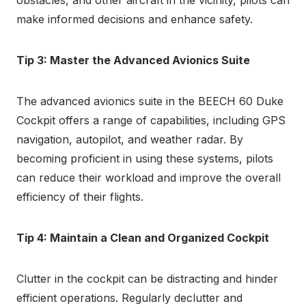
obstacles, and other aircraft in the vicinity, pilots can
make informed decisions and enhance safety.
Tip 3: Master the Advanced Avionics Suite
The advanced avionics suite in the BEECH 60 Duke
Cockpit offers a range of capabilities, including GPS
navigation, autopilot, and weather radar. By
becoming proficient in using these systems, pilots
can reduce their workload and improve the overall
efficiency of their flights.
Tip 4: Maintain a Clean and Organized Cockpit
Clutter in the cockpit can be distracting and hinder
efficient operations. Regularly declutter and