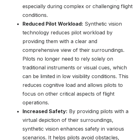
especially during complex or challenging flight
conditions.
Reduced Pilot Workload:
Synthetic vision
technology reduces pilot workload by
providing them with a clear and
comprehensive view of their surroundings.
Pilots no longer need to rely solely on
traditional instruments or visual cues, which
can be limited in low visibility conditions. This
reduces cognitive load and allows pilots to
focus on other critical aspects of flight
operations.
Increased Safety:
By providing pilots with a
virtual depiction of their surroundings,
synthetic vision enhances safety in various
scenarios. It helps pilots avoid obstacles,