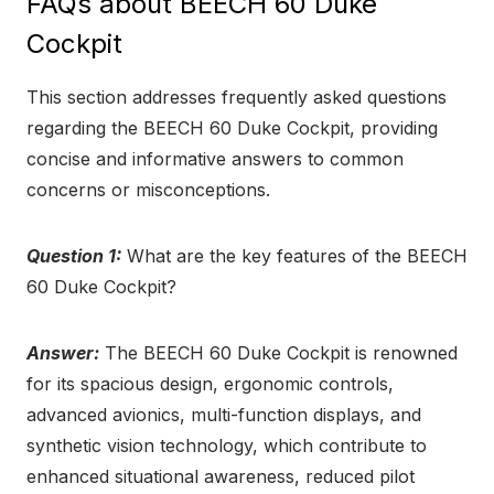
FAQs about BEECH 60 Duke
Cockpit
This section addresses frequently asked questions
regarding the BEECH 60 Duke Cockpit, providing
concise and informative answers to common
concerns or misconceptions.
Question 1:
What are the key features of the BEECH
60 Duke Cockpit?
Answer:
The BEECH 60 Duke Cockpit is renowned
for its spacious design, ergonomic controls,
advanced avionics, multi-function displays, and
synthetic vision technology, which contribute to
enhanced situational awareness, reduced pilot