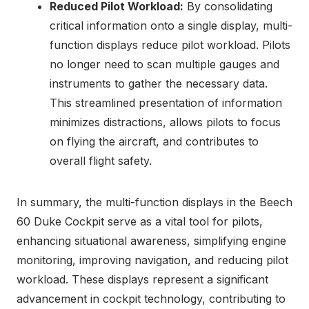
Reduced Pilot Workload:
By consolidating
critical information onto a single display, multi-
function displays reduce pilot workload. Pilots
no longer need to scan multiple gauges and
instruments to gather the necessary data.
This streamlined presentation of information
minimizes distractions, allows pilots to focus
on flying the aircraft, and contributes to
overall flight safety.
In summary, the multi-function displays in the Beech
60 Duke Cockpit serve as a vital tool for pilots,
enhancing situational awareness, simplifying engine
monitoring, improving navigation, and reducing pilot
workload. These displays represent a significant
advancement in cockpit technology, contributing to