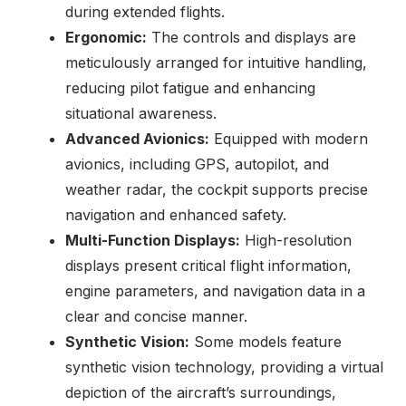
during extended flights.
Ergonomic:
The controls and displays are
meticulously arranged for intuitive handling,
reducing pilot fatigue and enhancing
situational awareness.
Advanced Avionics:
Equipped with modern
avionics, including GPS, autopilot, and
weather radar, the cockpit supports precise
navigation and enhanced safety.
Multi-Function Displays:
High-resolution
displays present critical flight information,
engine parameters, and navigation data in a
clear and concise manner.
Synthetic Vision:
Some models feature
synthetic vision technology, providing a virtual
depiction of the aircraft’s surroundings,