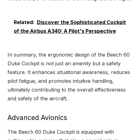
Related:
Discover the Sophisticated Cockpit
of the Airbus A340: A Pilot's Perspective
In summary, the ergonomic design of the Beech 60
Duke Cockpit is not just an amenity but a safety
feature. It enhances situational awareness, reduces
pilot fatigue, and promotes intuitive handling,
ultimately contributing to the overall effectiveness
and safety of the aircraft.
Advanced Avionics
The Beech 60 Duke Cockpit is equipped with