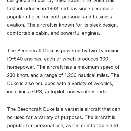
designed and built by Beechcraft. The Duke was
first introduced in 1968 and has since become a
popular choice for both personal and business
aviation. The aircraft is known for its sleek design,
comfortable cabin, and powerful engines.
The Beechcraft Duke is powered by two Lycoming
IO-540 engines, each of which produces 300
horsepower. The aircraft has a maximum speed of
230 knots and a range of 1,200 nautical miles. The
Duke is also equipped with a variety of avionics,
including a GPS, autopilot, and weather radar.
The Beechcraft Duke is a versatile aircraft that can
be used for a variety of purposes. The aircraft is
popular for personal use, as it is comfortable and