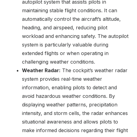
autopilot system that assists pilots in
maintaining stable flight conditions. It can
automatically control the aircraft’s altitude,
heading, and airspeed, reducing pilot
workload and enhancing safety. The autopilot
system is particularly valuable during
extended flights or when operating in
challenging weather conditions.
Weather Radar:
The cockpit’s weather radar
system provides real-time weather
information, enabling pilots to detect and
avoid hazardous weather conditions. By
displaying weather patterns, precipitation
intensity, and storm cells, the radar enhances
situational awareness and allows pilots to
make informed decisions regarding their flight