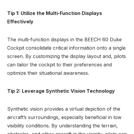
Tip 1: Utilize the Multi-Function Displays
Effectively
The multi-function displays in the BEECH 60 Duke
Cockpit consolidate critical information onto a single
screen. By customizing the display layout and, pilots
can tailor the cockpit to their preferences and
optimize their situational awareness.
Tip 2: Leverage Synthetic Vision Technology
Synthetic vision provides a virtual depiction of the
aircraft’s surroundings, especially beneficial in low
visibility conditions. By understanding the terrain,