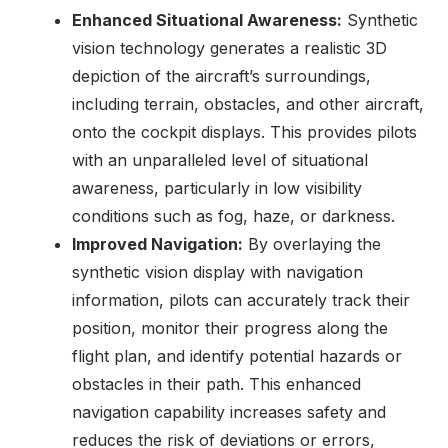
Enhanced Situational Awareness:
Synthetic
vision technology generates a realistic 3D
depiction of the aircraft’s surroundings,
including terrain, obstacles, and other aircraft,
onto the cockpit displays. This provides pilots
with an unparalleled level of situational
awareness, particularly in low visibility
conditions such as fog, haze, or darkness.
Improved Navigation:
By overlaying the
synthetic vision display with navigation
information, pilots can accurately track their
position, monitor their progress along the
flight plan, and identify potential hazards or
obstacles in their path. This enhanced
navigation capability increases safety and
reduces the risk of deviations or errors,