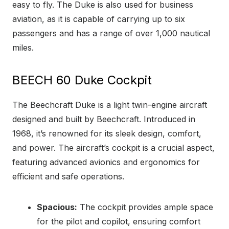
easy to fly. The Duke is also used for business
aviation, as it is capable of carrying up to six
passengers and has a range of over 1,000 nautical
miles.
BEECH 60 Duke Cockpit
The Beechcraft Duke is a light twin-engine aircraft
designed and built by Beechcraft. Introduced in
1968, it’s renowned for its sleek design, comfort,
and power. The aircraft’s cockpit is a crucial aspect,
featuring advanced avionics and ergonomics for
efficient and safe operations.
Spacious:
The cockpit provides ample space
for the pilot and copilot, ensuring comfort