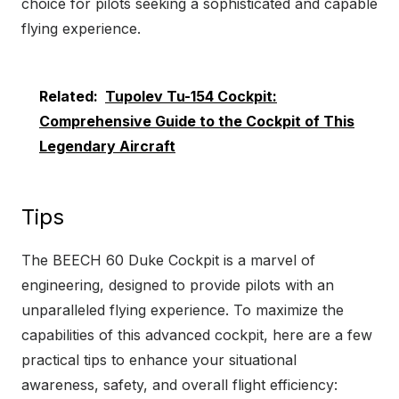
choice for pilots seeking a sophisticated and capable
flying experience.
Related:
Tupolev Tu-154 Cockpit:
Comprehensive Guide to the Cockpit of This
Legendary Aircraft
Tips
The BEECH 60 Duke Cockpit is a marvel of
engineering, designed to provide pilots with an
unparalleled flying experience. To maximize the
capabilities of this advanced cockpit, here are a few
practical tips to enhance your situational
awareness, safety, and overall flight efficiency: