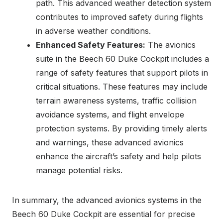
path. This advanced weather detection system
contributes to improved safety during flights
in adverse weather conditions.
Enhanced Safety Features:
The avionics
suite in the Beech 60 Duke Cockpit includes a
range of safety features that support pilots in
critical situations. These features may include
terrain awareness systems, traffic collision
avoidance systems, and flight envelope
protection systems. By providing timely alerts
and warnings, these advanced avionics
enhance the aircraft’s safety and help pilots
manage potential risks.
In summary, the advanced avionics systems in the
Beech 60 Duke Cockpit are essential for precise