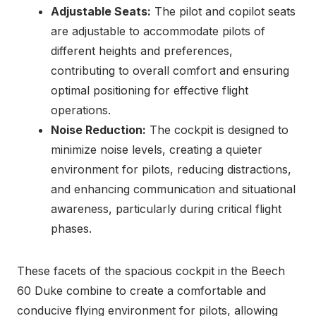
Adjustable Seats:
The pilot and copilot seats
are adjustable to accommodate pilots of
different heights and preferences,
contributing to overall comfort and ensuring
optimal positioning for effective flight
operations.
Noise Reduction:
The cockpit is designed to
minimize noise levels, creating a quieter
environment for pilots, reducing distractions,
and enhancing communication and situational
awareness, particularly during critical flight
phases.
These facets of the spacious cockpit in the Beech
60 Duke combine to create a comfortable and
conducive flying environment for pilots, allowing