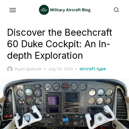
Skip
to
the
content
Discover the Beechcraft
60 Duke Cockpit: An In-
depth Exploration
Posted
Ryan Spencer
July 30, 2025
aircraft type
on