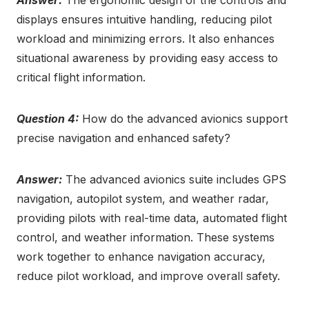
Answer:
The ergonomic design of the controls and
displays ensures intuitive handling, reducing pilot
workload and minimizing errors. It also enhances
situational awareness by providing easy access to
critical flight information.
Question 4:
How do the advanced avionics support
precise navigation and enhanced safety?
Answer:
The advanced avionics suite includes GPS
navigation, autopilot system, and weather radar,
providing pilots with real-time data, automated flight
control, and weather information. These systems
work together to enhance navigation accuracy,
reduce pilot workload, and improve overall safety.