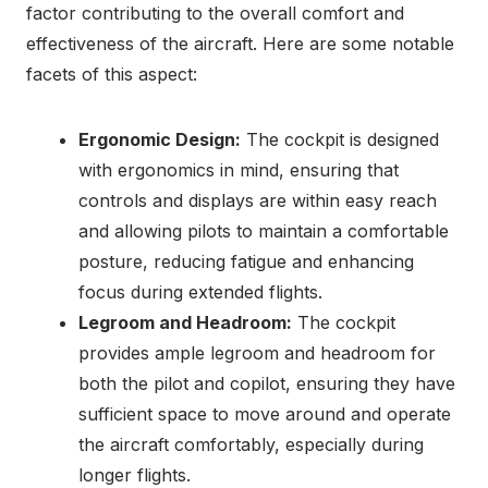
factor contributing to the overall comfort and
effectiveness of the aircraft. Here are some notable
facets of this aspect:
Ergonomic Design:
The cockpit is designed
with ergonomics in mind, ensuring that
controls and displays are within easy reach
and allowing pilots to maintain a comfortable
posture, reducing fatigue and enhancing
focus during extended flights.
Legroom and Headroom:
The cockpit
provides ample legroom and headroom for
both the pilot and copilot, ensuring they have
sufficient space to move around and operate
the aircraft comfortably, especially during
longer flights.