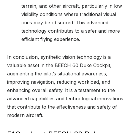
terrain, and other aircraft, particularly in low
visibility conditions where traditional visual
cues may be obscured. This advanced
technology contributes to a safer and more
efficient flying experience.
In conclusion, synthetic vision technology is a
valuable asset in the BEECH 60 Duke Cockpit,
augmenting the pilot’s situational awareness,
improving navigation, reducing workload, and
enhancing overall safety. It is a testament to the
advanced capabilities and technological innovations
that contribute to the effectiveness and safety of
modern aircraft.