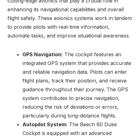
cutting-edge avionics that play a crucial role in
enhancing its navigational capabilities and overall
flight safety. These avionics systems work in tandem
to provide pilots with real-time information,
automate tasks, and improve situational awareness.
GPS Navigation:
The cockpit features an
integrated GPS system that provides accurate
and reliable navigation data. Pilots can enter
flight plans, track their position, and receive
guidance throughout their journey. The GPS
system contributes to precise navigation,
reducing the risk of deviations or errors,
particularly during long-distance flights.
Autopilot System:
The Beech 60 Duke
Cockpit is equipped with an advanced