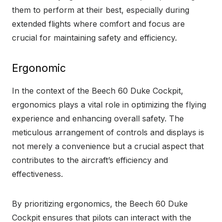
them to perform at their best, especially during
extended flights where comfort and focus are
crucial for maintaining safety and efficiency.
Ergonomic
In the context of the Beech 60 Duke Cockpit,
ergonomics plays a vital role in optimizing the flying
experience and enhancing overall safety. The
meticulous arrangement of controls and displays is
not merely a convenience but a crucial aspect that
contributes to the aircraft’s efficiency and
effectiveness.
By prioritizing ergonomics, the Beech 60 Duke
Cockpit ensures that pilots can interact with the