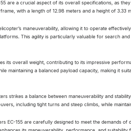
are a crucial aspect of its overall specifications, as they di
frame, with a length of 12.98 meters and a height of 3.33 
licopter’s maneuverability, allowing it to operate effectiv
tforms. This agility is particularly valuable for search an
 its overall weight, contributing to its impressive perform
le maintaining a balanced payload capacity, making it suit
ers strikes a balance between maneuverability and stability.
rs, including tight turns and steep climbs, while maintaini
ers EC-155 are carefully designed to meet the demands of d
nhances its maneuverability, performance, and suitability 