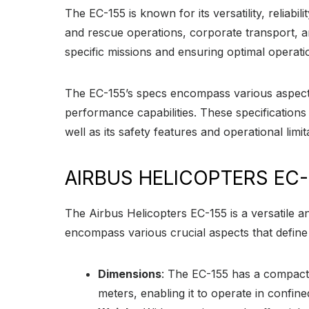
The EC-155 is known for its versatility, reliab
and rescue operations, corporate transport, and
specific missions and ensuring optimal operati
The EC-155’s specs encompass various aspects,
performance capabilities. These specifications 
well as its safety features and operational limit
AIRBUS HELICOPTERS EC-
The Airbus Helicopters EC-155 is a versatile an
encompass various crucial aspects that define it
Dimensions
: The EC-155 has a compact a
meters, enabling it to operate in conf