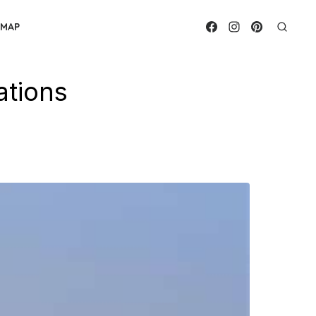
EMAP
ations