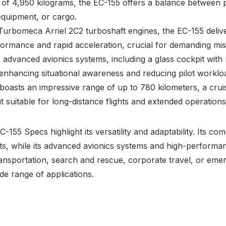
 of 4,950 kilograms, the EC-155 offers a balance between 
 equipment, or cargo.
Turbomeca Arriel 2C2 turboshaft engines, the EC-155 deliv
rformance and rapid acceleration, crucial for demanding mis
 advanced avionics systems, including a glass cockpit with m
enhancing situational awareness and reducing pilot worklo
boasts an impressive range of up to 780 kilometers, a crui
 suitable for long-distance flights and extended operations
-155 Specs highlight its versatility and adaptability. Its 
ts, while its advanced avionics systems and high-performanc
ransportation, search and rescue, corporate travel, or eme
ide range of applications.