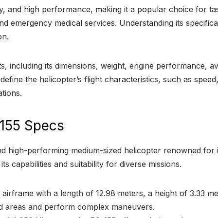
ility, and high performance, making it a popular choice for 
 emergency medical services. Understanding its specification
on.
 including its dimensions, weight, engine performance, av
define the helicopter’s flight characteristics, such as spe
ations.
155 Specs
d high-performing medium-sized helicopter renowned for its re
s capabilities and suitability for diverse missions.
irframe with a length of 12.98 meters, a height of 3.33 me
ined areas and perform complex maneuvers.