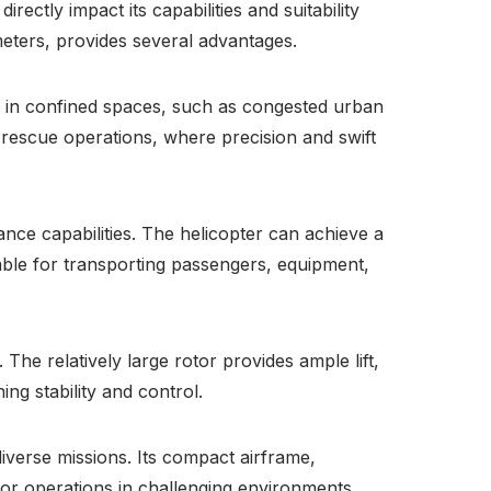
rectly impact its capabilities and suitability
meters, provides several advantages.
ely in confined spaces, such as congested urban
d rescue operations, where precision and swift
ance capabilities. The helicopter can achieve a
able for transporting passengers, equipment,
 The relatively large rotor provides ample lift,
ng stability and control.
iverse missions. Its compact airframe,
for operations in challenging environments.