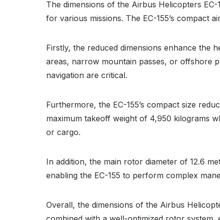
The dimensions of the Airbus Helicopters EC-155 
for various missions. The EC-155’s compact air
Firstly, the reduced dimensions enhance the he
areas, narrow mountain passes, or offshore pla
navigation are critical.
Furthermore, the EC-155’s compact size reduces
maximum takeoff weight of 4,950 kilograms whi
or cargo.
In addition, the main rotor diameter of 12.6 met
enabling the EC-155 to perform complex maneuve
Overall, the dimensions of the Airbus Helicopt
combined with a well-optimized rotor system, e