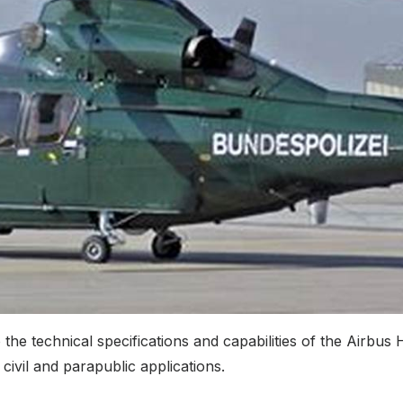
technical specifications and capabilities of the Airbus H
civil and parapublic applications.