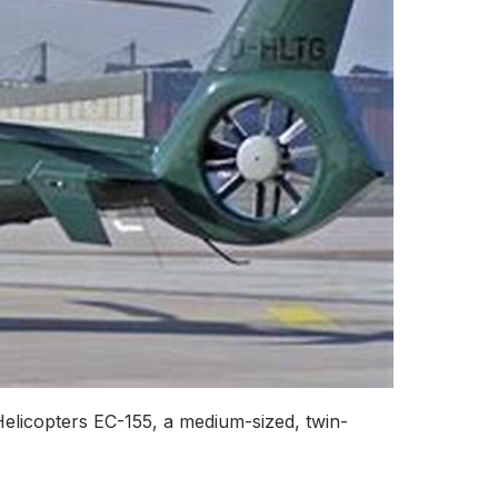
elicopters EC-155, a medium-sized, twin-