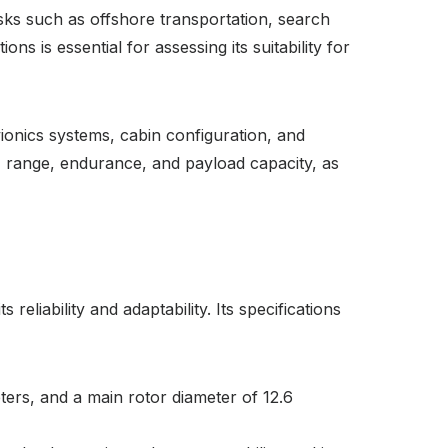
tasks such as offshore transportation, search
s is essential for assessing its suitability for
ionics systems, cabin configuration, and
ed, range, endurance, and payload capacity, as
liability and adaptability. Its specifications
ters, and a main rotor diameter of 12.6