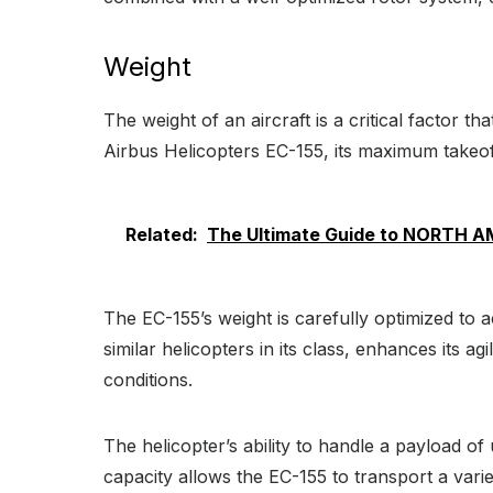
Weight
The weight of an aircraft is a critical factor th
Airbus Helicopters EC-155, its maximum takeoff w
Related:
The Ultimate Guide to NORTH 
The EC-155’s weight is carefully optimized to
similar helicopters in its class, enhances its a
conditions.
The helicopter’s ability to handle a payload of 
capacity allows the EC-155 to transport a varie