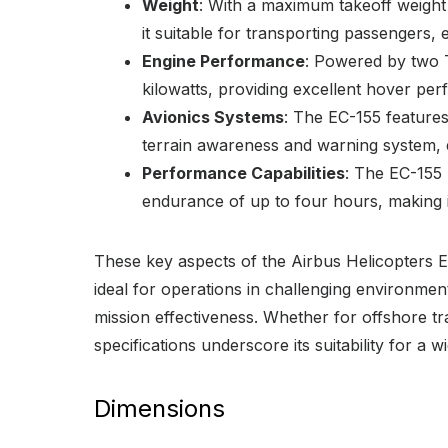
Weight
: With a maximum takeoff weight
it suitable for transporting passengers,
Engine Performance
: Powered by two 
kilowatts, providing excellent hover pe
Avionics Systems
: The EC-155 features
terrain awareness and warning system, 
Performance Capabilities
: The EC-155 
endurance of up to four hours, making it
These key aspects of the Airbus Helicopters EC
ideal for operations in challenging environmen
mission effectiveness. Whether for offshore t
specifications underscore its suitability for a w
Dimensions