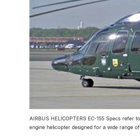
AIRBUS HELICOPTERS EC-155 Specs refer to the 
engine helicopter designed for a wide range of 