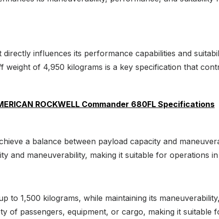
at directly influences its performance capabilities and suitabi
eight of 4,950 kilograms is a key specification that contribu
AMERICAN ROCKWELL Commander 680FL Specifications
 achieve a balance between payload capacity and maneuverab
gility and maneuverability, making it suitable for operations
up to 1,500 kilograms, while maintaining its maneuverability,
ty of passengers, equipment, or cargo, making it suitable f