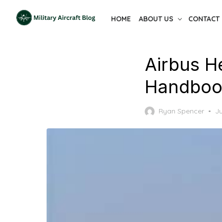
Skip
HOME
ABOUT US
CONTACT
to
the
content
Airbus H
Handboo
P
Ryan Spencer
Ju
o