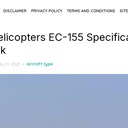
DISCLAIMER
PRIVACY POLICY
TERMS AND CONDITIONS
SIT
elicopters EC-155 Specific
k
osted
ly 31, 2025
aircraft type
n