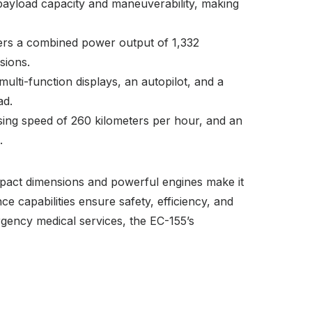
payload capacity and maneuverability, making
ers a combined power output of 1,332
sions.
ulti-function displays, an autopilot, and a
ad.
sing speed of 260 kilometers per hour, and an
.
compact dimensions and powerful engines make it
e capabilities ensure safety, efficiency, and
rgency medical services, the EC-155’s