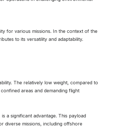
lity for various missions. In the context of the
tes to its versatility and adaptability.
ility. The relatively low weight, compared to
 in confined areas and demanding flight
 is a significant advantage. This payload
or diverse missions, including offshore