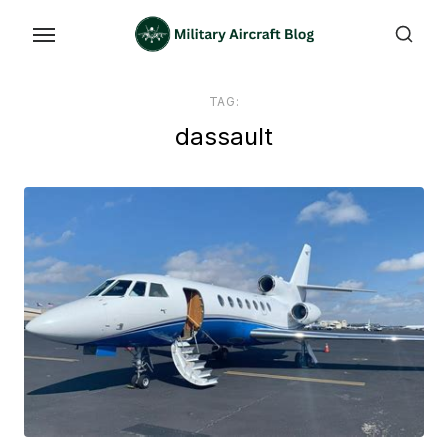
Skip
to
the
content
TAG:
dassault