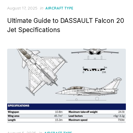
Posted
August 17, 2025
in
AIRCRAFT TYPE
on
Ultimate Guide to DASSAULT Falcon 20
Jet Specifications
Posted
August 5, 2025
in