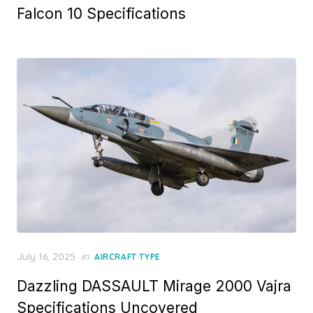
Falcon 10 Specifications
Posted
July 16, 2025
in
AIRCRAFT TYPE
on
Dazzling DASSAULT Mirage 2000 Vajra
Specifications Uncovered