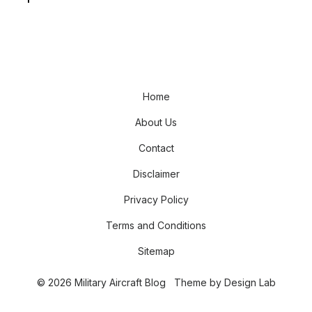
Home
About Us
Contact
Disclaimer
Privacy Policy
Terms and Conditions
Sitemap
© 2026 Military Aircraft Blog
Theme by
Design Lab