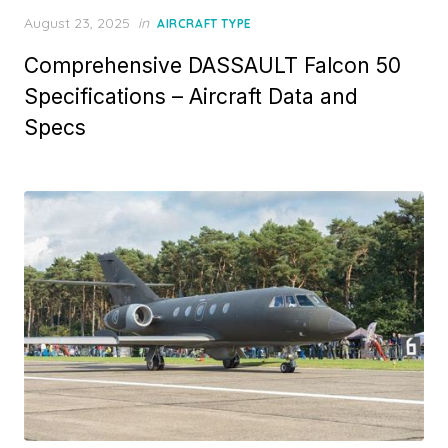
Posted
August 23, 2025
in
AIRCRAFT TYPE
on
Comprehensive DASSAULT Falcon 50
Specifications – Aircraft Data and
Specs