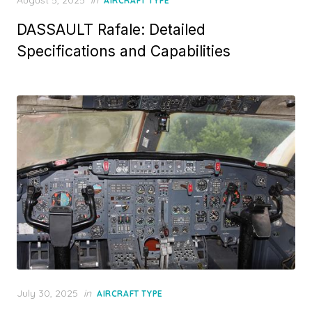
AIRCRAFT TYPE
on
DASSAULT Rafale: Detailed
Specifications and Capabilities
Posted
July 30, 2025
in
AIRCRAFT TYPE
on