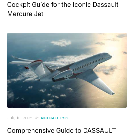
Cockpit Guide for the Iconic Dassault
Mercure Jet
Posted
July 18, 2025
in
AIRCRAFT TYPE
on
Comprehensive Guide to DASSAULT