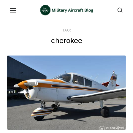
Skip
to
the
content
TAG:
cherokee