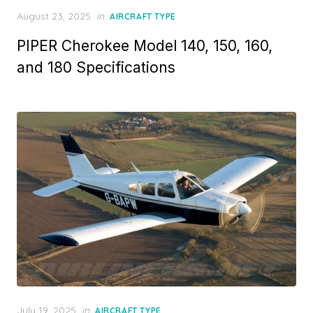
Posted
August 23, 2025
in
AIRCRAFT TYPE
on
PIPER Cherokee Model 140, 150, 160,
and 180 Specifications
Posted
July 19, 2025
in
AIRCRAFT TYPE