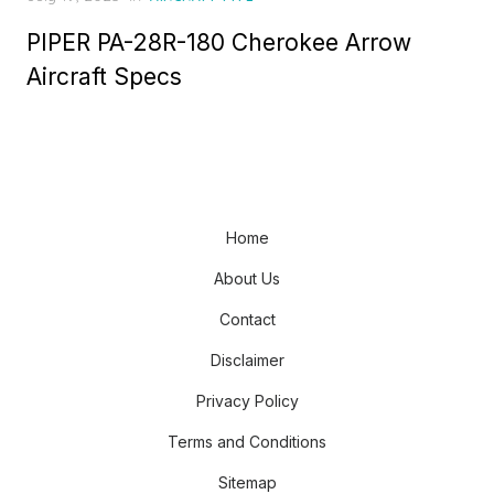
on
PIPER PA-28R-180 Cherokee Arrow
Aircraft Specs
Home
About Us
Contact
Disclaimer
Privacy Policy
Terms and Conditions
Sitemap